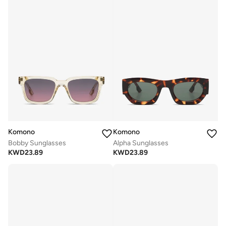
Komono
Komono
Bobby Sunglasses
Alpha Sunglasses
KWD
23.89
KWD
23.89