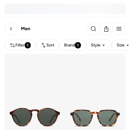
Men
Filter
Sort
Brand
Style
Size
1
1