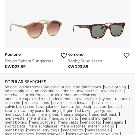
Komono
Komono
Devon Sahara Sunglasses
Bobby Sunglasses
KWD
23.89
KWD
23.89
POPULAR SEARCHES
adidas
adidas shoes
adidas clothes
nike
nike shoes
nike clothing
adidas originals
adidas originals shoes
seventy five
seventy five
trendyol
nike air force
nike air jordan
american eagle
american eagle clothing
under armour
seventy five
ray ban
reebok
skechers
skechers shoes
calvin klein underwear
calvin_klein
calvin klein jeans
new balance
lacoste
polo ralph lauren
puma
topman
tommy jeans
tommy hilfiger
ted baker
jack jones
mens sport shoes
mens shoes
mens sneakers
mens multipack
mens vests
mens shirts
mens polo shirts
mens chino pants
mens boxers
mens pullovers
mens vests
mens coats
mens jeans
sports bags
mens sunglasses
mens watches
mens flip flops
mens bags
mens toiletry bags
mens shorts
mens sandals
mens fragrances
mens headwear
mens sweaters
mens wallets