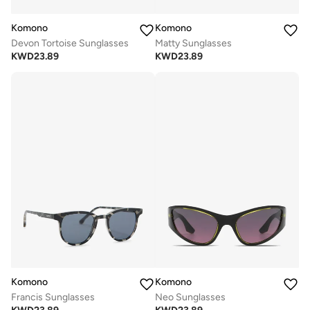
Komono
Komono
Devon Tortoise Sunglasses
Matty Sunglasses
KWD
23.89
KWD
23.89
Komono
Komono
Francis Sunglasses
Neo Sunglasses