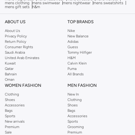
mens clothing
mens swimwear
mens nightwear
mens sweatshirts
mens gift sets
h&m
ABOUT US
TOP BRANDS
About Us
Nike
Privacy Policy
New Balance
Return Policy
Adidas
Consumer Rights
Guess
Saudi Arabia
Tommy Hilfiger
United Arab Emirates
H&M
Kuwait
Calvin Klein
Qatar
Puma
Bahrain
All Brands
Oman
WOMEN FASHION
MEN FASHION
Clothing
New In
Shoes
Clothing
Accessories
Shoes
Bags
Bags
Sports
Accessories
New arrivals
Sports
Premium
Grooming
Sale
Premium