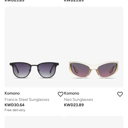
KWD
23.89
KWD
23.89
Komono
Komono
Francis Steel Sunglasses
Neo Sunglasses
KWD
30.64
KWD
23.89
Free delivery