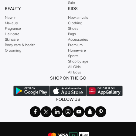
Sale
BEAUTY
KIDS
New In
New arrivals
Makeup
Clothing
Fragrance
Shoes
Hair care
Bags
Skincare
Accessories
Body care & health
Premium
Grooming
Homeware
Sports
Shop by age
All Girls
All Boys
SHOP ON THE GO
FOLLOW US