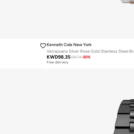
Kenneth Cole New York
Verrazzano Silver Rose Gold Stainless Steel 
KWD
98.35
139.74
-
30
%
Free delivery