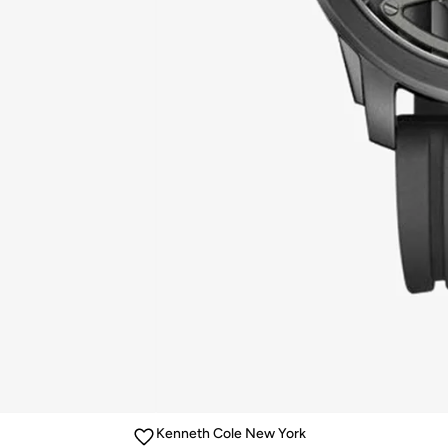
Kenneth Cole New York