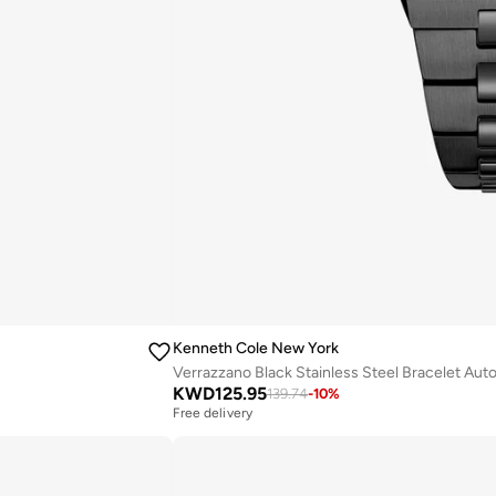
Kenneth Cole New York
Verrazzano Black Stainless Steel Bracelet Au
KWD
125.95
139.74
-
10
%
Free delivery