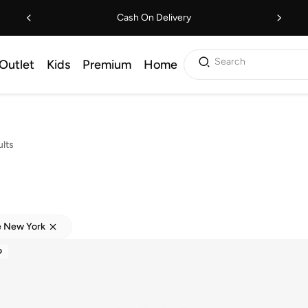
Cash On Delivery
Search
Outlet
Kids
Premium
Home
lts
e New York
D