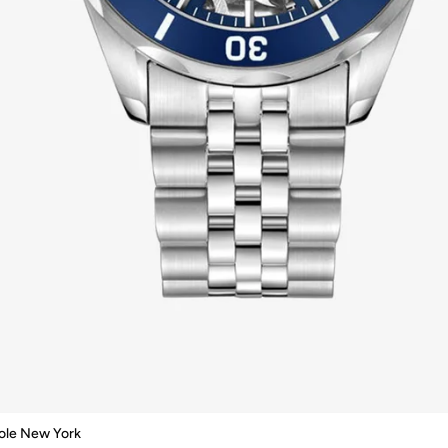
ole New York