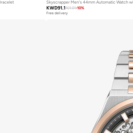
Bracelet
Skyscrapper Men's 44mm Automatic Watch with 
KWD
91.1
101.01
-
10
%
Free delivery