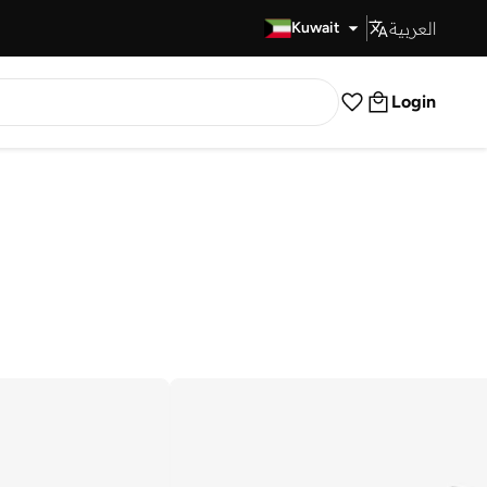
العربية
Fast Delivery
Kuwait
Login