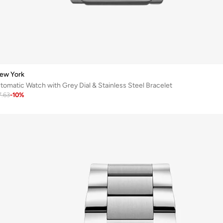
ew York
matic Watch with Grey Dial & Stainless Steel Bracelet
7.63
-
10
%