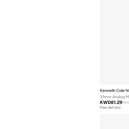
Brooks
(
26
)
Brooks Brothers
(
3
)
Bubble T
(
4
)
Bugatti
(
34
)
Built For Athletes
(
10
)
Burga
(
9
)
Burton
(
1
)
Butterfly
(
93
)
Byc
(
113
)
Cabinpro
(
31
)
Kenneth Cole N
Call it Spring
(
71
)
39mm Analog Men
KWD
81.29
90.
Calvin Klein
(
1,511
)
Free delivery
Calvin Klein Jeans
(
775
)
Calvin Klein Sports
(
39
)