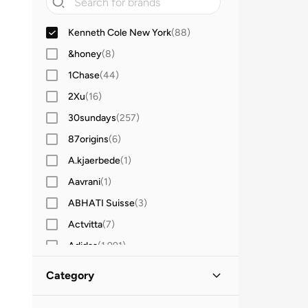
Kenneth Cole New York
(
88
)
&honey
(
8
)
1Chase
(
44
)
2Xu
(
16
)
30sundays
(
257
)
87origins
(
6
)
A.kjaerbede
(
1
)
Aavrani
(
1
)
ABHATI Suisse
(
3
)
Actvitta
(
7
)
Adidas
(
1,991
)
Adidas Originals
(
391
)
Category
Aerin
(
1
)
All Men
(
88
)