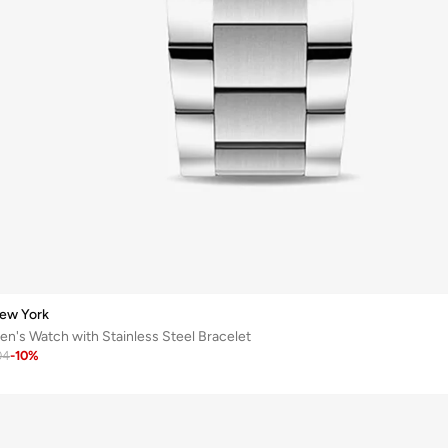
ew York
's Watch with Stainless Steel Bracelet
04
-
10
%