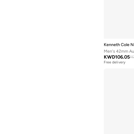
Batman
(
6
)
Baylis & Harding
(
12
)
Bayton
(
7
)
Be Lenka
(
16
)
Beardburys
(
1
)
Kenneth Cole N
Men's 42mm Auto
Beauty Of Joseon
(
2
)
KWD
106.05
11
Beauvage
(
1
)
Free delivery
Being Human
(
2
)
Ben Sherman
(
94
)
BEVERLY HILLS POLO CLUB
(
59
)
Bexow
(
1
)
Bhaane
(
1
)
Bhpoloclub
(
2
)
Birkenstock
(
28
)