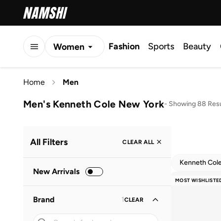
Fashion
Sports
Beauty
Women
Men
Home
Men
Kids
Men's Kenneth Cole New York
-
Showing 88 Resu
All Filters
CLEAR ALL
Kenneth Col
New Arrivals
MOST WISHLISTE
Brand
1
CLEAR