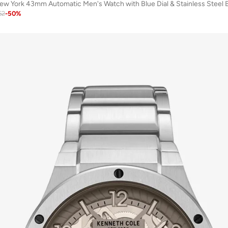
w York 43mm Automatic Men's Watch with Blue Dial & Stainless Steel 
52
-
50
%