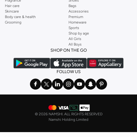
Fragrance
Shoes
Hair care
Bags
Skincare
Accessories
Body care & health
Premium
Grooming
Homeware
Sports
Shop by age
All Girls
All Boys
SHOP ON THE GO
FOLLOW US
©
2026 NAMSHI. ALL RIGHTS RESERVED
Namshi Holding Limited