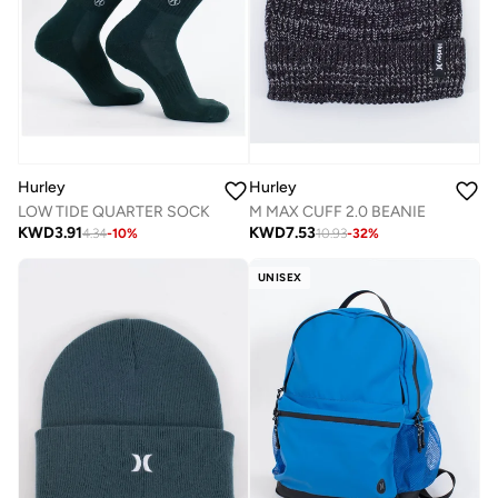
Hurley
Hurley
LOW TIDE QUARTER SOCK
M MAX CUFF 2.0 BEANIE
KWD
3.91
KWD
7.53
4.34
-
10
%
10.93
-
32
%
UNISEX