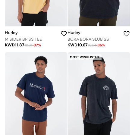
Hurley
Hurley
M SIDER BP SS TEE
BORA BORA SLUB SS
KWD
11.87
KWD
10.67
18.81
-
37
%
16.64
-
36
%
MOST WISHLISTED