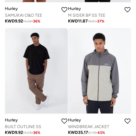
Hurley
Hurley
SAMUKAI O&O TEE
M SIDER BP SS TEE
KWD
9.92
KWD
11.87
15.28
-
36
%
18.81
-
37
%
Hurley
Hurley
BUILT OUTLINE SS
WINDBREAK JACKET
KWD
9.92
KWD
35.17
15.28
-
36
%
61.18
-
43
%