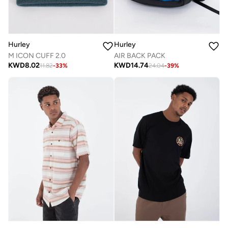
Hurley
Hurley
M ICON CUFF 2.0
AIR BACK PACK
KWD
8.02
KWD
14.74
11.82
-
33
%
24.04
-
39
%