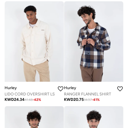
Hurley
Hurley
LIDO CORD OVERSHIRT LS
RANGER FLANNEL SHIRT
KWD
24.34
KWD
20.75
41.48
-
42
%
34.97
-
41
%