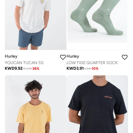
Hurley
Hurley
LOW TIDE QUARTER SOCK
YOUCAN TUCAN SS
KWD
3.91
KWD
9.92
4.34
-
10
%
15.28
-
36
%