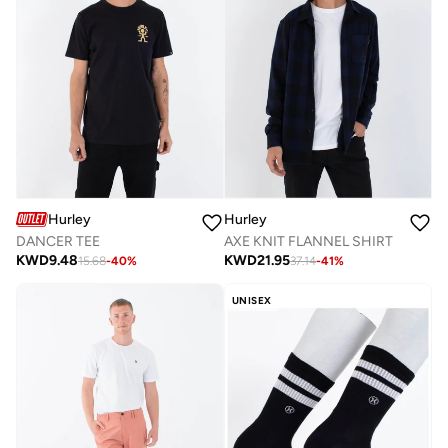
Hurley
Hurley
DANCER TEE
AXE KNIT FLANNEL SHIRT
KWD
9.48
KWD
21.95
15.68
-
40
%
37.14
-
41
%
UNISEX