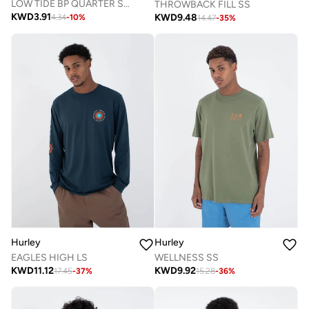
LOW TIDE BP QUARTER SOCK
THROWBACK FILL SS
KWD
3.91
KWD
9.48
4.34
-
10
%
14.47
-
35
%
Hurley
Hurley
EAGLES HIGH LS
WELLNESS SS
KWD
11.12
KWD
9.92
17.45
-
37
%
15.28
-
36
%