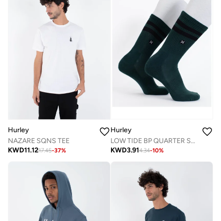
Hurley
Hurley
LOW TIDE BP QUARTER SOCK
NAZARE SQNS TEE
KWD
3.91
KWD
11.12
4.34
-
10
%
17.45
-
37
%