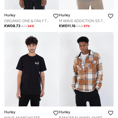
Hurley
Hurley
ORGANIC ONE & ONLY TEE
M WAVE ADDICTION SS TEE
KWD
8.73
KWD
11.16
13.11
-
34
%
17.53
-
37
%
Hurley
Hurley
WAVE ANARCHY TEE
RANGER FLANNEL SHIRT