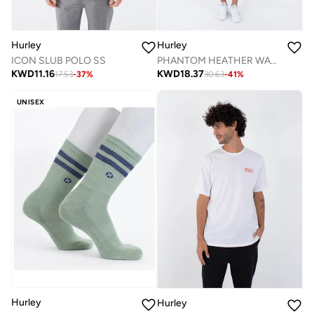
Hurley
Hurley
ICON SLUB POLO SS
PHANTOM HEATHER WALKSHORT 18"
KWD
11.16
KWD
18.37
17.53
-
37
%
30.63
-
41
%
UNISEX
Hurley
Hurley