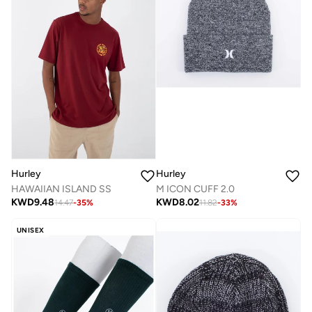
Hurley
Hurley
M ICON CUFF 2.0
HAWAIIAN ISLAND SS
KWD
8.02
KWD
9.48
11.82
-
33
%
14.47
-
35
%
UNISEX