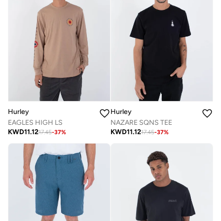
Hurley
Hurley
EAGLES HIGH LS
NAZARE SQNS TEE
KWD
11.12
KWD
11.12
17.45
-
37
%
17.45
-
37
%