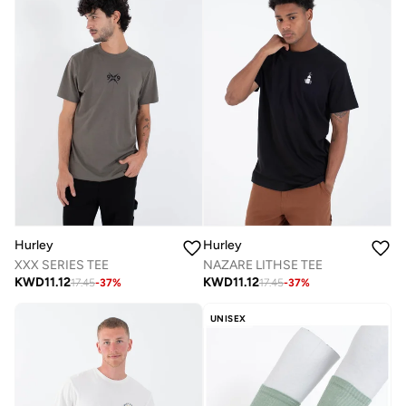
Hurley
Hurley
XXX SERIES TEE
NAZARE LITHSE TEE
KWD
11.12
KWD
11.12
17.45
-
37
%
17.45
-
37
%
UNISEX