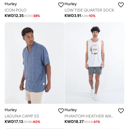
Hurley
Hurley
LOW TIDE QUARTER SOCK
ICON POLO
KWD
3.91
KWD
12.35
4.34
-
10
%
19.70
-
38
%
Hurley
Hurley
LAGUNA CAMP SS
PHANTOM HEATHER WALKSHORT 18"
KWD
17.13
KWD
18.37
28.38
-
40
%
30.63
-
41
%