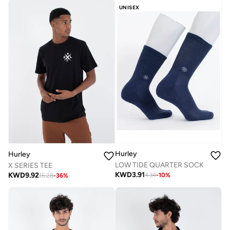
UNISEX
Hurley
Hurley
LOW TIDE QUARTER SOCK
X SERIES TEE
KWD
3.91
KWD
9.92
4.34
-
10
%
15.28
-
36
%