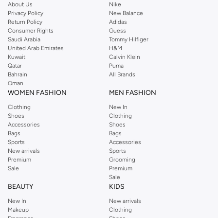
About Us
Nike
Privacy Policy
New Balance
Return Policy
Adidas
Consumer Rights
Guess
Saudi Arabia
Tommy Hilfiger
United Arab Emirates
H&M
Kuwait
Calvin Klein
Qatar
Puma
Bahrain
All Brands
Oman
WOMEN FASHION
MEN FASHION
Clothing
New In
Shoes
Clothing
Accessories
Shoes
Bags
Bags
Sports
Accessories
New arrivals
Sports
Premium
Grooming
Sale
Premium
Sale
BEAUTY
KIDS
New In
New arrivals
Makeup
Clothing