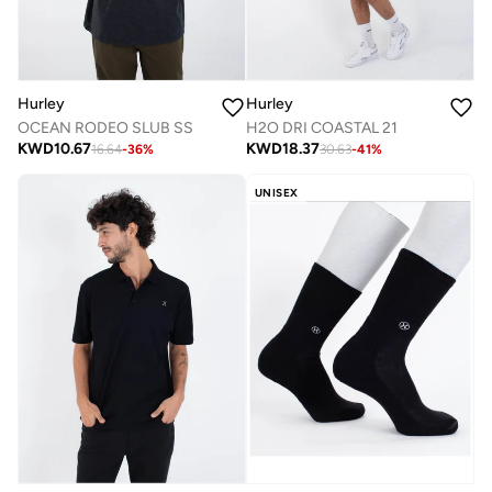
Hurley
Hurley
OCEAN RODEO SLUB SS
H2O DRI COASTAL 21
KWD
10.67
KWD
18.37
16.64
-
36
%
30.63
-
41
%
UNISEX