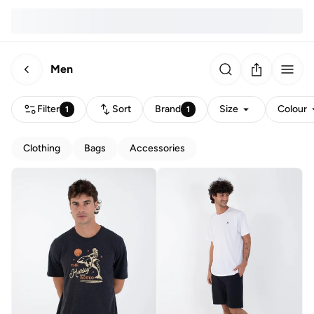
Men
Filter
Sort
Brand
Size
Colour
1
1
Clothing
Bags
Accessories