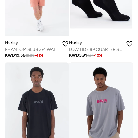
Hurley
Hurley
LOW TIDE BP QUARTER SOCK
PHANTOM SLUB 3/4 WAISTBAND 18"
KWD
3.91
KWD
19.56
4.34
-
10
%
32.80
-
41
%