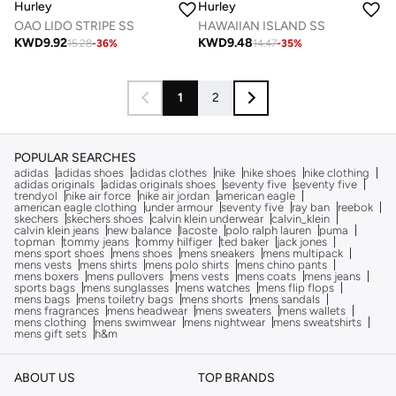
Hurley
Hurley
OAO LIDO STRIPE SS
HAWAIIAN ISLAND SS
KWD
9.92
KWD
9.48
15.28
-
36
%
14.47
-
35
%
1
2
POPULAR SEARCHES
adidas
adidas shoes
adidas clothes
nike
nike shoes
nike clothing
adidas originals
adidas originals shoes
seventy five
seventy five
trendyol
nike air force
nike air jordan
american eagle
american eagle clothing
under armour
seventy five
ray ban
reebok
skechers
skechers shoes
calvin klein underwear
calvin_klein
calvin klein jeans
new balance
lacoste
polo ralph lauren
puma
topman
tommy jeans
tommy hilfiger
ted baker
jack jones
mens sport shoes
mens shoes
mens sneakers
mens multipack
mens vests
mens shirts
mens polo shirts
mens chino pants
mens boxers
mens pullovers
mens vests
mens coats
mens jeans
sports bags
mens sunglasses
mens watches
mens flip flops
mens bags
mens toiletry bags
mens shorts
mens sandals
mens fragrances
mens headwear
mens sweaters
mens wallets
mens clothing
mens swimwear
mens nightwear
mens sweatshirts
mens gift sets
h&m
ABOUT US
TOP BRANDS