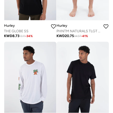
Hurley
Hurley
PHNTM NATURALS TLGT 18'
THE GLOBE SS
KWD
20.75
KWD
8.73
34.97
-
41
%
13.11
-
34
%