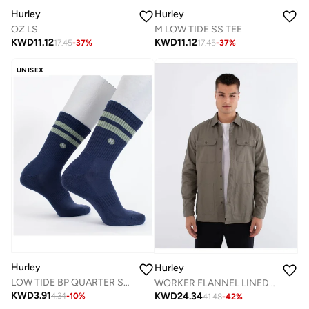
Hurley
Hurley
OZ LS
M LOW TIDE SS TEE
KWD
11.12
KWD
11.12
17.45
-
37
%
17.45
-
37
%
UNISEX
Hurley
Hurley
LOW TIDE BP QUARTER SOCK
WORKER FLANNEL LINED SHIRT
KWD
3.91
KWD
24.34
4.34
-
10
%
41.48
-
42
%