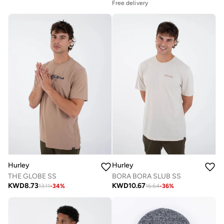
Free delivery
Hurley
Hurley
THE GLOBE SS
BORA BORA SLUB SS
KWD
8.73
KWD
10.67
13.11
-
34
%
16.64
-
36
%