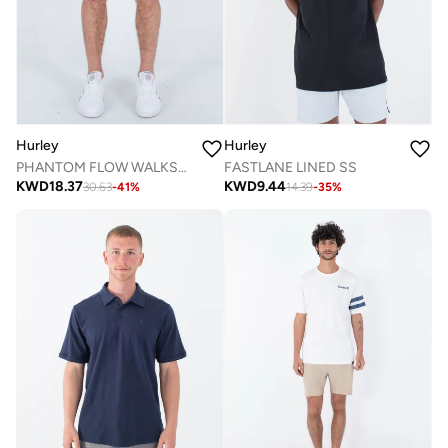
Hurley
Hurley
PHANTOM FLOW WALKSHORT 20"
FASTLANE LINED SS
KWD
18.37
KWD
9.44
30.63
-
41
%
14.39
-
35
%