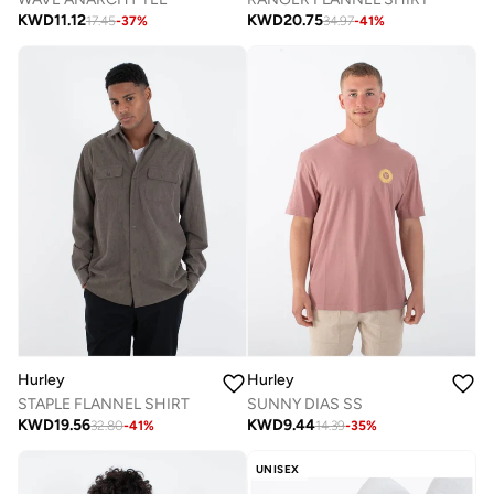
KWD
11.12
KWD
20.75
17.45
-
37
%
34.97
-
41
%
Hurley
Hurley
STAPLE FLANNEL SHIRT
SUNNY DIAS SS
KWD
19.56
KWD
9.44
32.80
-
41
%
14.39
-
35
%
UNISEX