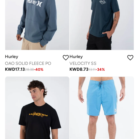
Hurley
Hurley
OAO SOLID FLEECE PO
VELOCITY SS
KWD
17.13
KWD
8.73
28.38
-
40
%
13.11
-
34
%