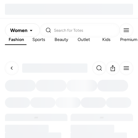
Women
Search for
Totes
Fashion
Sports
Beauty
Outlet
Kids
Premium
Men
Kids