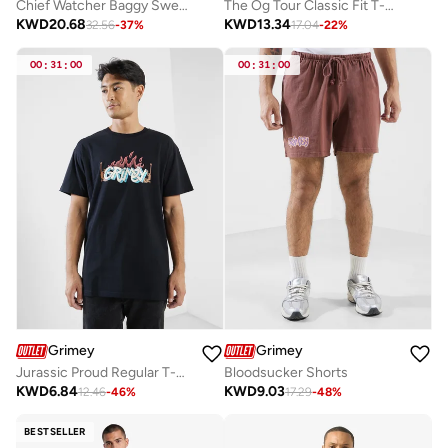
Chief Watcher Baggy Sweatpants
The Og Tour Classic Fit T-Shirt
KWD
20.68
KWD
13.34
32.56
-
37
%
17.04
-
22
%
00
:
31
:
00
00
:
31
:
00
Grimey
Grimey
Jurassic Proud Regular T-Shirt
Bloodsucker Shorts
KWD
6.84
KWD
9.03
12.46
-
46
%
17.29
-
48
%
BESTSELLER