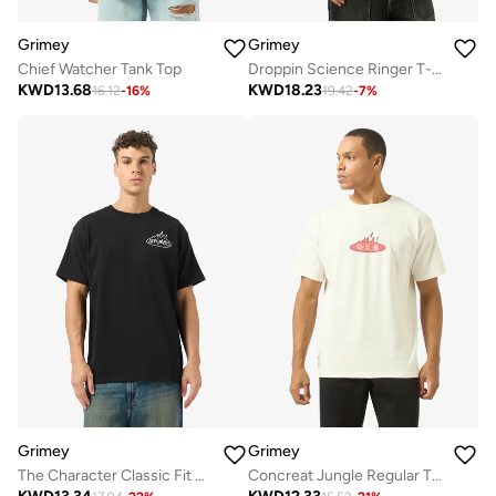
Grimey
Grimey
Chief Watcher Tank Top
Droppin Science Ringer T-Shirt
KWD
13.68
KWD
18.23
16.12
-
16
%
19.42
-
7
%
Grimey
Grimey
The Character Classic Fit T-Shirt
Concreat Jungle Regular T-Shirt