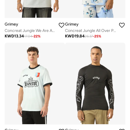
Grimey
Grimey
Concreat Jungle We Are Above All Regular T-Shirt
Concreat Jungle All Over Print V Neck Oversized T-Shirt
KWD
13.34
KWD
19.84
17.04
-
22
%
26.37
-
25
%