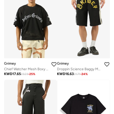
Grimey
Grimey
Chief Watcher Mesh Boxy T-Shirt
Droppin Science Baggy Mesh Shorts
KWD
17.65
KWD
16.63
23.23
-
25
%
21.71
-
24
%