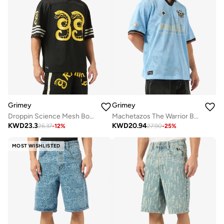
Grimey
Grimey
Droppin Science Mesh Boxy Football Jersey
Machetazos The Warrior Boxy Mesh Soccer Jersey
KWD
23.3
KWD
20.94
26.37
-
12
%
27.90
-
25
%
MOST WISHLISTED