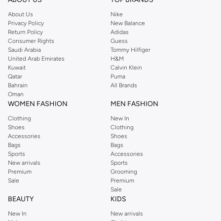
About Us
Nike
Privacy Policy
New Balance
Return Policy
Adidas
Consumer Rights
Guess
Saudi Arabia
Tommy Hilfiger
United Arab Emirates
H&M
Kuwait
Calvin Klein
Qatar
Puma
Bahrain
All Brands
Oman
WOMEN FASHION
MEN FASHION
Clothing
New In
Shoes
Clothing
Accessories
Shoes
Bags
Bags
Sports
Accessories
New arrivals
Sports
Premium
Grooming
Sale
Premium
Sale
BEAUTY
KIDS
New In
New arrivals