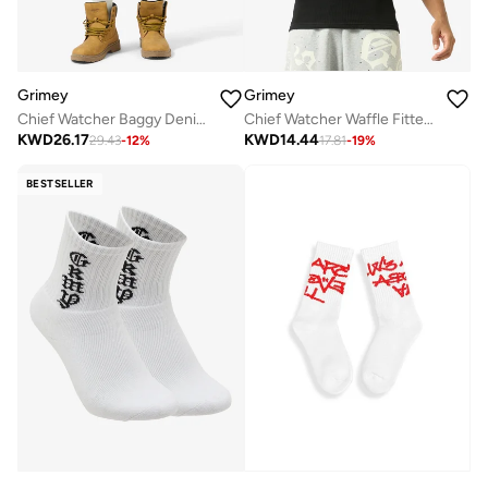
Grimey
Grimey
Chief Watcher Baggy Denim Shorts
Chief Watcher Waffle Fitted Tank Top
KWD
26.17
KWD
14.44
29.43
-
12
%
17.81
-
19
%
BESTSELLER