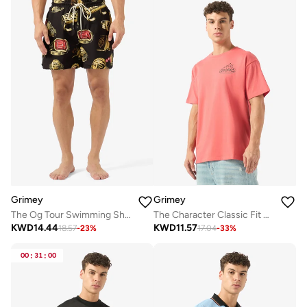
Grimey
Grimey
The Og Tour Swimming Shorts
The Character Classic Fit T-Shirt
KWD
14.44
KWD
11.57
18.57
-
23
%
17.04
-
33
%
00
:
31
:
00