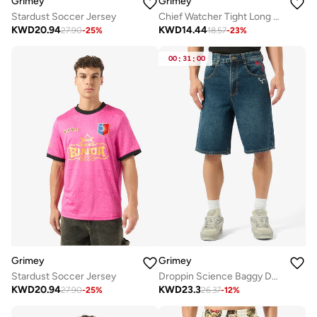
Grimey
Grimey
Stardust Soccer Jersey
Chief Watcher Tight Long Sleeve T-Shirt
KWD
20.94
KWD
14.44
27.90
-
25
%
18.57
-
23
%
00
:
31
:
00
Grimey
Grimey
Stardust Soccer Jersey
Droppin Science Baggy Denim Shorts
KWD
20.94
KWD
23.3
27.90
-
25
%
26.37
-
12
%