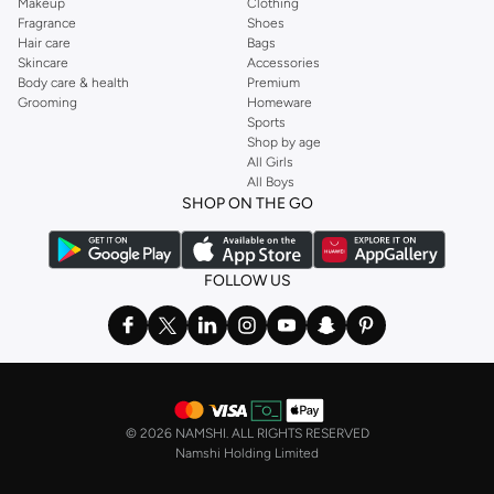
Makeup
Clothing
Fragrance
Shoes
Hair care
Bags
Skincare
Accessories
Body care & health
Premium
Grooming
Homeware
Sports
Shop by age
All Girls
All Boys
SHOP ON THE GO
FOLLOW US
©
2026 NAMSHI. ALL RIGHTS RESERVED
Namshi Holding Limited