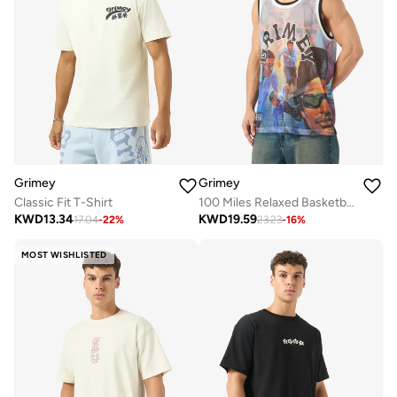
Grimey
Grimey
Classic Fit T-Shirt
100 Miles Relaxed Basketball Jersey
KWD
13.34
KWD
19.59
17.04
-
22
%
23.23
-
16
%
MOST WISHLISTED