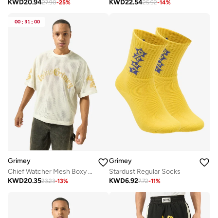
KWD
20.94
KWD
22.54
27.90
-
25
%
25.92
-
14
%
00
:
31
:
00
Grimey
Grimey
Chief Watcher Mesh Boxy T-Shirt
Stardust Regular Socks
KWD
20.35
KWD
6.92
23.23
-
13
%
7.72
-
11
%