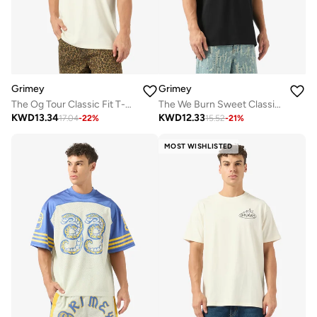
Grimey
Grimey
The Og Tour Classic Fit T-Shirt
The We Burn Sweet Classic Fit T-Shirt
KWD
13.34
KWD
12.33
17.04
-
22
%
15.52
-
21
%
MOST WISHLISTED