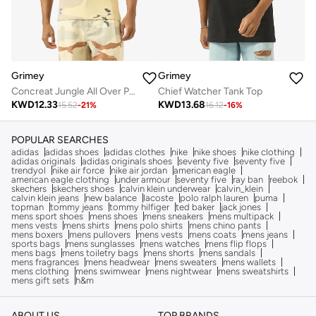
Grimey
Grimey
Concreat Jungle All Over Print Waffle Fitted Tank Top
Chief Watcher Tank Top
KWD
12.33
KWD
13.68
15.52
-
21
%
16.12
-
16
%
POPULAR SEARCHES
adidas
adidas shoes
adidas clothes
nike
nike shoes
nike clothing
adidas originals
adidas originals shoes
seventy five
seventy five
trendyol
nike air force
nike air jordan
american eagle
american eagle clothing
under armour
seventy five
ray ban
reebok
skechers
skechers shoes
calvin klein underwear
calvin_klein
calvin klein jeans
new balance
lacoste
polo ralph lauren
puma
topman
tommy jeans
tommy hilfiger
ted baker
jack jones
mens sport shoes
mens shoes
mens sneakers
mens multipack
mens vests
mens shirts
mens polo shirts
mens chino pants
mens boxers
mens pullovers
mens vests
mens coats
mens jeans
sports bags
mens sunglasses
mens watches
mens flip flops
mens bags
mens toiletry bags
mens shorts
mens sandals
mens fragrances
mens headwear
mens sweaters
mens wallets
mens clothing
mens swimwear
mens nightwear
mens sweatshirts
mens gift sets
h&m
ABOUT US
TOP BRANDS