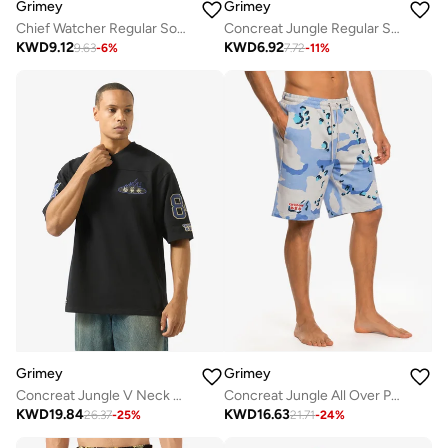
Grimey
Grimey
Chief Watcher Regular Socks
Concreat Jungle Regular Socks
KWD
9.12
KWD
6.92
9.63
-
6
%
7.72
-
11
%
Grimey
Grimey
Concreat Jungle V Neck Oversized T-Shirt
Concreat Jungle All Over Print Baggy Sweatshorts
KWD
19.84
KWD
16.63
26.37
-
25
%
21.71
-
24
%