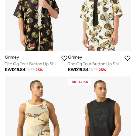
Grimey
Grimey
The Og Tour Button Up Shirt
The Og Tour Button Up Shirt
KWD
19.84
KWD
19.84
26.37
-
25
%
26.37
-
25
%
00
:
31
:
00