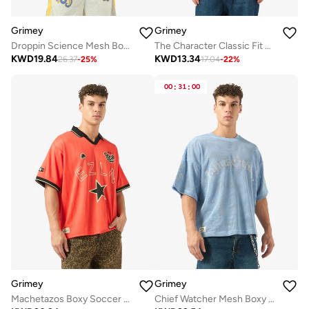
Grimey
Grimey
Droppin Science Mesh Boxy Football Jersey
The Character Classic Fit T-Shirt
KWD
19.84
KWD
13.34
26.37
-
25
%
17.04
-
22
%
00
:
31
:
00
Grimey
Grimey
Machetazos Boxy Soccer Jersey
Chief Watcher Mesh Boxy T-Shirt