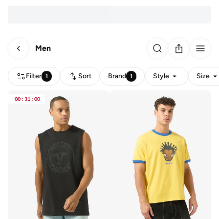
Men
Filter
Sort
Brand
Style
Size
1
1
00
:
31
:
00