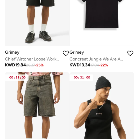
Grimey
Grimey
Chief Watcher Loose Work Shorts
Concreat Jungle We Are Above All Regular T-Shirt
KWD
19.84
KWD
13.34
26.37
-
25
%
17.04
-
22
%
00
:
31
:
00
00
:
31
:
00