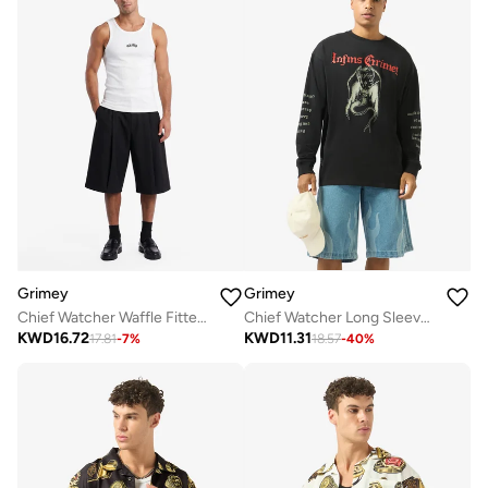
Grimey
Grimey
Chief Watcher Waffle Fitted Tank Top
Chief Watcher Long Sleeve T-Shirt
KWD
16.72
KWD
11.31
17.81
-
7
%
18.57
-
40
%