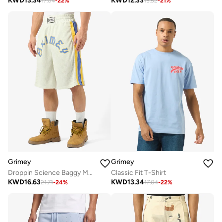
KWD
13.34
KWD
12.33
17.04
-
22
%
15.52
-
21
%
Grimey
Grimey
Droppin Science Baggy Mesh Shorts
Classic Fit T-Shirt
KWD
16.63
KWD
13.34
21.71
-
24
%
17.04
-
22
%