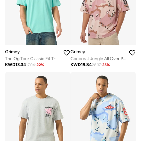
Grimey
Grimey
The Og Tour Classic Fit T-Shirt
Concreat Jungle All Over Print V Neck Oversized T-Shirt
KWD
13.34
KWD
19.84
17.04
-
22
%
26.37
-
25
%