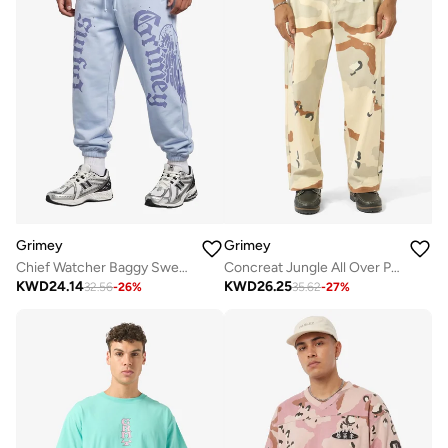
Grimey
Grimey
Chief Watcher Baggy Sweatpants
Concreat Jungle All Over Print Baggy Pleated Twill Pants
KWD
24.14
KWD
26.25
32.56
-
26
%
35.62
-
27
%