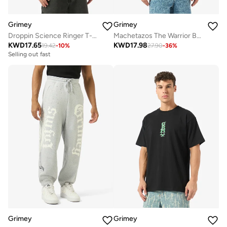
Grimey
Grimey
Droppin Science Ringer T-Shirt
Machetazos The Warrior Boxy Soccer Jersey
KWD
17.65
KWD
17.98
19.42
-
10
%
27.90
-
36
%
Selling out fast
Grimey
Grimey