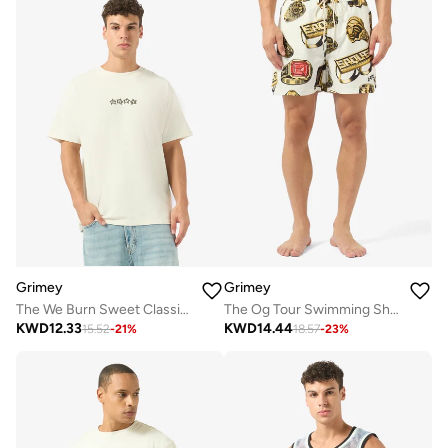
Grimey
Grimey
The We Burn Sweet Classic Fit T-Shirt
The Og Tour Swimming Shorts
KWD
12.33
KWD
14.44
15.52
-
21
%
18.57
-
23
%