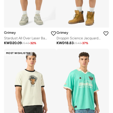
Grimey
Grimey
Stardust All Over Laser Baggy Denim Shorts
Droppin Science Jacquard Baggy Denim Shorts
KWD
20.09
KWD
18.83
29.43
-
32
%
29.43
-
37
%
MOST WISHLISTED