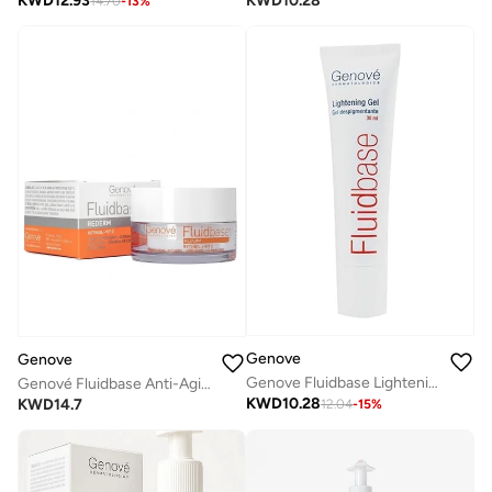
KWD
12.93
KWD
10.28
14.70
-
13
%
Genove
Genove
Genove Fluidbase Lightening Gel (30ml)|Dark Spot Corrector & Skin Brightener |with Arbutin & Vitamin C
Genové Fluidbase Anti-Aging Moisturizing Cream (30ml) with Retinol, Vitamin C & Hyaluronic Acid | Face Wrinkle Cream & Brightening Daily Moisturizer
KWD
10.28
KWD
14.7
12.04
-
15
%