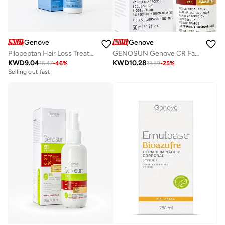
Genove
Genove
Pilopeptan Hair Loss Treatment Serum (100ml) for Men & Women | Anti-Hair Fall, Regrowth, and Alopecia Prevention for Thicker, Stronger Hair
GENOSUN Genove CR Face SPF 50 Sunscreen | Octocrylene-Free | Antioxidant | 50ml
KWD
9.04
KWD
10.28
16.47
-
46
%
13.59
-
25
%
Selling out fast