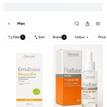
Men
Filter
Sort
Brand
Colour
Price
1
1