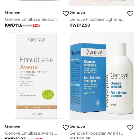
Genove
Genove
Genové Emulbase Bioazufre Body Cleanser 250ml - Sebum Control Syndet for Oily Skin, Acne-Prone & Imperfections
Genové Fluidbase Lightening Gel (30ml) for Dark Spots & Hyperpigmentation | Advanced Face Correction Gel with Arbutin & Vitamin C
KWD
11.6
KWD
12.93
14.70
-
22
%
Genove
Genove
Genové Emulbase Avena Cleanser 250ml | Soap-Free Soothing Syndet Face & Body Wash for Dry |Sensitive or Atopic Skin | Natural Oatmeal Extract
Genove Pilopeptan Anti-Hair Loss Shampoo - Stimulates Hair Growth & Strengthens Roots, 250ml