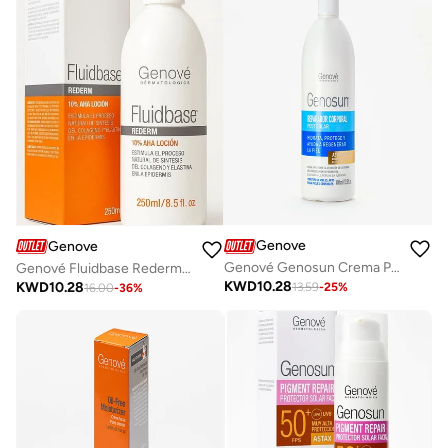
Genove
Genove
Genové Genosun Crema Postsolar Reparador Corporal 400ml | After Sun Body Lotion with Astaxactive Antioxidants| Soothing Sunburn Relief Cream
Genové Fluidbase Rederm 10% AHA Lotion (250ml) – Intensive Exfoliating Body Treatment for Dry, Rough & Thickened Skin – With Glycolic Acid for Smoothing Knees & Elbows
KWD
10.28
KWD
10.28
13.59
-
25
%
16.00
-
36
%