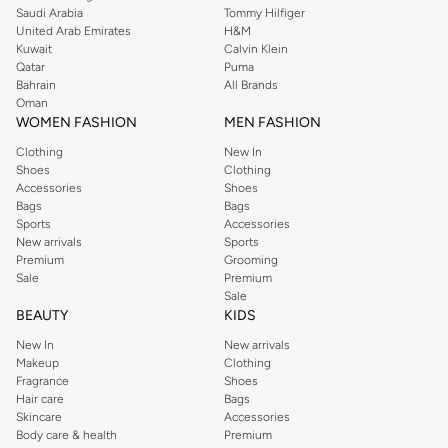
Saudi Arabia
Tommy Hilfiger
United Arab Emirates
H&M
Kuwait
Calvin Klein
Qatar
Puma
Bahrain
All Brands
Oman
WOMEN FASHION
MEN FASHION
Clothing
New In
Shoes
Clothing
Accessories
Shoes
Bags
Bags
Sports
Accessories
New arrivals
Sports
Premium
Grooming
Sale
Premium
Sale
BEAUTY
KIDS
New In
New arrivals
Makeup
Clothing
Fragrance
Shoes
Hair care
Bags
Skincare
Accessories
Body care & health
Premium