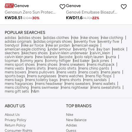
Genove
Genove
Genosun Zero Sun Protection SPF 50+ Fluid Sunscreen | Broad Spectrum UVA/UVB Protection & Lightweight Face Sunblock
Genové Emulbase Bioazufre Body Cleanser 250ml - Sebum Control Syndet for Oily Skin, Acne-Prone & Imperfections
KWD
8.51
KWD
11.6
12.04
-
30
%
14.70
-
22
%
POPULAR SEARCHES
adidas
adidas shoes
adidas clothes
nike
nike shoes
nike clothing
adidas originals
adidas originals shoes
seventy five
seventy five
trendyol
nike air force
nike air jordan
american eagle
american eagle clothing
under armour
seventy five
ray ban
reebok
skechers
skechers shoes
calvin klein underwear
calvin_klein
calvin klein jeans
new balance
lacoste
polo ralph lauren
puma
topman
tommy jeans
tommy hilfiger
ted baker
jack jones
mens sport shoes
mens shoes
mens sneakers
mens multipack
mens vests
mens shirts
mens polo shirts
mens chino pants
mens boxers
mens pullovers
mens vests
mens coats
mens jeans
sports bags
mens sunglasses
mens watches
mens flip flops
mens bags
mens toiletry bags
mens shorts
mens sandals
mens fragrances
mens headwear
mens sweaters
mens wallets
mens clothing
mens swimwear
mens nightwear
mens sweatshirts
mens gift sets
h&m
ABOUT US
TOP BRANDS
About Us
Nike
Privacy Policy
New Balance
Return Policy
Adidas
Consumer Rights
Guess