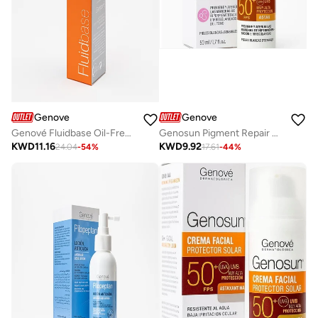
Genove
Genove
Genové Fluidbase Oil-Free Moisturizer (50ml) for Oily & Acne-Prone Skin | Lightweight Mattifying Face Cream & Non-Comedogenic Daily Hydration
Genosun Pigment Repair Sunscreen SPF 50+ Facial Cream (50ml) | Anti-Hyperpigmentation Sunblock & Dark Spot Corrector Face Moisturizer
KWD
11.16
KWD
9.92
24.04
-
54
%
17.61
-
44
%