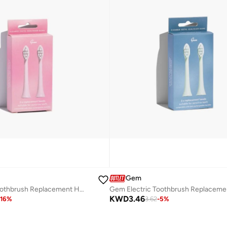
Gem
Gem Electric Toothbrush Replacement Heads Coconut
KWD
3.46
16
%
3.62
-
5
%