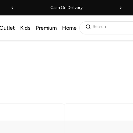
Cash On Delivery
Search
Outlet
Kids
Premium
Home