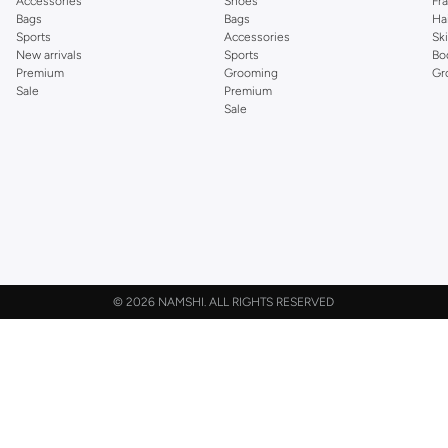
Accessories
Shoes
Fr
Bags
Bags
Ha
Sports
Accessories
Sk
New arrivals
Sports
Bo
Premium
Grooming
Gr
Sale
Premium
Sale
©
2026 NAMSHI. ALL RIGHTS RESERVED