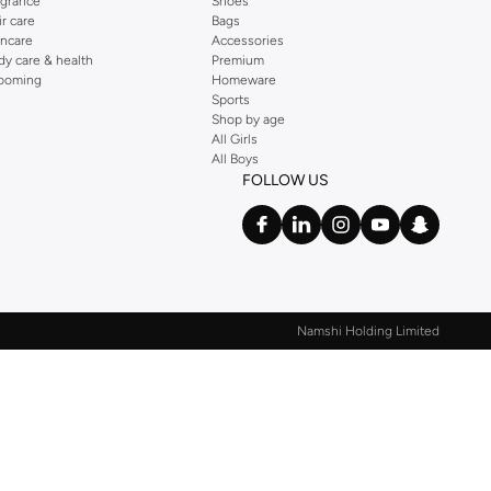
agrance
Shoes
ir care
Bags
incare
Accessories
dy care & health
Premium
ooming
Homeware
Sports
Shop by age
All Girls
All Boys
FOLLOW US
Namshi Holding Limited