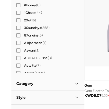
&honey
(
8
)
1Chase
(
44
)
2Xu
(
16
)
30sundays
(
258
)
87origins
(
6
)
A.kjaerbede
(
1
)
Aavrani
(
1
)
ABHATI Suisse
(
3
)
Actvitta
(
7
)
Adidas
(
1,995
)
Adidas Originals
(
400
)
Category
Gem
Aerin
(
1
)
All Men
(
2
)
KWD
5.07
Aeropostale
(
2
)
6.00
-
Style
Aetrex
(
8
)
Grooming
(
2
)
Casual
(
2
)