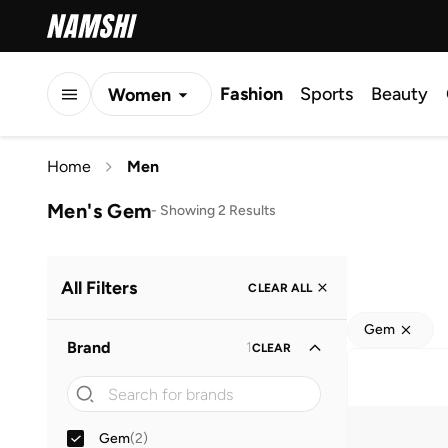
Fashion
Sports
Beauty
Women
Men
Home
Men
Kids
Men's Gem
-
Showing 2 Results
All Filters
CLEAR ALL
Gem
Brand
1
CLEAR
Gem
(
2
)