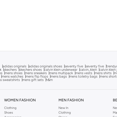
g
adidas originals
adidas originals shoes
seventy five
seventy five
trendy
k
skechers
skechers shoes
calvin klein underwear
calvin_klein
calvin klein
es
mens shoes
mens sneakers
mens multipack
mens vests
mens shirts
me
mens watches
mens flip flops
mens bags
mens toiletry bags
mens short
s sweatshirts
mens gift sets
h&m
WOMEN FASHION
MEN FASHION
B
Clothing
New In
Ne
Shoes
Clothing
Ma