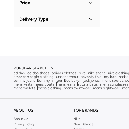
Afnan
(
6
)
Price
After Dark
(
4
)
Minimum
Maximum
Delivery Type
Aigner
(
16
)
KWD
KWD
Aire
(
10
)
Standard delivery
(
2
)
GO
Ajmal
(
19
)
Al Haramain
(
24
)
Aldo
(
90
)
ALP OCEAN
(
6
)
POPULAR SEARCHES
adidas
adidas shoes
adidas clothes
nike
nike shoes
nike clothin
Altra
(
8
)
american eagle clothing
under armour
seventy five
ray ban
reebo
tommy jeans
tommy hilfiger
ted baker
jack jones
mens sport sho
American Eagle
(
10
)
mens vests
mens coats
mens jeans
sports bags
mens sunglasses
mens wallets
mens clothing
mens swimwear
mens nightwear
men
Ameya
(
1
)
AMG Petronas Formula 1 Team
(
179
)
Ampm
(
26
)
ABOUT US
TOP BRANDS
Anna Von Lipa
(
1
)
About Us
Nike
Privacy Policy
New Balance
Another Cotton Lab
(
24
)