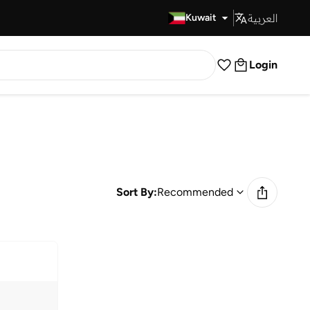
العربية
Fast Delivery
Kuwait
Login
Sort By:
Recommended