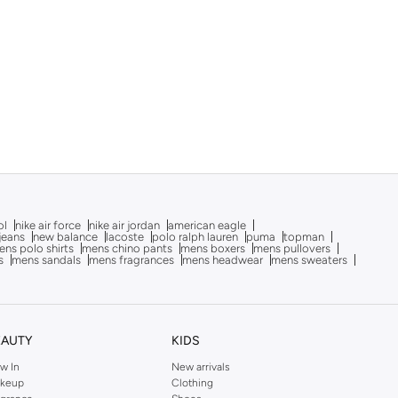
ol
nike air force
nike air jordan
american eagle
 jeans
new balance
lacoste
polo ralph lauren
puma
topman
ns polo shirts
mens chino pants
mens boxers
mens pullovers
s
mens sandals
mens fragrances
mens headwear
mens sweaters
EAUTY
KIDS
w In
New arrivals
keup
Clothing