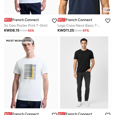
+
4
French Connection
French Connection
Ss Geo Poster Print T-Shirt
Logo Crew Neck Basic T-Shirt
KWD
8.15
KWD
11.25
17.00
-
53
%
25.84
-
57
%
MOST WISHLISTED
French Connection
French Connection