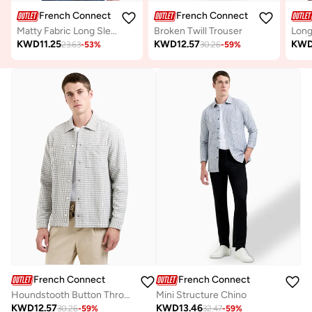
French Connection
French Connection
Matty Fabric Long Sleeve Shirt
Broken Twill Trouser
KWD
11.25
KWD
12.57
KW
23.63
-
53
%
30.26
-
59
%
French Connection
French Connection
Houndstooth Button Through Jacket
Mini Structure Chino
KWD
12.57
KWD
13.46
30.26
-
59
%
32.47
-
59
%