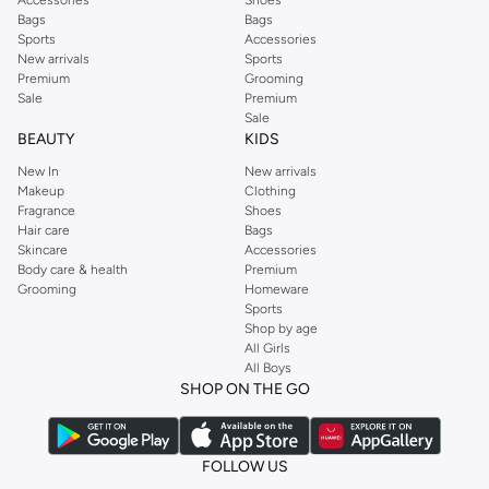
Accessories
Shoes
Bags
Bags
Sports
Accessories
New arrivals
Sports
Premium
Grooming
Sale
Premium
Sale
BEAUTY
KIDS
New In
New arrivals
Makeup
Clothing
Fragrance
Shoes
Hair care
Bags
Skincare
Accessories
Body care & health
Premium
Grooming
Homeware
Sports
Shop by age
All Girls
All Boys
SHOP ON THE GO
FOLLOW US