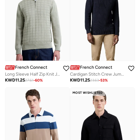
French Connection
French Connection
Long Sleeve Half Zip Knit Jumper
Cardigan Stitch Crew Jumper
KWD
11.25
KWD
11.25
27.61
-
60
%
23.63
-
53
%
MOST WISHLISTED