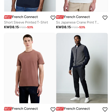
French Connection
French Connection
Short Sleeve Printed T-Shirt
Ss Japanese Crane Print T-Shirt
KWD
8.15
KWD
8.15
17.00
-
53
%
17.00
-
53
%
French Connection
French Connection