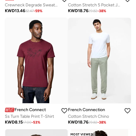
Crewneck Degrade Sweater
Cotton Stretch 5 Pocket Jeans
KWD
13.46
KWD
18.76
32.47
-
59
%
29.82
-
38
%
French Connection
French Connection
Ss Turn Table Print T-Shirt
Cotton Stretch Chino
KWD
8.15
KWD
18.76
17.00
-
53
%
29.82
-
38
%
MOST VIEWED