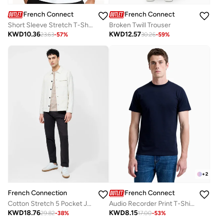
French Connection
French Connection
Short Sleeve Stretch T-Shirt
Broken Twill Trouser
KWD
10.36
KWD
12.57
23.63
-
57
%
30.26
-
59
%
+
2
French Connection
French Connection
Audio Recorder Print T-Shirt
Cotton Stretch 5 Pocket Jeans
KWD
8.15
KWD
18.76
17.00
-
53
%
29.82
-
38
%