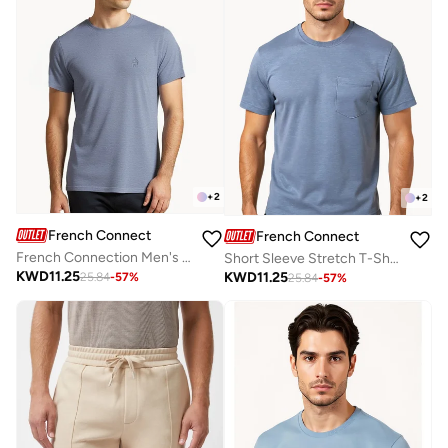
+
2
+
2
French Connection
French Connection
French Connection Men's Crew Neck T-Shirt
Short Sleeve Stretch T-Shirt
KWD
11.25
KWD
11.25
25.84
-
57
%
25.84
-
57
%