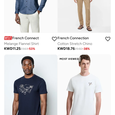
French Connection
French Connection
Melange Flannel Shirt
Cotton Stretch Chino
KWD
11.25
KWD
18.76
23.63
-
53
%
29.82
-
38
%
MOST VIEWED