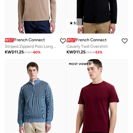
5
(
1
)
French Connection
French Connection
Striped Zipperd Polo Long Sleeve
Cavarly Twill Overshirt
KWD
11.25
KWD
11.25
27.61
-
60
%
23.63
-
53
%
MOST VIEWED