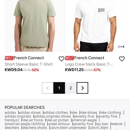
+
4
French Connection
French Connection
Short Sleeve Basic T-Shirt
Logo Crew Neck Basic T-Shirt
KWD
9.04
KWD
11.25
18.76
-
52
%
25.84
-
57
%
1
2
POPULAR SEARCHES
adidas
adidas shoes
adidas clothes
nike
nike shoes
nike clothing
adidas originals
adidas originals shoes
seventy five
seventy five
trendyol
nike air force
nike air jordan
american eagle
american eagle clothing
under armour
seventy five
ray ban
reebok
skechers
skechers shoes
calvin klein underwear
calvin_klein