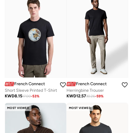
French Connection
French Connection
Short Sleeve Printed T-Shirt
Herringbine Trouser
KWD
8.15
KWD
12.57
17.00
-
53
%
30.26
-
59
%
MOST VIEWED
MOST VIEWED