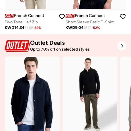
French Connection
French Connection
Two Tone Half Zip
Short Sleeve Basic T-Shirt
KWD
14.34
KWD
9.04
34.68
-
59
%
18.76
-
52
%
Outlet Deals
Up to 70% off on selected styles