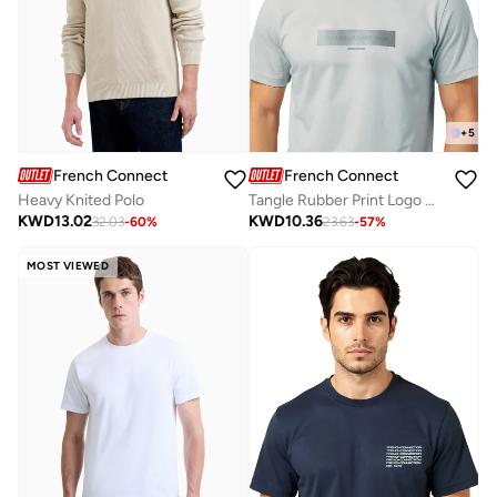
+
5
French Connection
French Connection
Heavy Knited Polo
Tangle Rubber Print Logo Crew Neck T-Shirt
KWD
13.02
KWD
10.36
32.03
-
60
%
23.63
-
57
%
MOST VIEWED