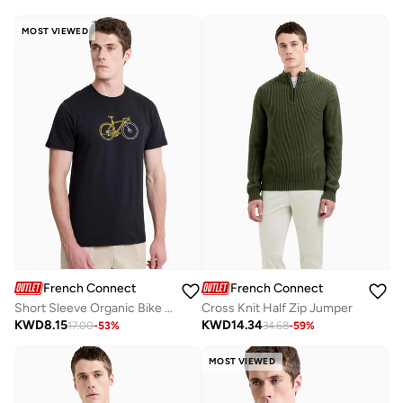
MOST VIEWED
French Connection
French Connection
Short Sleeve Organic Bike Print T-Shirt
Cross Knit Half Zip Jumper
KWD
8.15
KWD
14.34
17.00
-
53
%
34.68
-
59
%
MOST VIEWED