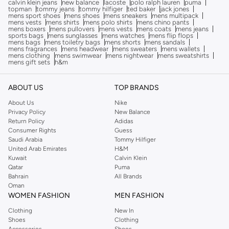
calvin klein jeans
new balance
lacoste
polo ralph lauren
puma
topman
tommy jeans
tommy hilfiger
ted baker
jack jones
mens sport shoes
mens shoes
mens sneakers
mens multipack
mens vests
mens shirts
mens polo shirts
mens chino pants
mens boxers
mens pullovers
mens vests
mens coats
mens jeans
sports bags
mens sunglasses
mens watches
mens flip flops
mens bags
mens toiletry bags
mens shorts
mens sandals
mens fragrances
mens headwear
mens sweaters
mens wallets
mens clothing
mens swimwear
mens nightwear
mens sweatshirts
mens gift sets
h&m
ABOUT US
TOP BRANDS
About Us
Nike
Privacy Policy
New Balance
Return Policy
Adidas
Consumer Rights
Guess
Saudi Arabia
Tommy Hilfiger
United Arab Emirates
H&M
Kuwait
Calvin Klein
Qatar
Puma
Bahrain
All Brands
Oman
WOMEN FASHION
MEN FASHION
Clothing
New In
Shoes
Clothing