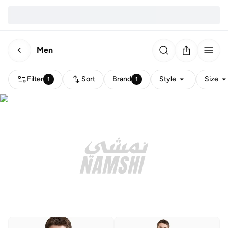
Men
Filter
Sort
Brand
Style
Size
1
1