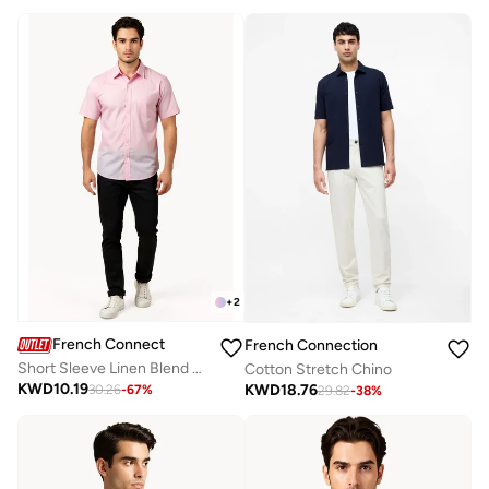
+
2
French Connection
French Connection
Short Sleeve Linen Blend Shirt
Cotton Stretch Chino
KWD
10.19
KWD
18.76
30.26
-
67
%
29.82
-
38
%