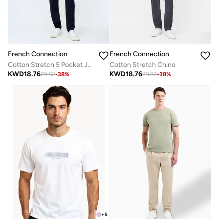
French Connection
French Connection
Cotton Stretch 5 Pocket Jeans
Cotton Stretch Chino
KWD
18.76
KWD
18.76
29.82
-
38
%
29.82
-
38
%
+
5