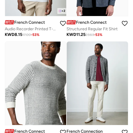
+
2
French Connection
French Connection
Audio Recorder Printed T-Shirt
Structured Regular Fit Shirt
KWD
8.15
KWD
11.25
17.00
-
53
%
23.63
-
53
%
French Connection
French Connection