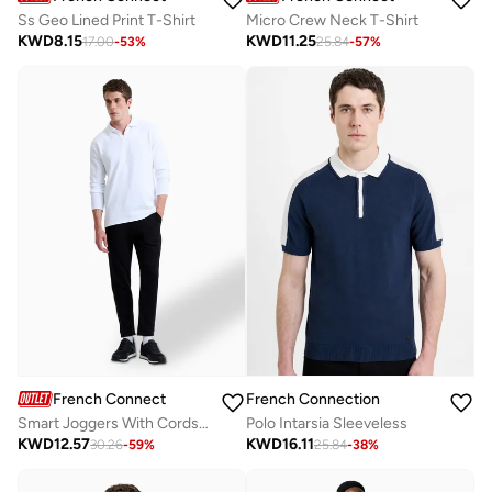
Ss Geo Lined Print T-Shirt
Micro Crew Neck T-Shirt
KWD
8.15
KWD
11.25
17.00
-
53
%
25.84
-
57
%
French Connection
French Connection
Smart Joggers With Cords In Jersey Canvas Texture
Polo Intarsia Sleeveless
KWD
12.57
KWD
16.11
30.26
-
59
%
25.84
-
38
%