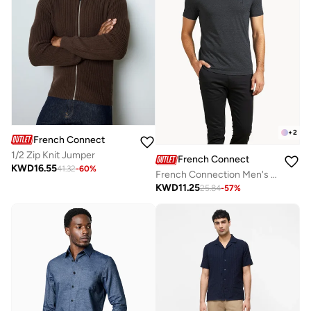
+
2
French Connection
1/2 Zip Knit Jumper
French Connection
KWD
16.55
41.32
-
60
%
French Connection Men's Crew Neck T-Shirt
KWD
11.25
25.84
-
57
%