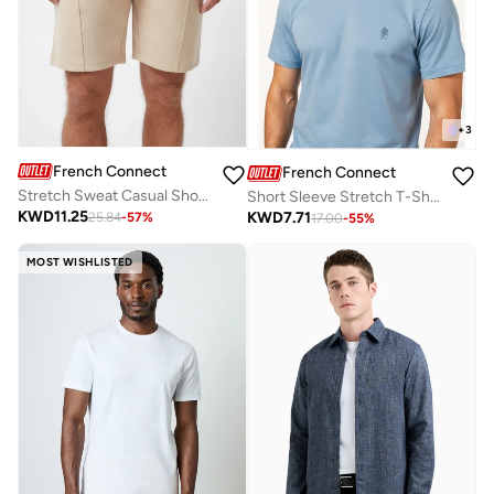
+
3
French Connection
French Connection
Stretch Sweat Casual Shorts
Short Sleeve Stretch T-Shirt
KWD
11.25
KWD
7.71
25.84
-
57
%
17.00
-
55
%
MOST WISHLISTED