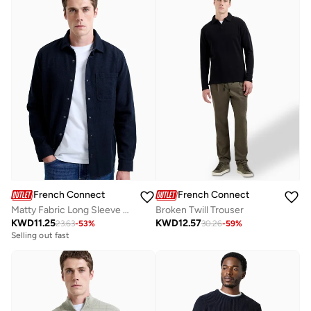
French Connection
French Connection
Matty Fabric Long Sleeve Shirt
Broken Twill Trouser
KWD
11.25
KWD
12.57
23.63
-
53
%
30.26
-
59
%
Selling out fast