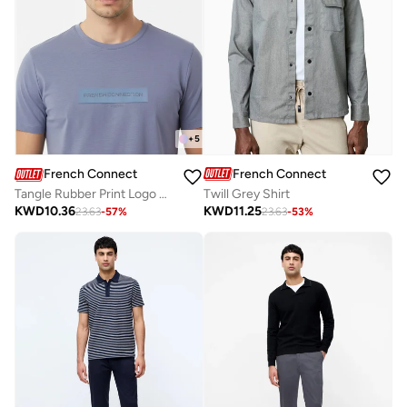
+
5
French Connection
French Connection
Twill Grey Shirt
Tangle Rubber Print Logo Crew Neck T-Shirt
KWD
11.25
KWD
10.36
23.63
-
53
%
23.63
-
57
%