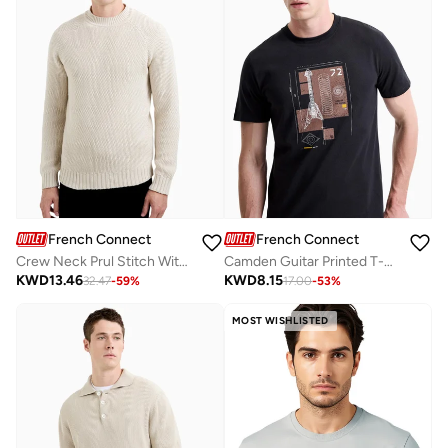
French Connection
French Connection
Crew Neck Prul Stitch With Special High Neck
Camden Guitar Printed T-Shirt
KWD
13.46
KWD
8.15
32.47
-
59
%
17.00
-
53
%
MOST WISHLISTED