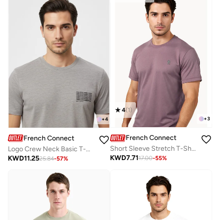
4
(
1
)
+
3
+
4
French Connection
French Connection
Short Sleeve Stretch T-Shirt
Logo Crew Neck Basic T-Shirt
KWD
7.71
KWD
11.25
17.00
-
55
%
25.84
-
57
%