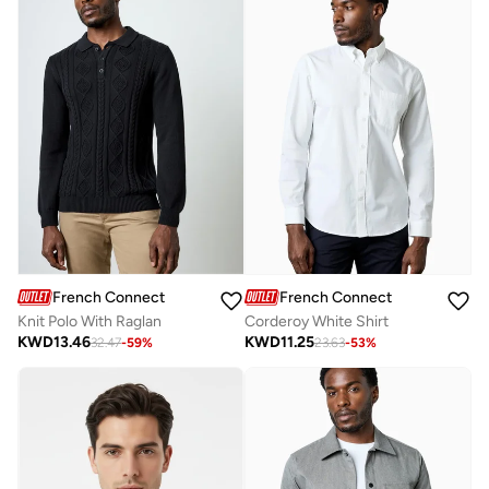
French Connection
French Connection
Knit Polo With Raglan
Corderoy White Shirt
KWD
13.46
KWD
11.25
32.47
-
59
%
23.63
-
53
%