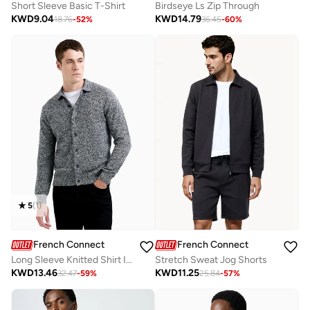
Short Sleeve Basic T-Shirt
Birdseye Ls Zip Through
KWD
9.04
KWD
14.79
18.76
-
52
%
36.45
-
60
%
5
(
1
)
French Connection
French Connection
Long Sleeve Knitted Shirt In Melange Fabric
Stretch Sweat Jog Shorts
KWD
13.46
KWD
11.25
32.47
-
59
%
25.84
-
57
%