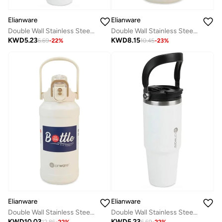
Elianware
Elianware
Double Wall Stainless Steel Straw Tumbler Bottle 890ml
Double Wall Stainless Steel Bottle 1000ml
KWD
5.23
KWD
8.15
6.69
-
22
%
10.45
-
23
%
Elianware
Elianware
Double Wall Stainless Steel Bottle 1500ml
Double Wall Stainless Steel Straw Tumbler Bottle 890ml
KWD
10.03
KWD
5.23