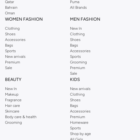
Qatar
Puma
Bahrain
All Brands
Oman
WOMEN FASHION
MEN FASHION
Clothing
New In
Shoes
Clothing
Accessories
Shoes
Bags
Bags
Sports
Accessories
New arrivals
Sports
Premium
Grooming
Sale
Premium
Sale
BEAUTY
KIDS
New In
New arrivals
Makeup
Clothing
Fragrance
Shoes
Hair care
Bags
Skincare
Accessories
Body care & health
Premium
Grooming
Homeware
Sports
Shop by age
All Girls