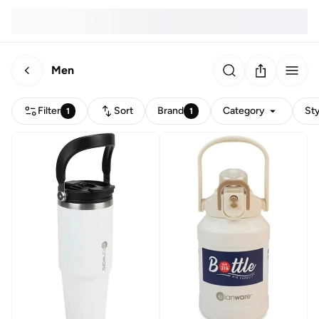
Men
Filter
Sort
Brand
Category
Sty
1
1