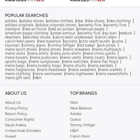
12.86
-
22
%
6.69
-
22
%
POPULAR SEARCHES
adidas
adidas shoes
adidas clothes
nike
nike shoes
nike clothing
adidas originals
adidas originals shoes
seventy five
seventy five
trendyol
nike air force
nike air jordan
american eagle
american eagle clothing
under armour
seventy five
ray ban
reebok
skechers
skechers shoes
calvin klein underwear
calvin_klein
calvin klein jeans
new balance
lacoste
polo ralph lauren
puma
topman
tommy jeans
tommy hilfiger
ted baker
jack jones
mens sport shoes
mens shoes
mens sneakers
mens multipack
mens vests
mens shirts
mens polo shirts
mens chino pants
mens boxers
mens pullovers
mens vests
mens coats
mens jeans
sports bags
mens sunglasses
mens watches
mens flip flops
mens bags
mens toiletry bags
mens shorts
mens sandals
mens fragrances
mens headwear
mens sweaters
mens wallets
mens clothing
mens swimwear
mens nightwear
mens sweatshirts
mens gift sets
h&m
ABOUT US
TOP BRANDS
About Us
Nike
Privacy Policy
New Balance
Return Policy
Adidas
Consumer Rights
Guess
Saudi Arabia
Tommy Hilfiger
United Arab Emirates
H&M
Kuwait
Calvin Klein