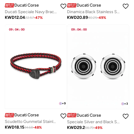
Ducati Corse
Ducati Corse
Ducati Speciale Navy Bracelet For MenDTAGB0000509
Dinamica Black Stainless Steel and Red Leather Bracelet for Men 180mm
KWD
12.04
KWD
20.89
22.57
-
47
%
40.25
-
49
%
09
:
04
:
00
09
:
04
:
00
+
9
+
3
Ducati Corse
Ducati Corse
Scudetto Gunmetal Stainless Steel and Red Black Braided Leather Bracelet for Men 180mm
Speciale Silver and Black Stainless Steel Cufflinks for Men 18mm
KWD
18.15
KWD
29.2
34.68
-
48
%
56.79
-
49
%