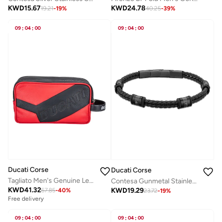
KWD
15.67
KWD
24.78
19.21
-
19
%
40.25
-
39
%
09
:
04
:
00
09
:
04
:
00
Ducati Corse
Ducati Corse
Tagliato Men's Genuine Leather Toiletry Pouch Red/Black
Contesa Gunmetal Stainless Steel and Black Leather Strap Bracelet for Men 210 mm
KWD
41.32
KWD
19.29
67.85
-
40
%
23.72
-
19
%
Free delivery
09
:
04
:
00
09
:
04
:
00