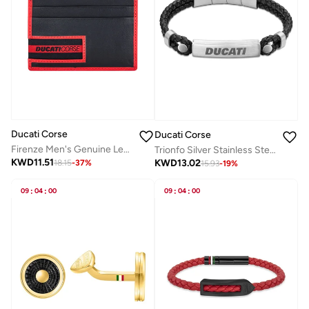
Ducati Corse
Ducati Corse
Firenze Men's Genuine Leather Card Case Black/Red
Trionfo Silver Stainless Steel and Black Braided Leather Bracelet for Men 210mm
KWD
11.51
KWD
13.02
18.15
-
37
%
15.93
-
19
%
09
:
04
:
00
09
:
04
:
00