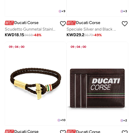
+
9
+
3
Ducati Corse
Ducati Corse
Scudetto Gunmetal Stainless Steel and Multicolor Braided Leather Bracelet for Men 180mm
Speciale Silver and Black Designer Cufflinks For Men 18mm
KWD
18.15
KWD
29.2
34.68
-
48
%
56.79
-
49
%
09
:
04
:
00
09
:
04
:
00
+
10
+
2
Ducati Corse
Ducati Corse