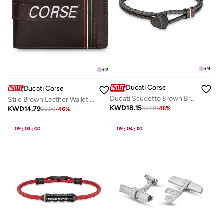
+
9
+
2
Ducati Corse
Ducati Corse
Ducati Scudetto Brown Bracelet For MenDTAGB2137505
Stile Brown Leather Wallet for Men
KWD
18.15
KWD
14.79
34.68
-
48
%
26.99
-
46
%
09
:
04
:
00
09
:
04
:
00