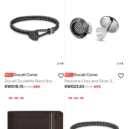
+
9
+
3
Ducati Corse
Ducati Corse
Ducati Scudetto Black Bracelet For Men
Passione Grey and Silver Stainless Steel Cufflinks for Men
KWD
18.15
KWD
23.63
34.68
-
48
%
45.74
-
49
%
09
:
04
:
00
09
:
04
:
00