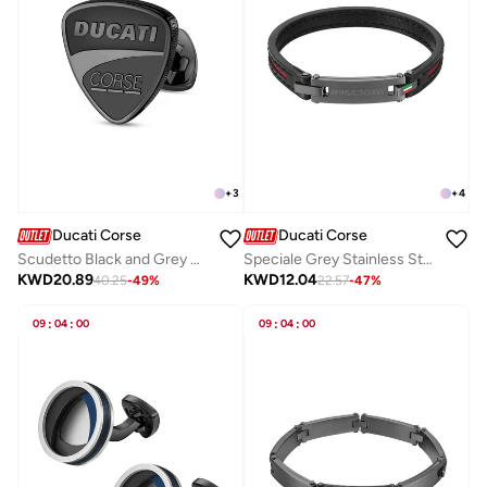
+
3
+
4
Ducati Corse
Ducati Corse
Scudetto Black and Grey Stainless Steel Cufflinks for Men
Speciale Grey Stainless Steel and Black Leather Bracelet For Men 210mm
KWD
20.89
KWD
12.04
40.25
-
49
%
22.57
-
47
%
09
:
04
:
00
09
:
04
:
00