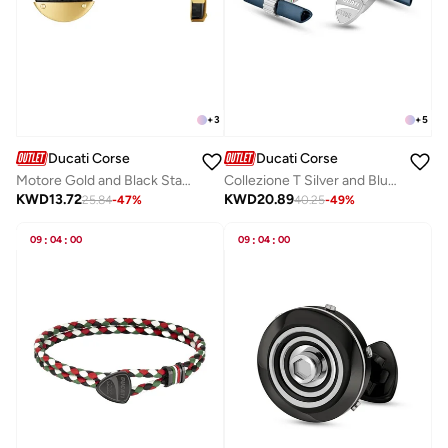
+
3
+
5
Ducati Corse
Ducati Corse
Motore Gold and Black Stainless Steel Cufflinks for Men
Collezione T Silver and Blue Gents Cufflinks
KWD
13.72
KWD
20.89
25.84
-
47
%
40.25
-
49
%
09
:
04
:
00
09
:
04
:
00