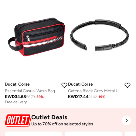
Ducati Corse
Ducati Corse
Essential Casual Wash Bag Black/Red/White
Catena Black Grey Metal Leather and Stainless Steel Gents Bracelet with Magnetic Closure210 mm
KWD
34.68
KWD
17.44
56.79
-
39
%
21.42
-
19
%
Free delivery
Outlet Deals
Up to 70% off on selected styles