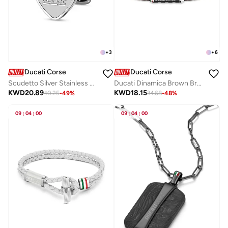
+
3
+
6
Ducati Corse
Ducati Corse
Scudetto Silver Stainless Steel Cufflinks for Men 18mm
Ducati Dinamica Brown Bracelet For MenDTAGB2137210
KWD
20.89
KWD
18.15
40.25
-
49
%
34.68
-
48
%
09
:
04
:
00
09
:
04
:
00