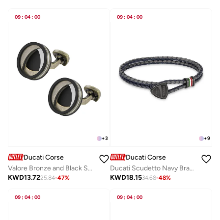
09
:
04
:
00
09
:
04
:
00
+
3
+
9
Ducati Corse
Ducati Corse
Valore Bronze and Black Stainless Steel Cufflinks for Men 20mm
Ducati Scudetto Navy Bracelet For MenDTAGB2137507
KWD
13.72
KWD
18.15
25.84
-
47
%
34.68
-
48
%
09
:
04
:
00
09
:
04
:
00