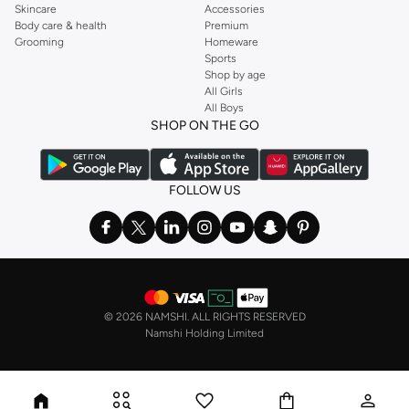
Skincare
Accessories
Body care & health
Premium
Grooming
Homeware
Sports
Shop by age
All Girls
All Boys
SHOP ON THE GO
FOLLOW US
©
2026 NAMSHI. ALL RIGHTS RESERVED
Namshi Holding Limited