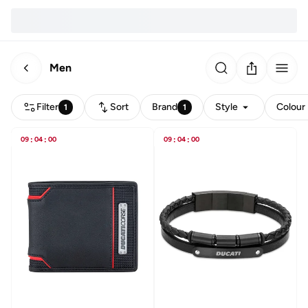
Men
Filter
Sort
Brand
Style
Colour
1
1
09
:
04
:
00
09
:
04
:
00