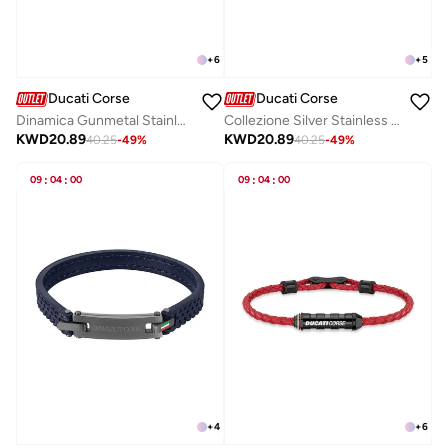
+
6
+
5
Ducati Corse
Ducati Corse
Dinamica Gunmetal Stainless Steel and Red Braided Leather Bracelet for Men 200mm
Collezione Silver Stainless Steel Cufflinks for Men 18mm
KWD
20.89
KWD
20.89
40.25
-
49
%
40.25
-
49
%
09
:
04
:
00
09
:
04
:
00
+
4
+
6