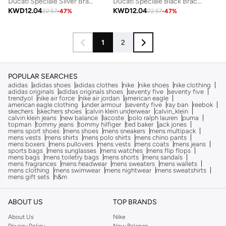
Ducati Speciale Silver Bracelet For MenDTAGB0000503
Ducati Speciale Black Bracelet For Men
KWD
12.04
KWD
12.04
22.57
-
47
%
22.57
-
47
%
1
2
POPULAR SEARCHES
adidas
adidas shoes
adidas clothes
nike
nike shoes
nike clothing
adidas originals
adidas originals shoes
seventy five
seventy five
trendyol
nike air force
nike air jordan
american eagle
american eagle clothing
under armour
seventy five
ray ban
reebok
skechers
skechers shoes
calvin klein underwear
calvin_klein
calvin klein jeans
new balance
lacoste
polo ralph lauren
puma
topman
tommy jeans
tommy hilfiger
ted baker
jack jones
mens sport shoes
mens shoes
mens sneakers
mens multipack
mens vests
mens shirts
mens polo shirts
mens chino pants
mens boxers
mens pullovers
mens vests
mens coats
mens jeans
sports bags
mens sunglasses
mens watches
mens flip flops
mens bags
mens toiletry bags
mens shorts
mens sandals
mens fragrances
mens headwear
mens sweaters
mens wallets
mens clothing
mens swimwear
mens nightwear
mens sweatshirts
mens gift sets
h&m
ABOUT US
TOP BRANDS
About Us
Nike