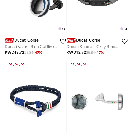
+
3
+
2
Ducati Corse
Ducati Corse
Ducati Valore Blue Cufflink For MenDTAGC0000102
Ducati Speciale Grey Bracelet For MenDTAGB0000504
KWD
13.72
KWD
13.72
25.84
-
47
%
25.84
-
47
%
09
:
04
:
00
09
:
04
:
00