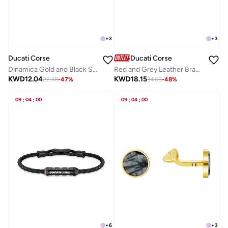
+
3
+
3
Ducati Corse
Ducati Corse
Dinamica Gold and Black Stainless Steel Cufflinks for Men
Red and Grey Leather Bracelet For Men
KWD
12.04
KWD
18.15
22.48
-
47
%
34.68
-
48
%
09
:
04
:
00
09
:
04
:
00
+
6
+
3