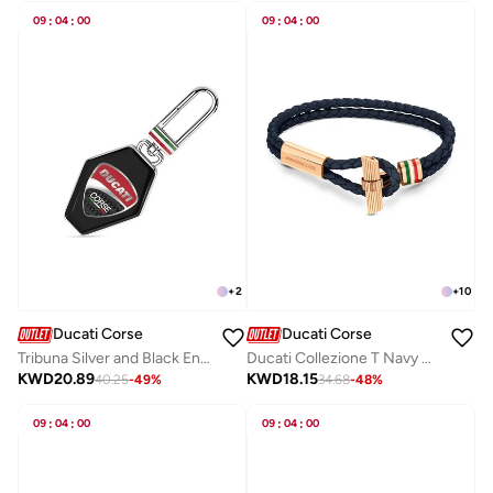
09
:
04
:
00
09
:
04
:
00
+
2
+
10
Ducati Corse
Ducati Corse
Tribuna Silver and Black Enamel Keyring for Men
Ducati Collezione T Navy Bracelet For MenDTAGB2136806
KWD
20.89
KWD
18.15
40.25
-
49
%
34.68
-
48
%
09
:
04
:
00
09
:
04
:
00