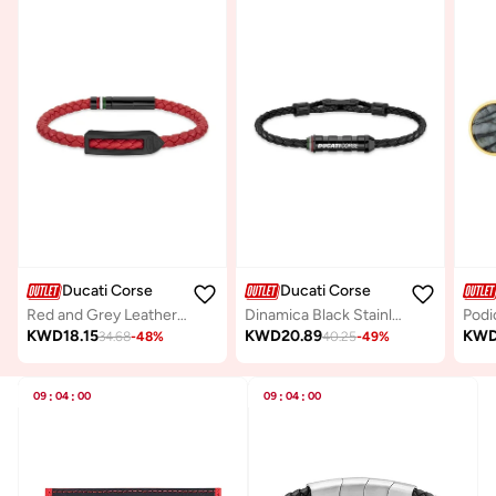
Ducati Corse
Ducati Corse
Red and Grey Leather Bracelet For Men
Dinamica Black Stainless Steel and Leather Bracelet for Men 180mm
KWD
18.15
KWD
20.89
KW
34.68
-
48
%
40.25
-
49
%
09
:
04
:
00
09
:
04
:
00