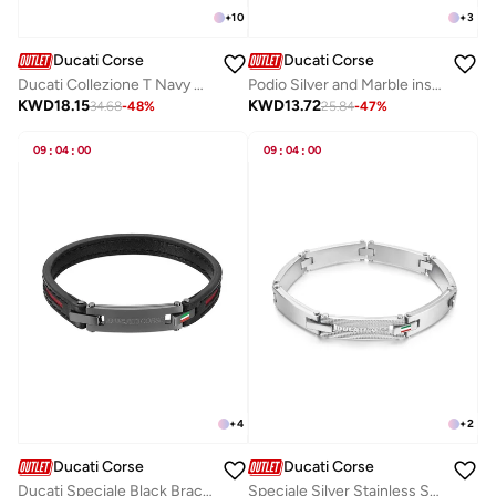
+
10
+
3
Ducati Corse
Ducati Corse
Ducati Collezione T Navy Bracelet For MenDTAGB2136809
Podio Silver and Marble insert Luxury Cufflinks For Men
KWD
18.15
KWD
13.72
34.68
-
48
%
25.84
-
47
%
09
:
04
:
00
09
:
04
:
00
+
4
+
2
Ducati Corse
Ducati Corse
Ducati Speciale Black Bracelet For MenDTAGB0000511
Speciale Silver Stainless Steel Bracelet for Men 210mm