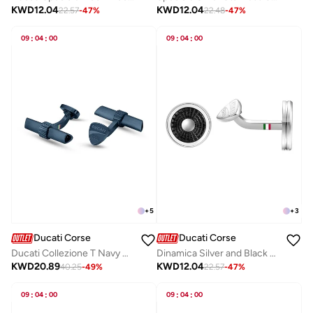
KWD
12.04
KWD
12.04
22.57
-
47
%
22.48
-
47
%
09
:
04
:
00
09
:
04
:
00
+
5
+
3
Ducati Corse
Ducati Corse
Ducati Collezione T Navy Blue Cufflink For MenDTAGC2136803
Dinamica Silver and Black Stainless Steel Cufflinks for Men 20mm
KWD
20.89
KWD
12.04
40.25
-
49
%
22.57
-
47
%
09
:
04
:
00
09
:
04
:
00