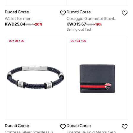
Ducati Corse
Ducati Corse
Wallet for men
Coraggio Gunmetal Stainless Steel Black Braided Leather Bracelet for Men 210mm
KWD
25.84
KWD
15.67
31.94
-
20
%
19.21
-
19
%
Selling out fast
09
:
04
:
00
09
:
04
:
00
Ducati Corse
Ducati Corse
Contesa Silver Stainless Steel and Dark Blue Braided Leather Bracelet for Men 210mm
Firenze Bi-Fold Men's Genuine Leather Wallet