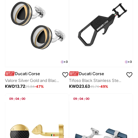
+
3
+
3
Ducati Corse
Ducati Corse
Valore Silver Gold and Black Stainless Steel Cufflinks for Men 20mm
Tifoso Black Stainless Steel Leather Keyring for Men
KWD
13.72
KWD
23.63
25.84
-
47
%
45.74
-
49
%
09
:
04
:
00
09
:
04
:
00