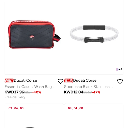
+
4
Ducati Corse
Ducati Corse
Essential Casual Wash Bag Red/Black
Successo Black Stainless Steel and White Layered Braided Leather Bracelet for Men 210mm
KWD
37.96
KWD
12.04
62.27
-
40
%
22.57
-
47
%
Free delivery
09
:
04
:
00
09
:
04
:
00