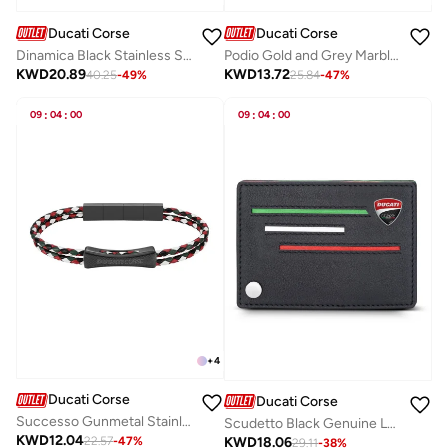
Ducati Corse
Ducati Corse
Dinamica Black Stainless Steel and Leather Bracelet for Men 180mm
Podio Gold and Grey Marble Stainless Steel Cufflinks for Men
KWD
20.89
KWD
13.72
40.25
-
49
%
25.84
-
47
%
09
:
04
:
00
09
:
04
:
00
+
4
Ducati Corse
Ducati Corse
Successo Gunmetal Stainless Steel and Multicolour Braided Leather Bracelet For Men 210mm
Scudetto Black Genuine Leather Card Holder For Men
KWD
12.04
KWD
18.06
22.57
-
47
%
29.11
-
38
%