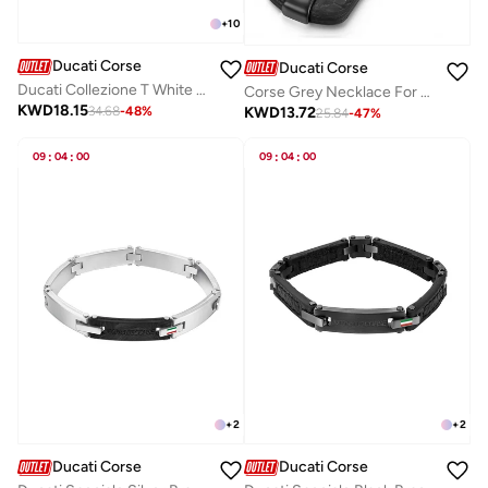
+
10
Ducati Corse
Ducati Corse
Ducati Collezione T White Bracelet For Men
Corse Grey Necklace For Men
KWD
18.15
KWD
13.72
34.68
-
48
%
25.84
-
47
%
09
:
04
:
00
09
:
04
:
00
+
2
+
2
Ducati Corse
Ducati Corse