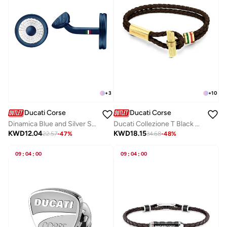
+
3
+
10
Ducati Corse
Ducati Corse
Dinamica Blue and Silver Stainless Steel Cufflinks for Men
Ducati Collezione T Black Bracelet For MenDTAGB2136803
KWD
12.04
KWD
18.15
22.57
-
47
%
34.68
-
48
%
09
:
04
:
00
09
:
04
:
00