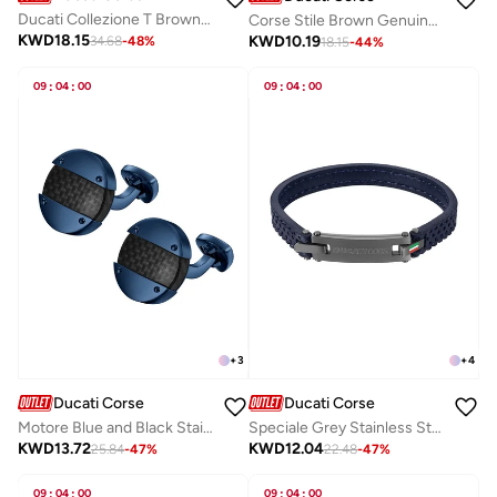
Ducati Collezione T Brown Bracelet For Men
Corse Stile Brown Genuine Leather Card Holder For Men
KWD
18.15
KWD
10.19
34.68
-
48
%
18.15
-
44
%
09
:
04
:
00
09
:
04
:
00
+
3
+
4
Ducati Corse
Ducati Corse
Motore Blue and Black Stainless Steel Cufflinks for Men
Speciale Grey Stainless Steel and Navy Blue Leather Bracelet for Men 190mm
KWD
13.72
KWD
12.04
25.84
-
47
%
22.48
-
47
%
09
:
04
:
00
09
:
04
:
00