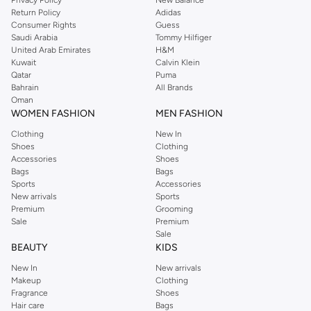
Privacy Policy
New Balance
Return Policy
Adidas
Consumer Rights
Guess
Saudi Arabia
Tommy Hilfiger
United Arab Emirates
H&M
Kuwait
Calvin Klein
Qatar
Puma
Bahrain
All Brands
Oman
WOMEN FASHION
MEN FASHION
Clothing
New In
Shoes
Clothing
Accessories
Shoes
Bags
Bags
Sports
Accessories
New arrivals
Sports
Premium
Grooming
Sale
Premium
Sale
BEAUTY
KIDS
New In
New arrivals
Makeup
Clothing
Fragrance
Shoes
Hair care
Bags