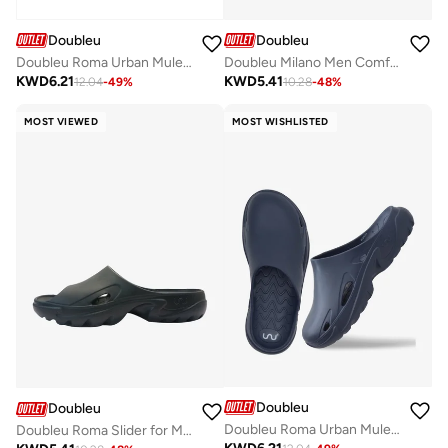
Doubleu
Doubleu
Doubleu Roma Urban Mule for Men Comfortable Slipper
Doubleu Milano Men Comfortable & Light Weight White Slipper
KWD
6.21
KWD
5.41
12.04
-
49
%
10.28
-
48
%
MOST VIEWED
MOST WISHLISTED
Doubleu
Doubleu
Doubleu Roma Urban Mule for Men Comfortable Slipper
Doubleu Roma Slider for Men Comfortable Recovery Footwear