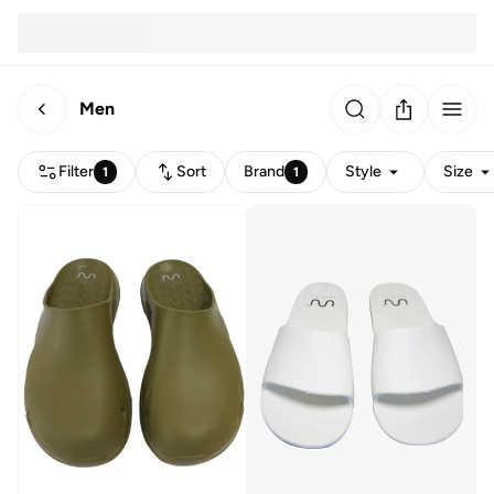
Men
Filter
Sort
Brand
Style
Size
1
1