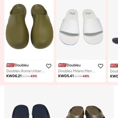
Doubleu
Doubleu
Doubleu Roma Urban Mule for Men Comfortable Slipper
Doubleu Milano Men Comfortable & Light Weight White Slipper
KWD
6.21
KWD
5.41
KW
12.04
-
49
%
10.28
-
48
%