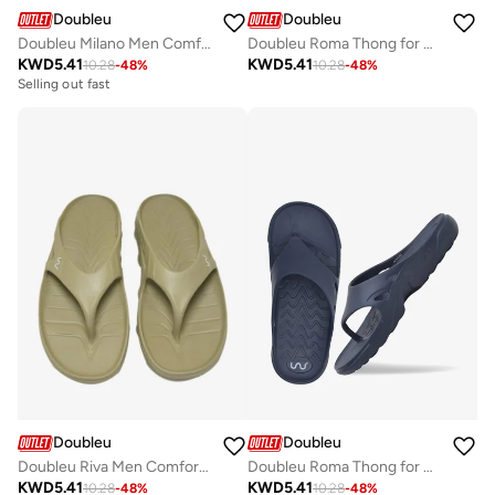
Doubleu
Doubleu
Doubleu Roma Thong for Men Comfortable Recovery Footwear
Doubleu Milano Men Comfortable & Light Weight Black Slipper
KWD
5.41
KWD
5.41
10.28
-
48
%
10.28
-
48
%
Selling out fast
Doubleu
Doubleu
Doubleu Riva Men Comfortable & Light Weight KHAKI Slipper
Doubleu Roma Thong for Men Comfortable Recovery Footwear
KWD
5.41
KWD
5.41
10.28
-
48
%
10.28
-
48
%