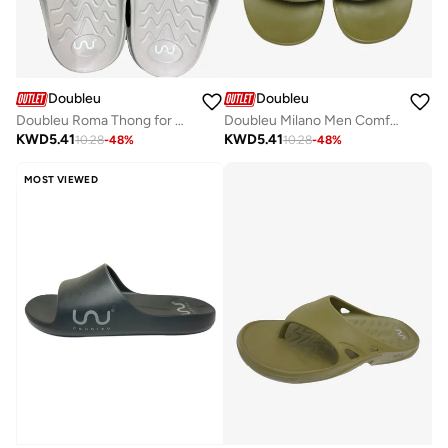
Doubleu
Doubleu
Doubleu Roma Thong for Men Comfortable Recovery Footwear
Doubleu Milano Men Comfortable & Light Weight Slipper
KWD
5.41
KWD
5.41
10.28
-
48
%
10.28
-
48
%
MOST VIEWED