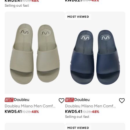
KWD
6.21
KWD
5.41
12.04
-
49
%
10.28
-
48
%
Selling out fast
MOST VIEWED
Doubleu
Doubleu
Doubleu Milano Men Comfortable & Light Weight Slipper
Doubleu Milano Men Comfortable & Light Weight Slipper
KWD
5.41
KWD
5.41
10.28
-
48
%
10.28
-
48
%
Selling out fast
MOST VIEWED