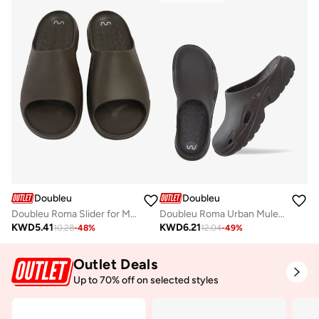
Doubleu
Doubleu
Doubleu Roma Slider for Men Comfortable Recovery Footwear
Doubleu Roma Urban Mule for Men Comfortable Slipper
KWD
5.41
KWD
6.21
10.28
-
48
%
12.04
-
49
%
Outlet Deals
Up to 70% off on selected styles