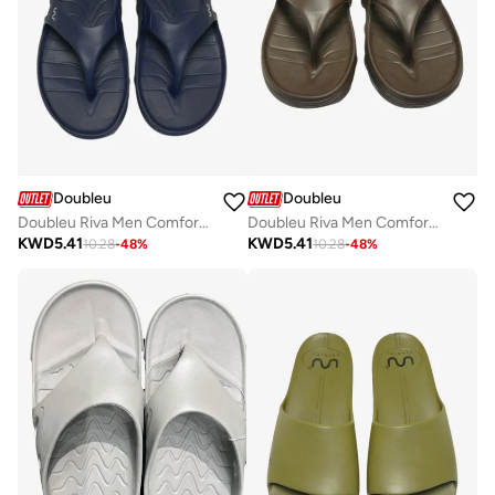
Doubleu
Doubleu
Doubleu Riva Men Comfortable & Light Weight Slipper
Doubleu Riva Men Comfortable & Light Weight Slipper
KWD
5.41
KWD
5.41
10.28
-
48
%
10.28
-
48
%