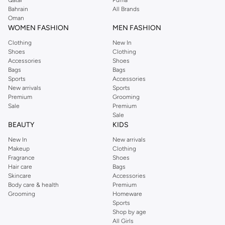
Qatar
Puma
Bahrain
All Brands
Oman
WOMEN FASHION
MEN FASHION
Clothing
New In
Shoes
Clothing
Accessories
Shoes
Bags
Bags
Sports
Accessories
New arrivals
Sports
Premium
Grooming
Sale
Premium
Sale
BEAUTY
KIDS
New In
New arrivals
Makeup
Clothing
Fragrance
Shoes
Hair care
Bags
Skincare
Accessories
Body care & health
Premium
Grooming
Homeware
Sports
Shop by age
All Girls