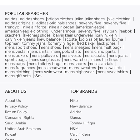
POPULAR SEARCHES
adidas
adidas shoes
adidas clothes
nike
nike shoes
nike clothing
adidas originals
adidas originals shoes
seventy five
seventy five
trendyol
nike air force
nike air jordan
american eagle
american eagle clothing
under armour
seventy five
ray ban
reebok
skechers
skechers shoes
calvin klein underwear
calvin_klein
calvin klein jeans
new balance
lacoste
polo ralph lauren
puma
topman
tommy jeans
tommy hilfiger
ted baker
jack jones
mens sport shoes
mens shoes
mens sneakers
mens multipack
mens vests
mens shirts
mens polo shirts
mens chino pants
mens boxers
mens pullovers
mens vests
mens coats
mens jeans
sports bags
mens sunglasses
mens watches
mens flip flops
mens bags
mens toiletry bags
mens shorts
mens sandals
mens fragrances
mens headwear
mens sweaters
mens wallets
mens clothing
mens swimwear
mens nightwear
mens sweatshirts
mens gift sets
h&m
ABOUT US
TOP BRANDS
About Us
Nike
Privacy Policy
New Balance
Return Policy
Adidas
Consumer Rights
Guess
Saudi Arabia
Tommy Hilfiger
United Arab Emirates
H&M
Kuwait
Calvin Klein