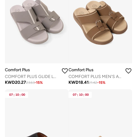
Comfort Plus
Comfort Plus
COMFORT PLUS GLIDE LUXE ARABIC SANDALS GREY
COMFORT PLUS MEN'S ADAPT ARABIC SANDALS BROWN
KWD
20.27
KWD
18.41
23.63
-
15
%
21.42
-
15
%
07
:
10
:
00
07
:
10
:
00