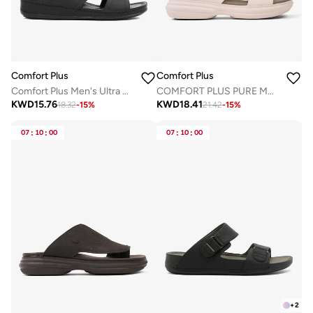
Comfort Plus
Comfort Plus
Comfort Plus Men's Ultra Massage Leather Sandals Black
COMFORT PLUS PURE MOTION ARABIC SANDALS WHITE
KWD
15.76
KWD
18.41
18.32
-
15
%
21.42
-
15
%
07
:
10
:
00
07
:
10
:
00
+
2