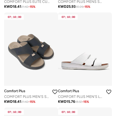
COMFORT PLUS ELITE CUSHION ARABIC SANDALS BLACK
COMFORT PLUS MENS SANDALS MANDORLA
KWD
18.41
KWD
25.93
21.42
-
15
%
30.26
-
15
%
07
:
10
:
00
07
:
10
:
00
Comfort Plus
Comfort Plus
COMFORT PLUS MEN'S SUPER SLEEK SANDALS NAVY
COMFORT PLUS MEN'S LEATHER SLIDE SANDAL WHITE
KWD
18.41
KWD
15.76
21.42
-
15
%
18.32
-
15
%
07
:
10
:
00
07
:
10
:
00