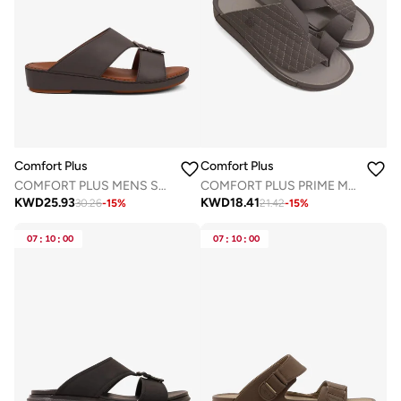
Comfort Plus
Comfort Plus
COMFORT PLUS MENS SANDALS - 7011 DARK GREY
COMFORT PLUS PRIME MOTION ARABIC SANDALS GREY
KWD
25.93
KWD
18.41
30.26
-
15
%
21.42
-
15
%
07
:
10
:
00
07
:
10
:
00