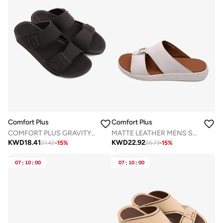
Comfort Plus
Comfort Plus
COMFORT PLUS GRAVITY FLOW ARABIC SANDALS BLACK
MATTE LEATHER MENS STYLISH SANDALS WHITE
KWD
18.41
KWD
22.92
21.42
-
15
%
26.73
-
15
%
07
:
10
:
00
07
:
10
:
00