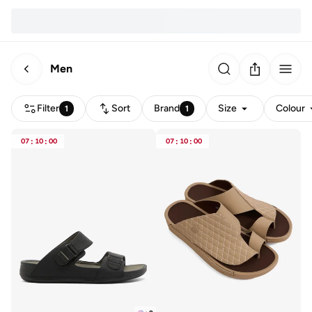
Men
Filter
Sort
Brand
Size
Colour
1
1
07
:
10
:
00
07
:
10
:
00