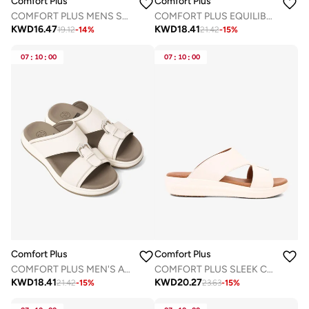
Comfort Plus
Comfort Plus
COMFORT PLUS MENS SANDALS - AV06 BLACK
COMFORT PLUS EQUILIBRIUM WALK ARABIC SANDALS BLACK
KWD
16.47
KWD
18.41
19.12
-
14
%
21.42
-
15
%
07
:
10
:
00
07
:
10
:
00
Comfort Plus
Comfort Plus
COMFORT PLUS MEN'S ADAPT ARABIC SANDALS WHITE
COMFORT PLUS SLEEK CUSHION ARABIC SANDALS WHITE
KWD
18.41
KWD
20.27
21.42
-
15
%
23.63
-
15
%