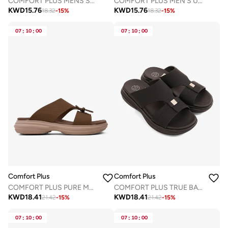
COMFORT PLUS MENS STYLISH TRIM SANDALS NAVY
COMFORT PLUS MEN'S ULTRA COMFORT TRIM SANDALS GREY
KWD
15.76
KWD
15.76
18.32
-
15
%
18.32
-
15
%
07
:
10
:
00
07
:
10
:
00
Comfort Plus
Comfort Plus
COMFORT PLUS PURE MOTION ARABIC SANDALS BROWN
COMFORT PLUS TRUE BALANCE ARABIC SANDALS BLACK
KWD
18.41
KWD
18.41
21.42
-
15
%
21.42
-
15
%
07
:
10
:
00
07
:
10
:
00