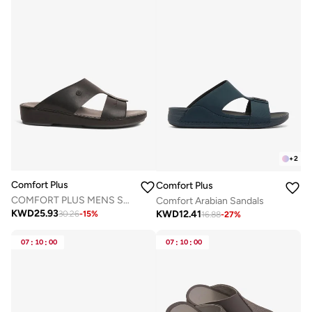
+
2
Comfort Plus
Comfort Plus
COMFORT PLUS MENS SANDALS - 7016 BLACK
Comfort Arabian Sandals
KWD
25.93
KWD
12.41
30.26
-
15
%
16.88
-
27
%
07
:
10
:
00
07
:
10
:
00