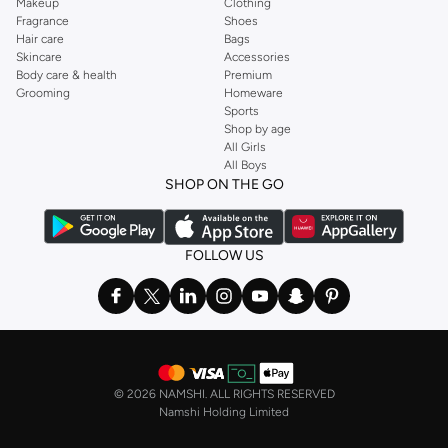
Makeup
Clothing
Fragrance
Shoes
Hair care
Bags
Skincare
Accessories
Body care & health
Premium
Grooming
Homeware
Sports
Shop by age
All Girls
All Boys
SHOP ON THE GO
FOLLOW US
©
2026 NAMSHI. ALL RIGHTS RESERVED
Namshi Holding Limited