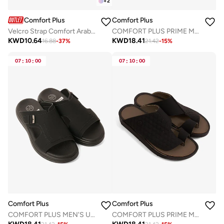
+
2
Comfort Plus
Comfort Plus
Velcro Strap Comfort Arabian Sandals
COMFORT PLUS PRIME MOTION ARABIC SANDALS BEIGE
KWD
10.64
KWD
18.41
16.88
-
37
%
21.42
-
15
%
07
:
10
:
00
07
:
10
:
00
Comfort Plus
Comfort Plus
COMFORT PLUS MEN'S ULTRA ELEVATE SANDALS BLACK
COMFORT PLUS PRIME MOTION ARABIC SANDALS BLACK