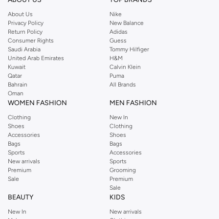
About Us
Nike
Privacy Policy
New Balance
Return Policy
Adidas
Consumer Rights
Guess
Saudi Arabia
Tommy Hilfiger
United Arab Emirates
H&M
Kuwait
Calvin Klein
Qatar
Puma
Bahrain
All Brands
Oman
WOMEN FASHION
MEN FASHION
Clothing
New In
Shoes
Clothing
Accessories
Shoes
Bags
Bags
Sports
Accessories
New arrivals
Sports
Premium
Grooming
Sale
Premium
Sale
BEAUTY
KIDS
New In
New arrivals