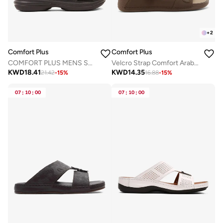
+
2
Comfort Plus
Comfort Plus
COMFORT PLUS MENS SANDALS BLACK
Velcro Strap Comfort Arabian Sandals
KWD
18.41
KWD
14.35
21.42
-
15
%
16.88
-
15
%
07
:
10
:
00
07
:
10
:
00