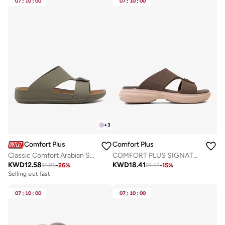
07
:
10
:
00
07
:
10
:
00
+
3
Comfort Plus
Comfort Plus
Classic Comfort Arabian Sandals
COMFORT PLUS SIGNATURE STEP ARABIC SANDALS COFFEE
KWD
12.58
KWD
18.41
16.88
-
26
%
21.42
-
15
%
Selling out fast
07
:
10
:
00
07
:
10
:
00