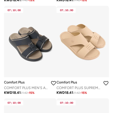
KWD
18.41
KWD
18.41
21.42
-
15
%
21.42
-
15
%
07
:
10
:
00
07
:
10
:
00
Comfort Plus
Comfort Plus
COMFORT PLUS MEN'S ADAPT ARABIC SANDALS NAVY
COMFORT PLUS SUPREME BALANCE ARABIC SANDALS BEIGE
KWD
18.41
KWD
18.41
21.42
-
15
%
21.42
-
15
%
07
:
10
:
00
07
:
10
:
00