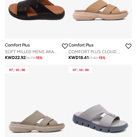
Comfort Plus
Comfort Plus
SOFT MILLED MENS ARABIC COMFORT PLUS SANDALS BLACK
COMFORT PLUS CLOUD STEP ARABIC SANDALS KHAKI
KWD
22.92
KWD
18.41
26.73
-
15
%
21.42
-
15
%
07
:
10
:
00
07
:
10
:
00