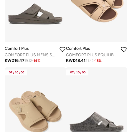
Comfort Plus
Comfort Plus
COMFORT PLUS MENS SANDALS - AV05 GREY
COMFORT PLUS EQUILIBRIUM WALK ARABIC SANDALS BEIGE
KWD
16.47
KWD
18.41
19.12
-
14
%
21.42
-
15
%
07
:
10
:
00
07
:
10
:
00