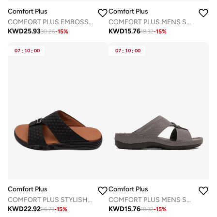
Comfort Plus
Comfort Plus
COMFORT PLUS EMBOSSED LEATHER HANDSTITCHED ARABIC SANDALS BROWN
COMFORT PLUS MENS SANDALS - CP 7708 WHITE
KWD
25.93
KWD
15.76
30.26
-
15
%
18.32
-
15
%
07
:
10
:
00
07
:
10
:
00
Comfort Plus
Comfort Plus
COMFORT PLUS STYLISH MENS ARABIC TRIMS SANDALS BLACK
COMFORT PLUS MENS SANDALS - CP 7702 GREY
KWD
22.92
KWD
15.76
26.73
-
15
%
18.32
-
15
%