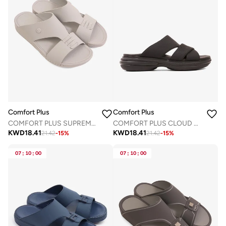
Comfort Plus
Comfort Plus
COMFORT PLUS SUPREME BALANCE ARABIC SANDALS LIGHT GREY
COMFORT PLUS CLOUD STEP ARABIC SANDALS BLACK
KWD
18.41
KWD
18.41
21.42
-
15
%
21.42
-
15
%
07
:
10
:
00
07
:
10
:
00