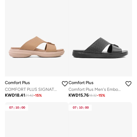
Comfort Plus
Comfort Plus
COMFORT PLUS SIGNATURE STEP ARABIC SANDALS KHAKI
Comfort Plus Men's Embossed Leather Sandals with Antiskid Grip Black
KWD
18.41
KWD
15.76
21.42
-
15
%
18.32
-
15
%
07
:
10
:
00
07
:
10
:
00