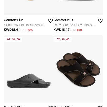
Comfort Plus
Comfort Plus
COMFORT PLUS MEN'S ULTRA ELEVATE SANDALS BEIGE
COMFORT PLUS MENS SANDALS - AV03 GREY
KWD
18.41
KWD
16.47
21.42
-
15
%
19.12
-
14
%
07
:
10
:
00
07
:
10
:
00