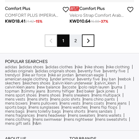
Comfort Plus
Comfort Plus
COMFORT PLUS IMPERIAL COMFORT ARABIC SANDALS BLACK
Velcro Strap Comfort Arabian Sandals
KWD
18.41
KWD
10.64
21.42
-
15
%
16.88
-
37
%
1
2
POPULAR SEARCHES
adidas
adidas shoes
adidas clothes
nike
nike shoes
nike clothing
adidas originals
adidas originals shoes
seventy five
seventy five
trendyol
nike air force
nike air jordan
american eagle
american eagle clothing
under armour
seventy five
ray ban
reebok
skechers
skechers shoes
calvin klein underwear
calvin_klein
calvin klein jeans
new balance
lacoste
polo ralph lauren
puma
topman
tommy jeans
tommy hilfiger
ted baker
jack jones
mens sport shoes
mens shoes
mens sneakers
mens multipack
mens vests
mens shirts
mens polo shirts
mens chino pants
mens boxers
mens pullovers
mens vests
mens coats
mens jeans
sports bags
mens sunglasses
mens watches
mens flip flops
mens bags
mens toiletry bags
mens shorts
mens sandals
mens fragrances
mens headwear
mens sweaters
mens wallets
mens clothing
mens swimwear
mens nightwear
mens sweatshirts
mens gift sets
h&m
ABOUT US
TOP BRANDS