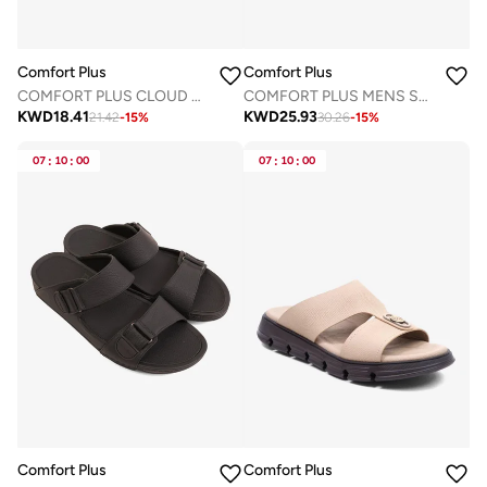
Comfort Plus
Comfort Plus
COMFORT PLUS CLOUD STEP ARABIC SANDALS GREY
COMFORT PLUS MENS SANDALS LIGHT GREY
KWD
18.41
KWD
25.93
21.42
-
15
%
30.26
-
15
%
07
:
10
:
00
07
:
10
:
00
Comfort Plus
Comfort Plus