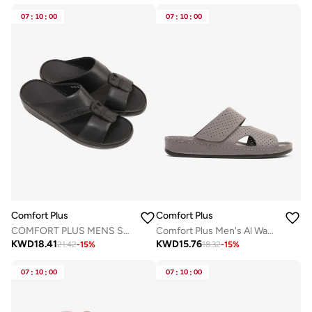
07
:
10
:
00
07
:
10
:
00
Comfort Plus
Comfort Plus
COMFORT PLUS MENS SANDALS - 9011 36 BLACK
Comfort Plus Men's Al Waha Textured Slip-On Arabic Sandals Grey
KWD
18.41
KWD
15.76
21.42
-
15
%
18.32
-
15
%
07
:
10
:
00
07
:
10
:
00