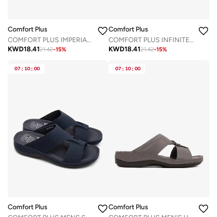
Comfort Plus
Comfort Plus
COMFORT PLUS IMPERIAL COMFORT ARABIC SANDALS NAVY
COMFORT PLUS INFINITE COMFORT ARABIC SANDALS COFFEE
KWD
18.41
KWD
18.41
21.42
-
15
%
21.42
-
15
%
07
:
10
:
00
07
:
10
:
00
Comfort Plus
Comfort Plus