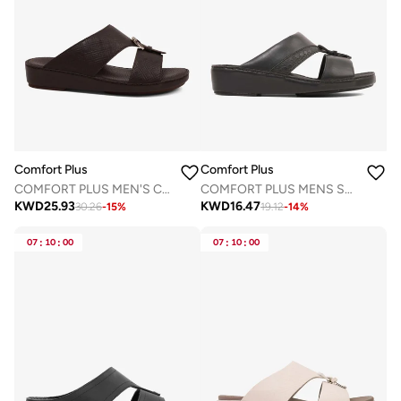
Comfort Plus
Comfort Plus
COMFORT PLUS MEN'S CUSHIONED LEATHER SLIP-ON SANDALS BROWN
COMFORT PLUS MENS SANDALS - AV03 BLACK
KWD
25.93
KWD
16.47
30.26
-
15
%
19.12
-
14
%
07
:
10
:
00
07
:
10
:
00