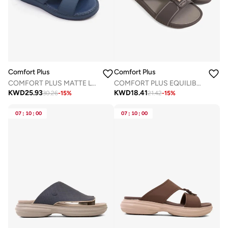
Comfort Plus
Comfort Plus
COMFORT PLUS MATTE LEATHER STYLISH TRIM MENS SANDALS NAVY
COMFORT PLUS EQUILIBRIUM WALK ARABIC SANDALS GREY
KWD
25.93
KWD
18.41
30.26
-
15
%
21.42
-
15
%
07
:
10
:
00
07
:
10
:
00