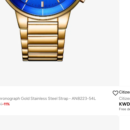
Citize
hronograph Gold Stainless Steel Strap - AN8223-54L
KWD
26
-
11
%
Free d