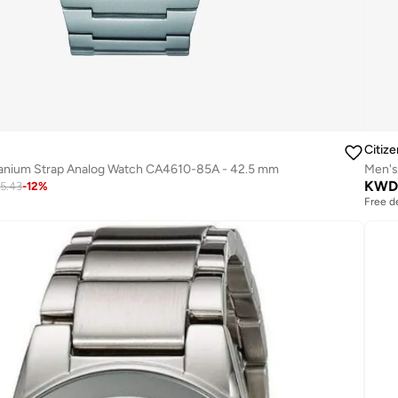
Citize
tanium Strap Analog Watch CA4610-85A - 42.5 mm
Men's
KWD
5.43
-
12
%
Free d