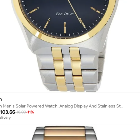
n
Citizen Men's Solar Powered Watch, Analog Display And Stainless Steel Strap Bm7334-66L
103.66
116.09
-
11
%
elivery