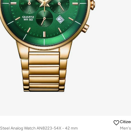
Citize
s Steel Analog Watch AN8223-54X - 42 mm
Men's