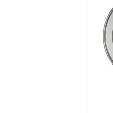
Anta
(
545
)
Anua
(
4
)
ARCTIC HUNTER
(
53
)
Armani
(
28
)
Armani Exchange
(
36
)
Aroma360
(
27
)
Arrow
(
4
)
Ashita Fernandes
(
90
)
Ashri Skin
(
16
)
Asics
(
272
)
Asobu
(
38
)
Aston Martin
(
28
)
Astro
(
3
)
Aurora
(
1
)