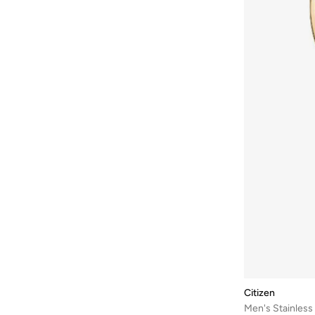
Bayton
(
7
)
Be Lenka
(
16
)
Beardburys
(
1
)
Beauty Of Joseon
(
2
)
Beauvage
(
1
)
Being Human
(
2
)
Ben Sherman
(
96
)
BEVERLY HILLS POLO CLUB
(
59
)
Bexow
(
1
)
Bhaane
(
1
)
Bhpoloclub
(
2
)
Birkenstock
(
27
)
Blackout
(
41
)
Citizen
Blink
(
12
)
Men's Stainles