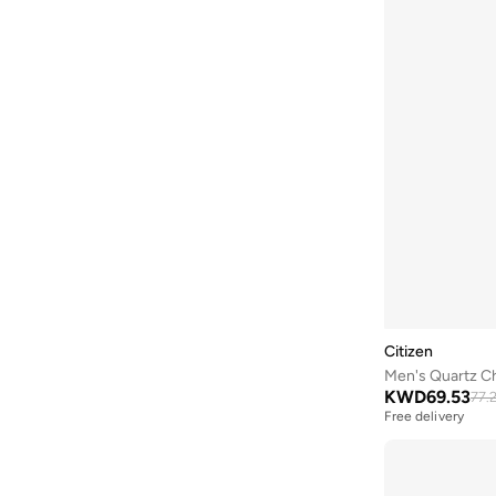
Bubble T
(
4
)
Bugatti
(
34
)
Built For Athletes
(
10
)
Burga
(
9
)
Burton
(
1
)
Butterfly
(
93
)
Byc
(
113
)
Cabinpro
(
31
)
Call it Spring
(
71
)
Calvin Klein
(
1,521
)
Citizen
Men's Quartz C
Calvin Klein Jeans
(
773
)
KWD
69.53
77.
Calvin Klein Sports
(
38
)
Free delivery
Camicissima
(
133
)
Camper
(
4
)