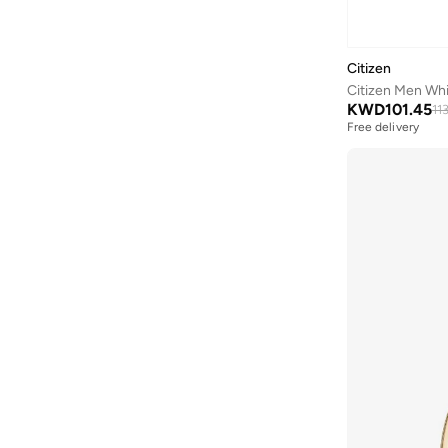
Aveda
(
1
)
Axis-y
(
1
)
Citizen
Ayrton Senna
(
44
)
Citizen Men Whi
Azha Perfumes
(
1
)
KWD
101.45
11
Free delivery
Azzaro
(
4
)
Babolat
(
182
)
Bagsmart
(
30
)
Balr
(
2
)
Bambimici
(
10
)
Ban.do
(
1
)
Barebarics
(
22
)
Baseball United
(
88
)
Bata
(
206
)
Batman
(
6
)
Baylis & Harding
(
12
)