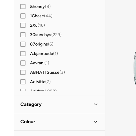
&honey
(
8
)
1Chase
(
44
)
2Xu
(
16
)
30sundays
(
229
)
87origins
(
6
)
A.kjaerbede
(
1
)
Aavrani
(
1
)
ABHATI Suisse
(
3
)
Actvitta
(
7
)
Adidas
(
1,988
)
Adidas Originals
(
385
)
Category
Aerin
(
1
)
All Men
(
36
)
Aeropostale
(
2
)
Colour
Aetrex
(
8
)
Accessories
(
36
)
Blue
(
8
)