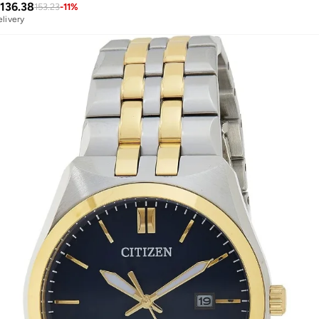
136.38
153.23
-
11
%
elivery