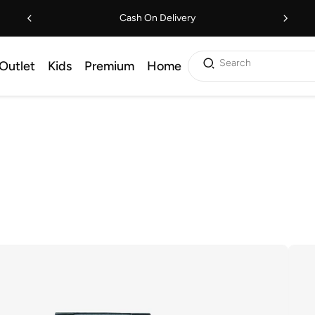
Cash On Delivery
Search
Outlet
Kids
Premium
Home