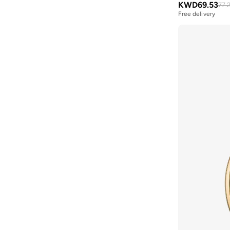
KWD
69.53
77.
Bluepeak
(
1
)
Free delivery
BMW Motorsport
(
84
)
Bolle
(
14
)
Bona Fide
(
4
)
Bond
(
1
)
BONDI SANDS
(
3
)
Bopai
(
6
)
Boris Becker
(
1
)
Boss
(
177
)
Boucleme
(
10
)
Braun
(
2
)
BRAVE SOUL
(
144
)
Brenvick
(
6
)
Brooks
(
26
)
Brooks Brothers
(
3
)