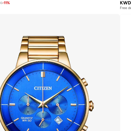
KWD
26
-
11
%
Free d