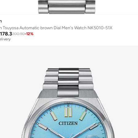
n
en Tsuyosa Automatic brown Dial Men's Watch NK5010-51X
178.3
200.90
-
12
%
elivery