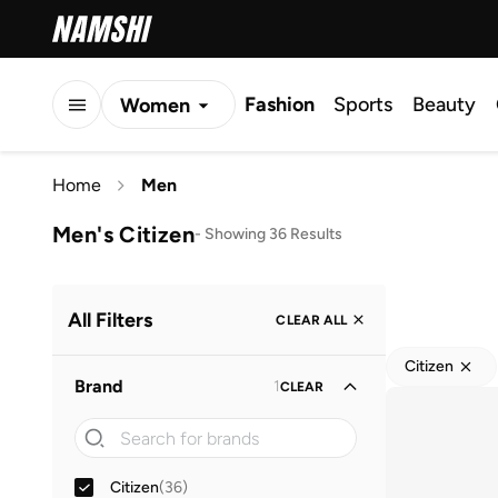
Fashion
Sports
Beauty
Women
Men
Home
Men
Kids
Men's Citizen
-
Showing 36 Results
All Filters
CLEAR ALL
Citizen
Brand
1
CLEAR
Citizen
(
36
)