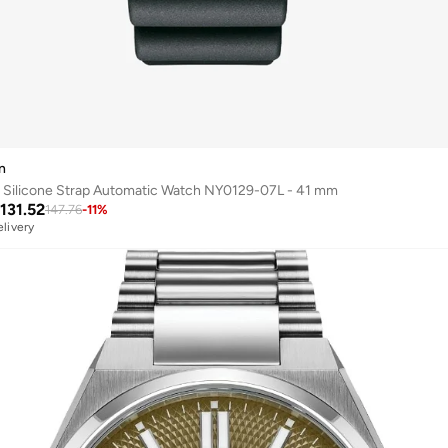
n
 Silicone Strap Automatic Watch NY0129-07L - 41 mm
131.52
147.76
-
11
%
elivery