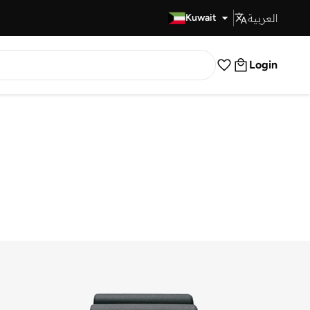
العربية
Fast Delivery
Kuwait
Login