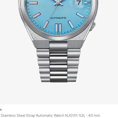
n
 Stainless Steel Strap Automatic Watch NJ0151-53L - 40 mm