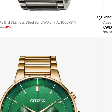
Citize
te Dial Stainless Steel Band Watch - Au1060-51A
Citiz
KWD
3.52
-
11
%
Free d