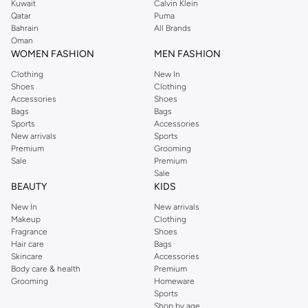
Kuwait
Calvin Klein
Qatar
Puma
Bahrain
All Brands
Oman
WOMEN FASHION
MEN FASHION
Clothing
New In
Shoes
Clothing
Accessories
Shoes
Bags
Bags
Sports
Accessories
New arrivals
Sports
Premium
Grooming
Sale
Premium
Sale
BEAUTY
KIDS
New In
New arrivals
Makeup
Clothing
Fragrance
Shoes
Hair care
Bags
Skincare
Accessories
Body care & health
Premium
Grooming
Homeware
Sports
Shop by age