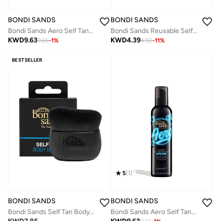
BONDI SANDS
BONDI SANDS
Bondi Sands Aero Self Tanning Foam Ultra Dark 225ml
Bondi Sands Reusable Self Tan Back Applicator
KWD
9.63
KWD
4.39
9.65
-
1
%
4.90
-
11
%
BESTSELLER
5
(
1
)
BONDI SANDS
BONDI SANDS
Bondi Sands Self Tan Body Brush
Bondi Sands Aero Self Tanning Foam Ultra Dark 225ml