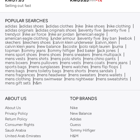
KWD
7.85
KWD
9.63
9.65
-
1
%
Selling out fast
POPULAR SEARCHES
adidas
adidas shoes
adidas clothes
nike
nike shoes
nike clothing
adidas originals
adidas originals shoes
seventy five
seventy five
trendyol
nike air force
nike air jordan
american eagle
american eagle clothing
under armour
seventy five
ray ban
reebok
skechers
skechers shoes
calvin klein underwear
calvin_klein
calvin klein jeans
new balance
lacoste
polo ralph lauren
puma
topman
tommy jeans
tommy hilfiger
ted baker
jack jones
mens sport shoes
mens shoes
mens sneakers
mens multipack
mens vests
mens shirts
mens polo shirts
mens chino pants
mens boxers
mens pullovers
mens vests
mens coats
mens jeans
sports bags
mens sunglasses
mens watches
mens flip flops
mens bags
mens toiletry bags
mens shorts
mens sandals
mens fragrances
mens headwear
mens sweaters
mens wallets
mens clothing
mens swimwear
mens nightwear
mens sweatshirts
mens gift sets
h&m
ABOUT US
TOP BRANDS
About Us
Nike
Privacy Policy
New Balance
Return Policy
Adidas
Consumer Rights
Guess
Saudi Arabia
Tommy Hilfiger
United Arab Emirates
H&M