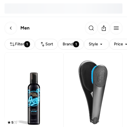
Men
Filter
Sort
Brand
Style
Price
1
1
5
(
1
)