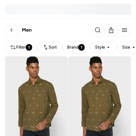
Men
Filter
Sort
Brand
Style
Size
1
1