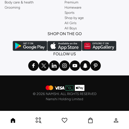
Body care & health
Premium
Grooming
Homeware
Sports
Shop by age
All Girls
All Boys
SHOP ON THE GO
FOLLOW US
©
2026 NAMSHI. ALL RIGHTS RESERVED
Namshi Holding Limited