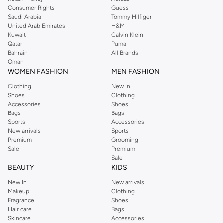
Consumer Rights
Guess
Saudi Arabia
Tommy Hilfiger
United Arab Emirates
H&M
Kuwait
Calvin Klein
Qatar
Puma
Bahrain
All Brands
Oman
WOMEN FASHION
MEN FASHION
Clothing
New In
Shoes
Clothing
Accessories
Shoes
Bags
Bags
Sports
Accessories
New arrivals
Sports
Premium
Grooming
Sale
Premium
Sale
BEAUTY
KIDS
New In
New arrivals
Makeup
Clothing
Fragrance
Shoes
Hair care
Bags
Skincare
Accessories