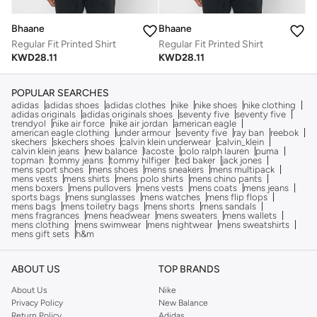
Bhaane
Bhaane
Regular Fit Printed Shirt
Regular Fit Printed Shirt
KWD
28.11
KWD
28.11
POPULAR SEARCHES
adidas
adidas shoes
adidas clothes
nike
nike shoes
nike clothing
adidas originals
adidas originals shoes
seventy five
seventy five
trendyol
nike air force
nike air jordan
american eagle
american eagle clothing
under armour
seventy five
ray ban
reebok
skechers
skechers shoes
calvin klein underwear
calvin_klein
calvin klein jeans
new balance
lacoste
polo ralph lauren
puma
topman
tommy jeans
tommy hilfiger
ted baker
jack jones
mens sport shoes
mens shoes
mens sneakers
mens multipack
mens vests
mens shirts
mens polo shirts
mens chino pants
mens boxers
mens pullovers
mens vests
mens coats
mens jeans
sports bags
mens sunglasses
mens watches
mens flip flops
mens bags
mens toiletry bags
mens shorts
mens sandals
mens fragrances
mens headwear
mens sweaters
mens wallets
mens clothing
mens swimwear
mens nightwear
mens sweatshirts
mens gift sets
h&m
ABOUT US
TOP BRANDS
About Us
Nike
Privacy Policy
New Balance
Return Policy
Adidas