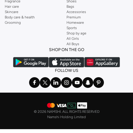
Fragrance
Shoes
Hair care
Bags
Skincare
Accessories
Body care & health
Premium
Grooming
Homeware
Sports
Shop by age
All Girls
All Boys
SHOP ON THE GO
FOLLOW US
©
2026 NAMSHI. ALL RIGHTS RESERVED
Namshi Holding Limited