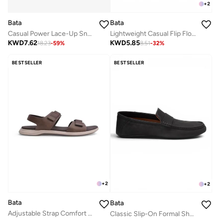
+
2
Bata
Bata
Casual Power Lace-Up Sneakers
Lightweight Casual Flip Flops
KWD
7.62
KWD
5.85
18.23
-
59
%
8.51
-
32
%
BESTSELLER
BESTSELLER
+
2
+
2
Bata
Bata
Adjustable Strap Comfort Sandals
Classic Slip-On Formal Shoes