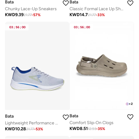
Bata
Bata
Classic Formal Lace Up Shoe
Chunky Lace-Up Sneakers
KWD
14.7
KWD
9.39
21.77
-
33
%
21.77
-
57
%
03
:
56
:
00
03
:
56
:
00
+
2
Bata
Bata
Comfort Slip‑On Clogs
Lightweight Performance Running Shoes
KWD
8.51
KWD
10.28
12.93
-
35
%
21.77
-
53
%