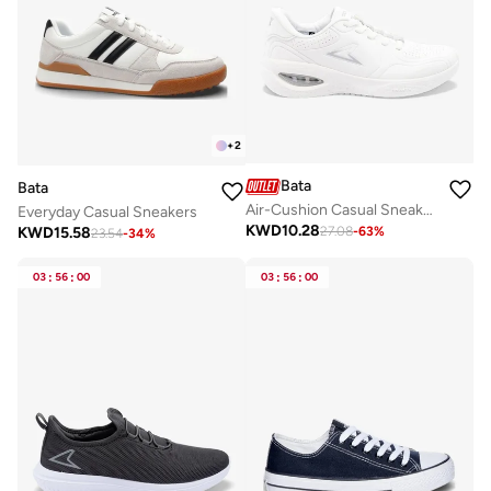
+
2
Bata
Bata
Air-Cushion Casual Sneakers
Everyday Casual Sneakers
KWD
10.28
KWD
15.58
27.08
-
63
%
23.54
-
34
%
03
:
56
:
00
03
:
56
:
00