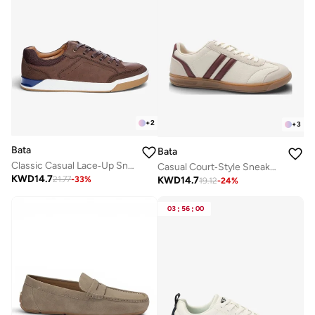
+
2
+
3
Bata
Bata
Classic Casual Lace‑Up Sneakers
Casual Court‑Style Sneakers
KWD
14.7
KWD
14.7
21.77
-
33
%
19.12
-
24
%
03
:
56
:
00