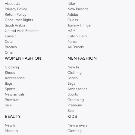
About Us
Nike
Privacy Policy
New Balance
Return Policy
Adidas
Consumer Rights
Guess
Saudi Arabia
Tommy Hilfiger
United Arab Emirates
H&M
Kuwait
Calvin Klein
Qatar
Puma
Bahrain
All Brands
Oman
WOMEN FASHION
MEN FASHION
Clothing
New In
Shoes
Clothing
Accessories
Shoes
Bags
Bags
Sports
Accessories
New arrivals
Sports
Premium
Grooming
Sale
Premium
Sale
BEAUTY
KIDS
New In
New arrivals
Makeup
Clothing