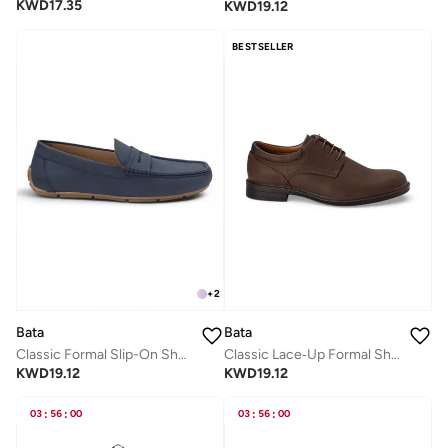
KWD
17.35
KWD
19.12
BESTSELLER
+
2
Bata
Bata
Classic Formal Slip-On Shoes
Classic Lace‑Up Formal Shoes
KWD
19.12
KWD
19.12
03
:
56
:
00
03
:
56
:
00