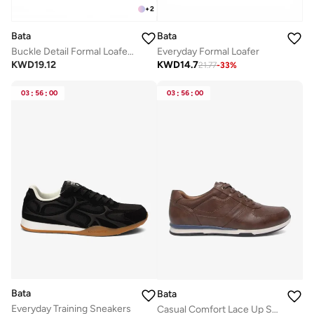
+
2
Bata
Bata
Everyday Formal Loafer
Buckle Detail Formal Loafers
KWD
14.7
KWD
19.12
21.77
-
33
%
03
:
56
:
00
03
:
56
:
00
Bata
Bata
Everyday Training Sneakers
Casual Comfort Lace Up Shoe