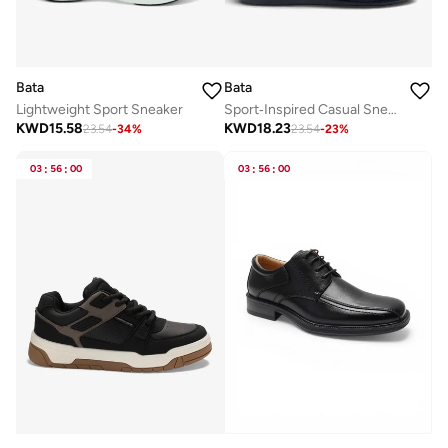
Bata
Bata
Lightweight Sport Sneaker
Sport‑Inspired Casual Sneakers
KWD
15.58
KWD
18.23
23.54
-
34
%
23.54
-
23
%
03
:
56
:
00
03
:
56
:
00