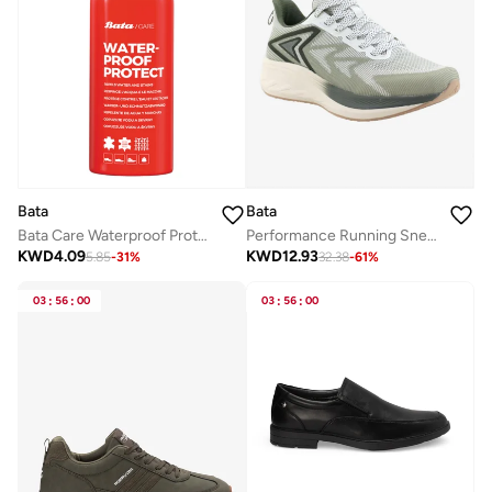
Bata
Bata
Bata Care Waterproof Protect Spray
Performance Running Sneakers
KWD
4.09
KWD
12.93
5.85
-
31
%
32.38
-
61
%
03
:
56
:
00
03
:
56
:
00