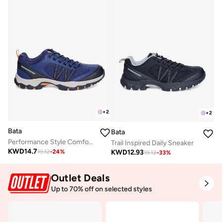
+
2
+
2
Bata
Bata
Performance Style Comfort Sneaker
Trail Inspired Daily Sneaker
KWD
14.7
KWD
12.93
19.12
-
24
%
19.12
-
33
%
Outlet Deals
Up to 70% off on selected styles