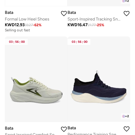
+
2
Bata
Bata
Formal Low Heel Shoes
Sport‑Inspired Tracking Sneakers
KWD
12.93
KWD
16.47
33.27
-
62
%
21.77
-
25
%
Selling out fast
03
:
56
:
00
03
:
56
:
00
+
2
Bata
Bata
Performance Training Sneakers
Sport Inspired Comfort Sneaker