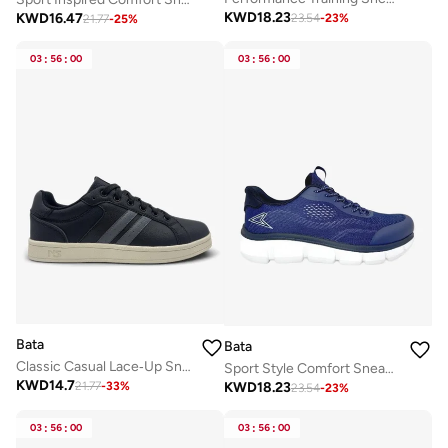
KWD
18.23
KWD
16.47
23.54
-
23
%
21.77
-
25
%
03
:
56
:
00
03
:
56
:
00
Bata
Bata
Classic Casual Lace‑Up Sneakers
Sport Style Comfort Sneaker
KWD
14.7
KWD
18.23
21.77
-
33
%
23.54
-
23
%
03
:
56
:
00
03
:
56
:
00