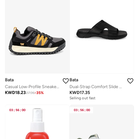
Bata
Bata
Casual Low‑Profile Sneakers
Dual‑Strap Comfort Slide Sandals
KWD
18.23
KWD
17.35
27.96
-
35
%
Selling out fast
03
:
56
:
00
03
:
56
:
00