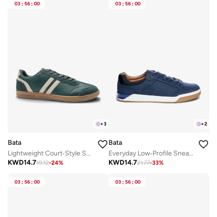
03
:
56
:
00
03
:
56
:
00
+
3
+
2
Bata
Bata
Lightweight Court‑Style Sneakers
Everyday Low‑Profile Sneakers
KWD
14.7
KWD
14.7
19.12
-
24
%
21.77
-
33
%
03
:
56
:
00
03
:
56
:
00