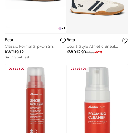
+
2
Bata
Bata
Classic Formal Slip-On Shoes
Court‑Style Athletic Sneakers
KWD
19.12
KWD
12.93
32.38
-
61
%
Selling out fast
03
:
56
:
00
03
:
56
:
00