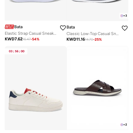
+
3
Bata
Bata
Elastic Strap Casual Sneakers
Classic Low‑Top Casual Sneakers
KWD
7.62
KWD
11.16
16.47
-
54
%
14.70
-
25
%
03
:
56
:
00
+
2