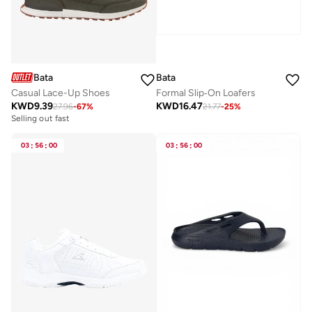
Bata
Bata
Casual Lace-Up Shoes
Formal Slip‑On Loafers
KWD
9.39
KWD
16.47
27.96
-
67
%
21.77
-
25
%
Selling out fast
03
:
56
:
00
03
:
56
:
00