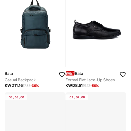
Bata
Bata
Casual Backpack
Formal Flat Lace-Up Shoes
KWD
11.16
KWD
8.51
17.35
-
36
%
19.12
-
56
%
03
:
56
:
00
03
:
56
:
00