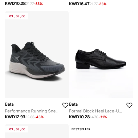
KWD
10.28
KWD
16.47
21.77
-
53
%
21.77
-
25
%
03
:
56
:
00
Bata
Bata
Performance Running Sneakers
Formal Block Heel Lace-Up Shoes
KWD
12.93
KWD
10.28
22.66
-
43
%
14.70
-
31
%
03
:
56
:
00
BESTSELLER