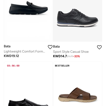
Bata
Bata
Lightweight Comfort Formal Loafer
Sport Style Casual Shoe
KWD
19.12
KWD
14.7
21.77
-
33
%
03
:
56
:
00
BESTSELLER