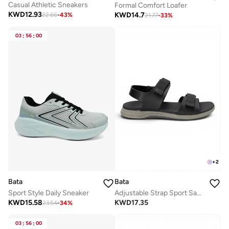
Casual Athletic Sneakers
Formal Comfort Loafer
KWD
12.93
KWD
14.7
22.66
-
43
%
21.77
-
33
%
03
:
56
:
00
+
2
Bata
Bata
Sport Style Daily Sneaker
Adjustable Strap Sport Sandals
KWD
15.58
KWD
17.35
23.54
-
34
%
03
:
56
:
00