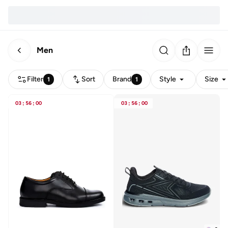
Men
Filter
Sort
Brand
Style
Size
1
1
03
:
56
:
00
03
:
56
:
00