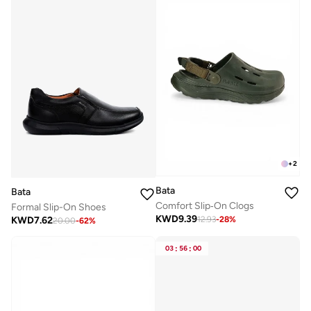
+
2
Bata
Bata
Comfort Slip‑On Clogs
Formal Slip-On Shoes
KWD
9.39
KWD
7.62
12.93
-
28
%
20.00
-
62
%
03
:
56
:
00