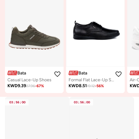
Bata
Bata
Casual Lace-Up Shoes
Formal Flat Lace-Up Shoes
KWD
9.39
KWD
8.51
KW
27.96
-
67
%
19.12
-
56
%
03
:
56
:
00
03
:
56
:
00