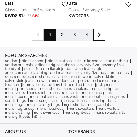
Bata
Bata
Classic Lace-Up Sneakers
Casual Everyday Slide
KWD
8.51
KWD
17.35
21.77
-
61
%
1
2
3
4
POPULAR SEARCHES
adidas
adidas shoes
adidas clothes
nike
nike shoes
nike clothing
adidas originals
adidas originals shoes
seventy five
seventy five
trendyol
nike air force
nike air jordan
american eagle
american eagle clothing
under armour
seventy five
ray ban
reebok
skechers
skechers shoes
calvin klein underwear
calvin_klein
calvin klein jeans
new balance
lacoste
polo ralph lauren
puma
topman
tommy jeans
tommy hilfiger
ted baker
jack jones
mens sport shoes
mens shoes
mens sneakers
mens multipack
mens vests
mens shirts
mens polo shirts
mens chino pants
mens boxers
mens pullovers
mens vests
mens coats
mens jeans
sports bags
mens sunglasses
mens watches
mens flip flops
mens bags
mens toiletry bags
mens shorts
mens sandals
mens fragrances
mens headwear
mens sweaters
mens wallets
mens clothing
mens swimwear
mens nightwear
mens sweatshirts
mens gift sets
h&m
ABOUT US
TOP BRANDS