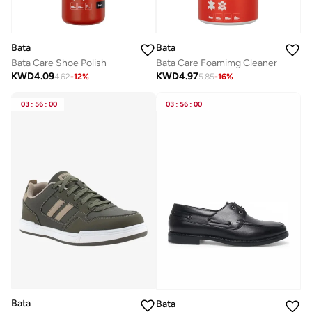
Bata
Bata
Bata Care Shoe Polish
Bata Care Foamimg Cleaner
KWD
4.09
KWD
4.97
4.62
-
12
%
5.85
-
16
%
03
:
56
:
00
03
:
56
:
00
Bata
Bata