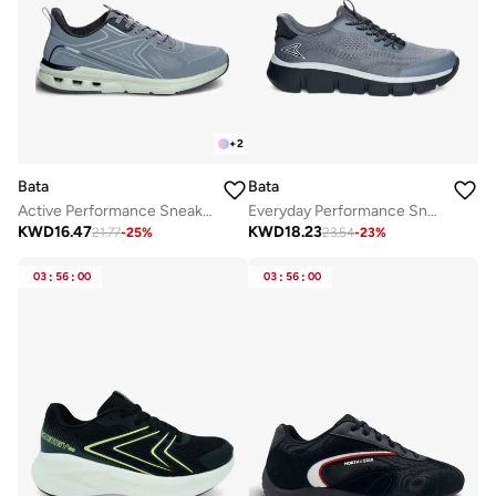
+
2
Bata
Bata
Active Performance Sneakers
Everyday Performance Sneaker
KWD
16.47
KWD
18.23
21.77
-
25
%
23.54
-
23
%
03
:
56
:
00
03
:
56
:
00