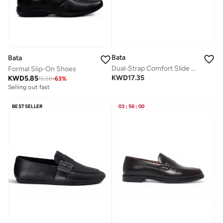
Bata
Bata
Dual‑Strap Comfort Slide Sandals
Formal Slip-On Shoes
KWD
17.35
KWD
5.85
15.58
-
63
%
Selling out fast
BESTSELLER
03
:
56
:
00