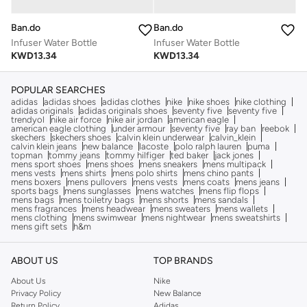
Ban.do
Ban.do
Infuser Water Bottle
Infuser Water Bottle
KWD
13.34
KWD
13.34
POPULAR SEARCHES
adidas
adidas shoes
adidas clothes
nike
nike shoes
nike clothing
adidas originals
adidas originals shoes
seventy five
seventy five
trendyol
nike air force
nike air jordan
american eagle
american eagle clothing
under armour
seventy five
ray ban
reebok
skechers
skechers shoes
calvin klein underwear
calvin_klein
calvin klein jeans
new balance
lacoste
polo ralph lauren
puma
topman
tommy jeans
tommy hilfiger
ted baker
jack jones
mens sport shoes
mens shoes
mens sneakers
mens multipack
mens vests
mens shirts
mens polo shirts
mens chino pants
mens boxers
mens pullovers
mens vests
mens coats
mens jeans
sports bags
mens sunglasses
mens watches
mens flip flops
mens bags
mens toiletry bags
mens shorts
mens sandals
mens fragrances
mens headwear
mens sweaters
mens wallets
mens clothing
mens swimwear
mens nightwear
mens sweatshirts
mens gift sets
h&m
ABOUT US
TOP BRANDS
About Us
Nike
Privacy Policy
New Balance
Return Policy
Adidas