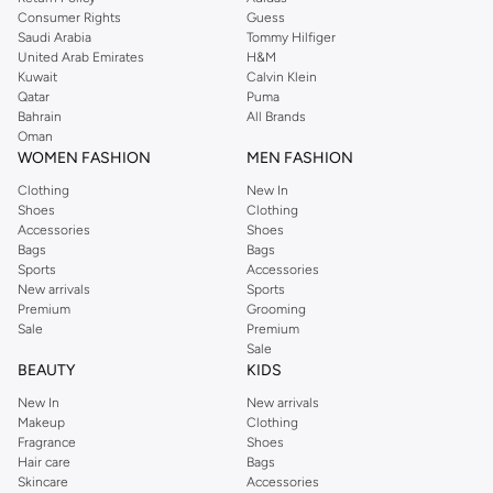
Consumer Rights
Guess
Saudi Arabia
Tommy Hilfiger
United Arab Emirates
H&M
Kuwait
Calvin Klein
Qatar
Puma
Bahrain
All Brands
Oman
WOMEN FASHION
MEN FASHION
Clothing
New In
Shoes
Clothing
Accessories
Shoes
Bags
Bags
Sports
Accessories
New arrivals
Sports
Premium
Grooming
Sale
Premium
Sale
BEAUTY
KIDS
New In
New arrivals
Makeup
Clothing
Fragrance
Shoes
Hair care
Bags
Skincare
Accessories