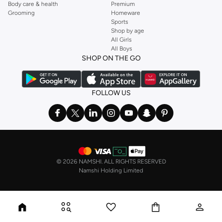
Body care & health
Premium
Grooming
Homeware
Sports
Shop by age
All Girls
All Boys
SHOP ON THE GO
FOLLOW US
©
2026 NAMSHI. ALL RIGHTS RESERVED
Namshi Holding Limited