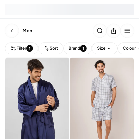
Men
Filter
Sort
Brand
Size
Colour
1
1