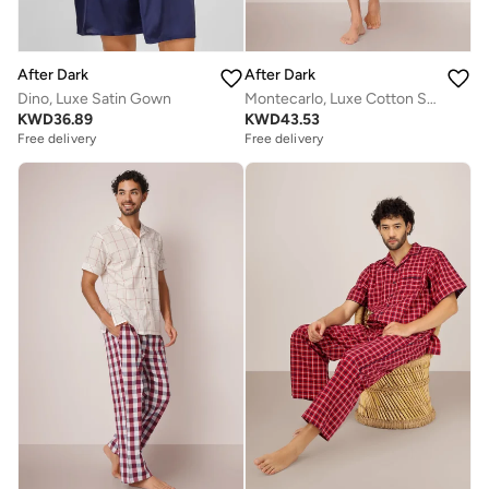
After Dark
After Dark
Dino, Luxe Satin Gown
Montecarlo, Luxe Cotton Shorts Set
KWD
36.89
KWD
43.53
Free delivery
Free delivery