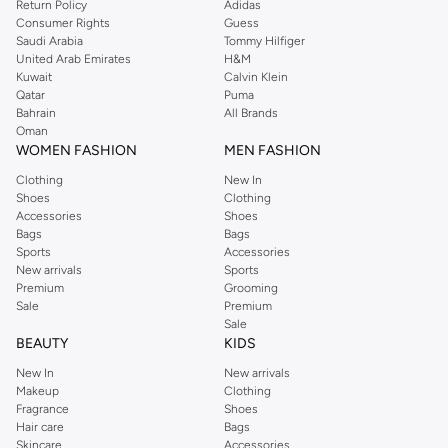
Return Policy
Adidas
Consumer Rights
Guess
Saudi Arabia
Tommy Hilfiger
United Arab Emirates
H&M
Kuwait
Calvin Klein
Qatar
Puma
Bahrain
All Brands
Oman
WOMEN FASHION
MEN FASHION
Clothing
New In
Shoes
Clothing
Accessories
Shoes
Bags
Bags
Sports
Accessories
New arrivals
Sports
Premium
Grooming
Sale
Premium
Sale
BEAUTY
KIDS
New In
New arrivals
Makeup
Clothing
Fragrance
Shoes
Hair care
Bags
Skincare
Accessories