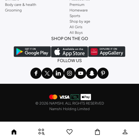
Body care & health
Premium
Grooming
Homeware
Sports
Shop by age
All Girls
All Boys
SHOP ON THE GO
FOLLOW US
©
2026 NAMSHI. ALL RIGHTS RESERVED
Namshi Holding Limited