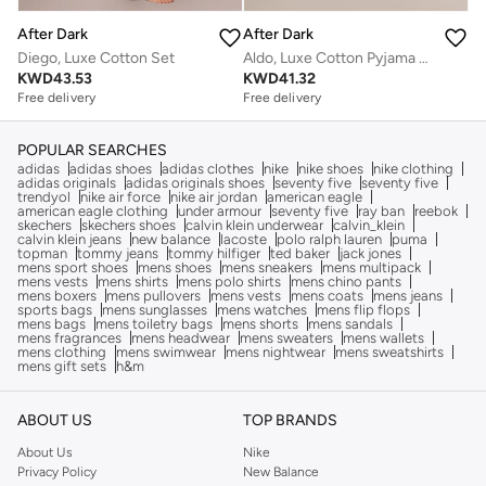
After Dark
After Dark
Diego, Luxe Cotton Set
Aldo, Luxe Cotton Pyjama Suit
KWD
43.53
KWD
41.32
Free delivery
Free delivery
POPULAR SEARCHES
adidas
adidas shoes
adidas clothes
nike
nike shoes
nike clothing
adidas originals
adidas originals shoes
seventy five
seventy five
trendyol
nike air force
nike air jordan
american eagle
american eagle clothing
under armour
seventy five
ray ban
reebok
skechers
skechers shoes
calvin klein underwear
calvin_klein
calvin klein jeans
new balance
lacoste
polo ralph lauren
puma
topman
tommy jeans
tommy hilfiger
ted baker
jack jones
mens sport shoes
mens shoes
mens sneakers
mens multipack
mens vests
mens shirts
mens polo shirts
mens chino pants
mens boxers
mens pullovers
mens vests
mens coats
mens jeans
sports bags
mens sunglasses
mens watches
mens flip flops
mens bags
mens toiletry bags
mens shorts
mens sandals
mens fragrances
mens headwear
mens sweaters
mens wallets
mens clothing
mens swimwear
mens nightwear
mens sweatshirts
mens gift sets
h&m
ABOUT US
TOP BRANDS
About Us
Nike
Privacy Policy
New Balance