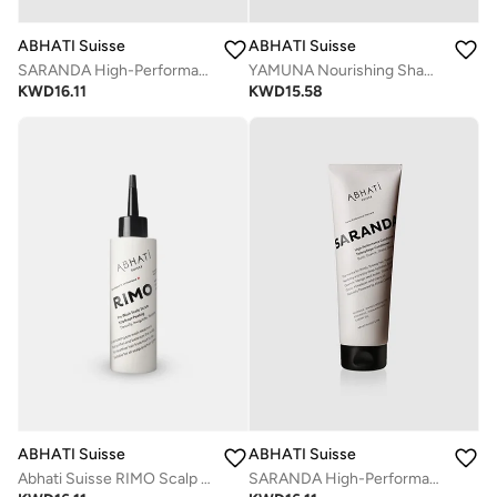
ABHATI Suisse
ABHATI Suisse
SARANDA High-Performance Nourishing Conditioner 250ml | Strengthening & Hydrating Formula for Smooth, Shiny Hair
YAMUNA Nourishing Shampoo 250ml + Free Gift | Detoxifying Herbal Shampoo for Soft, Strong & Healthy Hair
KWD
16.11
KWD
15.58
ABHATI Suisse
ABHATI Suisse
Abhati Suisse RIMO Scalp Trainer - 150 ml| Hair Growth Treatment & Scalp Nourisher
SARANDA High-Performance Nourishing Conditioner 250ml | Strengthening & Hydrating Formula for Smooth, Shiny Hair