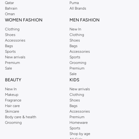
Qatar
Puma
Bahrain
All Brands
Oman
WOMEN FASHION
MEN FASHION
Clothing
New In
Shoes
Clothing
Accessories
Shoes
Bags
Bags
Sports
Accessories
New arrivals
Sports
Premium
Grooming
Sale
Premium
Sale
BEAUTY
KIDS
New In
New arrivals
Makeup
Clothing
Fragrance
Shoes
Hair care
Bags
Skincare
Accessories
Body care & health
Premium
Grooming
Homeware
Sports
Shop by age