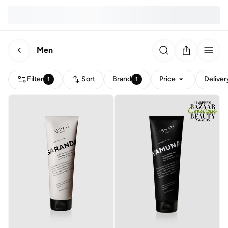
Men
Filter
Sort
Brand
Price
Deliver
1
1