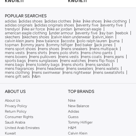
KWD
16.11
KWD
16.11
POPULAR SEARCHES
adidas
adidas shoes
adidas clothes
nike
nike shoes
nike clothing
adidas originals
adidas originals shoes
seventy five
seventy five
trendyol
nike air force
nike air jordan
american eagle
american eagle clothing
under armour
seventy five
ray ban
reebok
skechers
skechers shoes
calvin klein underwear
calvin_klein
calvin klein jeans
new balance
lacoste
polo ralph lauren
puma
topman
tommy jeans
tommy hilfiger
ted baker
jack jones
mens sport shoes
mens shoes
mens sneakers
mens multipack
mens vests
mens shirts
mens polo shirts
mens chino pants
mens boxers
mens pullovers
mens vests
mens coats
mens jeans
sports bags
mens sunglasses
mens watches
mens flip flops
mens bags
mens toiletry bags
mens shorts
mens sandals
mens fragrances
mens headwear
mens sweaters
mens wallets
mens clothing
mens swimwear
mens nightwear
mens sweatshirts
mens gift sets
h&m
ABOUT US
TOP BRANDS
About Us
Nike
Privacy Policy
New Balance
Return Policy
Adidas
Consumer Rights
Guess
Saudi Arabia
Tommy Hilfiger
United Arab Emirates
H&M
Kuwait
Calvin Klein