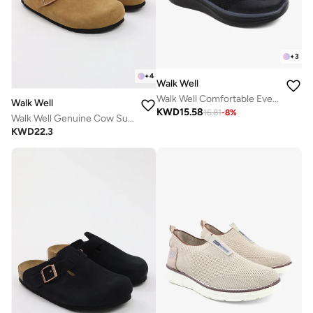
+
3
+
4
Walk Well
Walk Well Comfortable Everyday Casual Men's Shoes | Lightweight, Cushioned & Breathable Slip-On Sneakers
Walk Well
KWD
15.58
16.81
-
8
%
Walk Well Genuine Cow Suede Leather Clogs
KWD
22.3