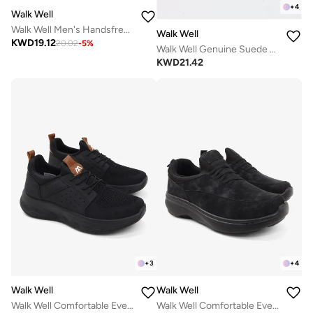
+
4
Walk Well
Walk Well Men's Handsfree Slip-on Shoes - Beige
Walk Well
KWD
19.12
20.02
-
5
%
Walk Well Genuine Suede Leather Slides
KWD
21.42
+
3
+
4
Walk Well
Walk Well
Walk Well Comfortable Everyday Casual Men's Shoes | Lightweight, Cushioned & Breathable Slip-On Sneakers
Walk Well Comfortable Everyday Casual Men's Shoes | Lightweight, Cushioned & Breathable Slip-On Sneakers