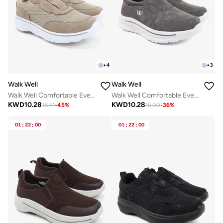
+
4
+
3
Walk Well
Walk Well
Walk Well Comfortable Everyday Casual Men's Shoes | Lightweight, Cushioned & Breathable Slip-On Sneakers
Walk Well Comfortable Everyday Casual Men's Shoes | Lightweight, Cushioned & Breathable Slip-On Sneakers
KWD
10.28
KWD
10.28
18.41
-
45
%
16.00
-
36
%
01
:
22
:
00
01
:
22
:
00