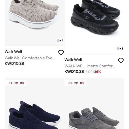
+
4
+
3
Walk Well
Walk Well Comfortable Everyday Casual Men's Shoes | Lightweight, Cushioned & Breathable Slip-On Sneakers
Walk Well
KWD
10.28
WALK WELL Men’s Comfort Sneakers – Triple Black
KWD
10.28
16.00
-
36
%
01
:
22
:
00
01
:
22
:
00