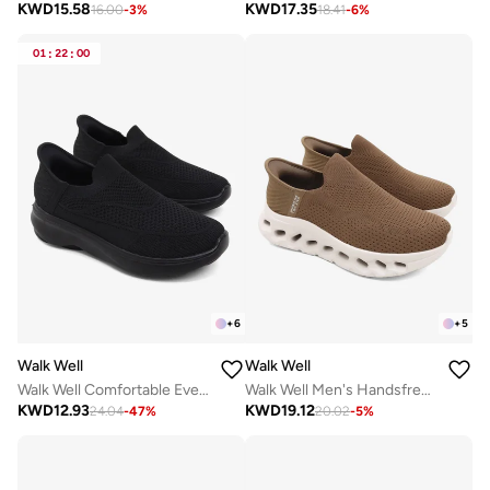
KWD
15.58
KWD
17.35
16.00
-
3
%
18.41
-
6
%
01
:
22
:
00
+
6
+
5
Walk Well
Walk Well
Walk Well Comfortable Everyday Casual Men's Shoes | Lightweight, Cushioned & Breathable Slip-On Sneakers
Walk Well Men's Handsfree Slip-on Shoes - Brown
KWD
12.93
KWD
19.12
24.04
-
47
%
20.02
-
5
%