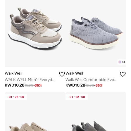
+
3
Walk Well
Walk Well
WALK WELL Men’s Everyday Comfort Shoes
Walk Well Comfortable Everyday Casual Men's Shoes | Lightweight, Cushioned & Breathable Slip-On Sneakers
KWD
10.28
KWD
10.28
16.00
-
36
%
16.00
-
36
%
01
:
22
:
00
01
:
22
:
00