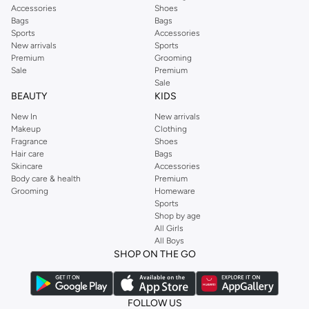
Accessories
Shoes
Bags
Bags
Sports
Accessories
New arrivals
Sports
Premium
Grooming
Sale
Premium
Sale
BEAUTY
KIDS
New In
New arrivals
Makeup
Clothing
Fragrance
Shoes
Hair care
Bags
Skincare
Accessories
Body care & health
Premium
Grooming
Homeware
Sports
Shop by age
All Girls
All Boys
SHOP ON THE GO
FOLLOW US