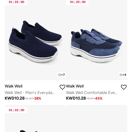
01
:
22
:
00
01
:
22
:
00
+
7
+
4
Walk Well
Walk Well
Walk Well - Men's Everyday Slip-on Shoes - Navy Blue
Walk Well Comfortable Everyday Casual Men's Shoes | Lightweight, Cushioned & Breathable Slip-On Sneakers
KWD
10.28
KWD
10.28
16.47
-
38
%
18.41
-
45
%
01
:
22
:
00