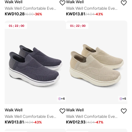
Walk Well
Walk Well
Walk Well Comfortable Everyday Casual Men's Shoes | Lightweight, Cushioned & Breathable Slip-On Sneakers
Walk Well Comfortable Everyday Casual Men's Shoes | Lightweight, Cushioned & Breathable Slip-On Sneakers
KWD
10.28
KWD
13.81
16.00
-
36
%
24.04
-
43
%
01
:
22
:
00
01
:
22
:
00
+
6
+
6
Walk Well
Walk Well
Walk Well Comfortable Everyday Casual Men's Shoes | Lightweight, Cushioned & Breathable Slip-On Sneakers
Walk Well Comfortable Everyday Casual Men's Shoes | Lightweight, Cushioned & Breathable Slip-On Sneakers
KWD
13.81
KWD
12.93
24.04
-
43
%
24.04
-
47
%