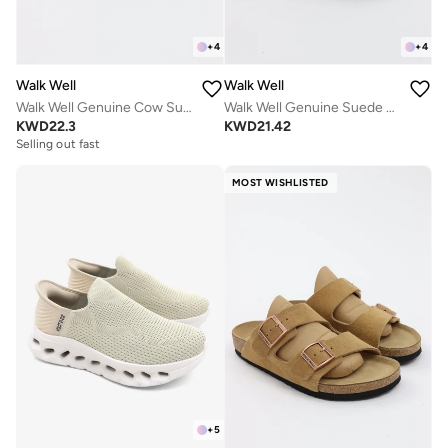
+
4
+
4
Walk Well
Walk Well
Walk Well Genuine Cow Suede Leather Clogs
Walk Well Genuine Suede Leather Slides
KWD
22.3
KWD
21.42
Selling out fast
MOST WISHLISTED
+
5