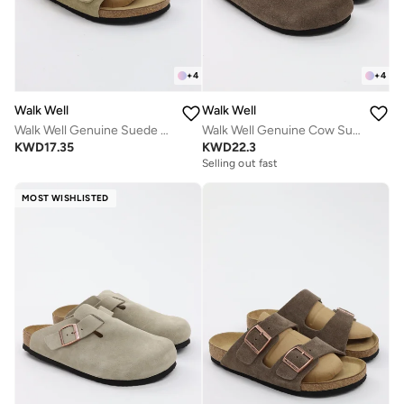
+
4
+
4
Walk Well
Walk Well
Walk Well Genuine Suede Leather Slides
Walk Well Genuine Cow Suede Leather Clogs
KWD
17.35
KWD
22.3
Selling out fast
MOST WISHLISTED