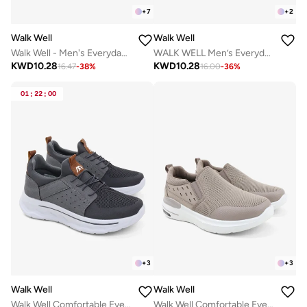
+
7
+
2
Walk Well
Walk Well
Walk Well - Men's Everyday Slip-on Shoes - Black
WALK WELL Men’s Everyday Comfort Shoes
KWD
10.28
KWD
10.28
16.47
-
38
%
16.00
-
36
%
01
:
22
:
00
+
3
+
3
Walk Well
Walk Well
Walk Well Comfortable Everyday Casual Men's Shoes | Lightweight, Cushioned & Breathable Slip-On Sneakers
Walk Well Comfortable Everyday Casual Men's Shoes | Lightweight, Cushioned & Breathable Slip-On Sneakers