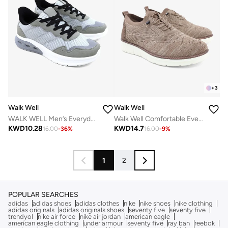
+
3
Walk Well
Walk Well
WALK WELL Men’s Everyday Comfort Shoes
Walk Well Comfortable Everyday Casual Men's Shoes | Lightweight, Cushioned & Breathable Slip-On Sneakers
KWD
10.28
KWD
14.7
16.00
-
36
%
16.00
-
9
%
1
2
POPULAR SEARCHES
adidas
adidas shoes
adidas clothes
nike
nike shoes
nike clothing
adidas originals
adidas originals shoes
seventy five
seventy five
trendyol
nike air force
nike air jordan
american eagle
american eagle clothing
under armour
seventy five
ray ban
reebok