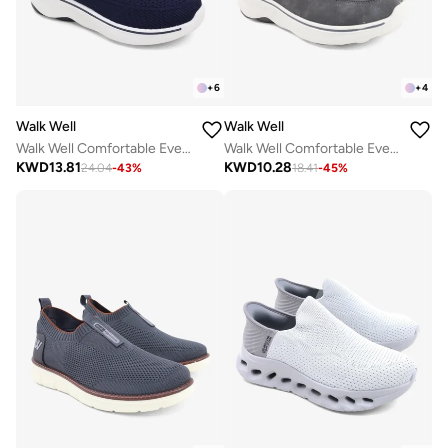
+
6
+
4
Walk Well
Walk Well
Walk Well Comfortable Everyday Casual Men's Shoes | Lightweight, Cushioned & Breathable Slip-On Sneakers
Walk Well Comfortable Everyday Casual Men's Shoes | Lightweight, Cushioned & Breathable Slip-On Sneakers
KWD
13.81
KWD
10.28
24.04
-
43
%
18.41
-
45
%