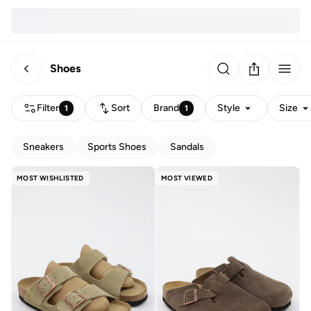
Shoes
Filter
Sort
Brand
Style
Size
1
1
Sneakers
Sports Shoes
Sandals
MOST WISHLISTED
MOST VIEWED