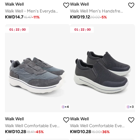
Walk Well
Walk Well
Walk Well - Men's Everyday Slip-on Shoes - Dark Grey
Walk Well Men's Handsfree Slip-on Shoes - Black
KWD
14.7
KWD
19.12
16.47
-
11
%
20.02
-
5
%
01
:
22
:
00
01
:
22
:
00
+
4
+
3
Walk Well
Walk Well
Walk Well Comfortable Everyday Casual Men's Shoes | Lightweight, Cushioned & Breathable Slip-On Sneakers
Walk Well Comfortable Everyday Casual Men's Shoes | Lightweight, Cushioned & Breathable Slip-On Sneakers
KWD
10.28
KWD
10.28
18.41
-
45
%
16.00
-
36
%