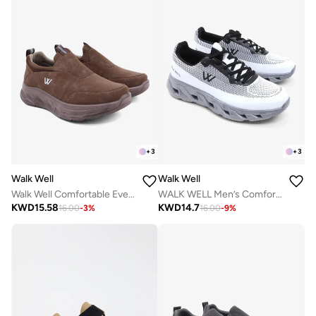
+
3
+
3
Walk Well
Walk Well
Walk Well Comfortable Everyday Casual Men's Shoes | Lightweight, Cushioned & Breathable Slip-On Sneakers
WALK WELL Men’s Comfort Sneakers – Frost Grey
KWD
15.58
KWD
14.7
16.00
-
3
%
16.00
-
9
%