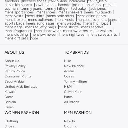
skechers
skechers shoes
calvin klein underwear
calvin_klein
calvin klein jeans
new balance
lacoste
polo ralph lauren
puma
topman
tommy jeans
tommy hilfiger
ted baker
jack jones
mens sport shoes
mens shoes
mens sneakers
mens multipack
mens vests
mens shirts
mens polo shirts
mens chino pants
mens boxers
mens pullovers
mens vests
mens coats
mens jeans
sports bags
mens sunglasses
mens watches
mens flip flops
mens bags
mens toiletry bags
mens shorts
mens sandals
mens fragrances
mens headwear
mens sweaters
mens wallets
mens clothing
mens swimwear
mens nightwear
mens sweatshirts
mens gift sets
h&m
ABOUT US
TOP BRANDS
About Us
Nike
Privacy Policy
New Balance
Return Policy
Adidas
Consumer Rights
Guess
Saudi Arabia
Tommy Hilfiger
United Arab Emirates
H&M
Kuwait
Calvin Klein
Qatar
Puma
Bahrain
All Brands
Oman
WOMEN FASHION
MEN FASHION
Clothing
New In
Shoes
Clothing