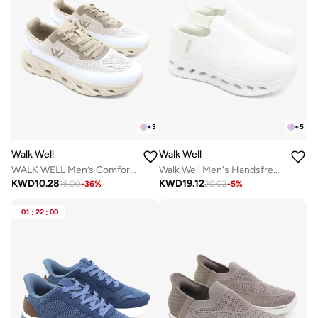
+
3
+
5
Walk Well
Walk Well
WALK WELL Men’s Comfort Sneakers – Desert Beige
Walk Well Men's Handsfree Slip-on Shoes - White
KWD
10.28
KWD
19.12
16.00
-
36
%
20.02
-
5
%
01
:
22
:
00