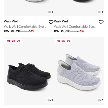
+
3
+
4
Walk Well
Walk Well
Walk Well Comfortable Everyday Casual Men's Shoes | Lightweight, Cushioned & Breathable Slip-On Sneakers
Walk Well Comfortable Everyday Casual Men's Shoes | Lightweight, Cushioned & Breathable Slip-On Sneakers
KWD
10.28
KWD
10.28
16.00
-
36
%
18.41
-
45
%
01
:
22
:
00
01
:
22
:
00
+
3
+
6