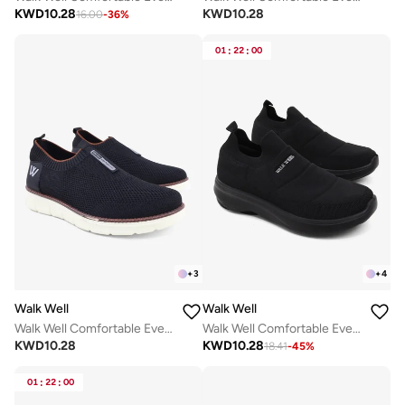
KWD
10.28
KWD
10.28
16.00
-
36
%
01
:
22
:
00
+
3
+
4
Walk Well
Walk Well
Walk Well Comfortable Everyday Casual Men's Shoes | Lightweight, Cushioned & Breathable Slip-On Sneakers
Walk Well Comfortable Everyday Casual Men's Shoes | Lightweight, Cushioned & Breathable Slip-On Sneakers
KWD
10.28
KWD
10.28
18.41
-
45
%
01
:
22
:
00