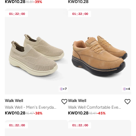
KWD
10.28
KWD
10.28
16.81
-
39
%
01
:
22
:
00
01
:
22
:
00
+
7
+
4
Walk Well
Walk Well
Walk Well - Men's Everyday Slip-on Shoes - Beige
Walk Well Comfortable Everyday Casual Men's Shoes | Lightweight, Cushioned & Breathable Slip-On Sneakers
KWD
10.28
KWD
10.28
16.47
-
38
%
18.41
-
45
%
01
:
22
:
00
01
:
22
:
00