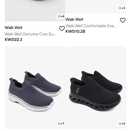
+
3
+
4
Walk Well
Walk Well Comfortable Everyday Casual Men's Shoes | Lightweight, Cushioned & Breathable Slip-On Sneakers
Walk Well
KWD
10.28
Walk Well Genuine Cow Suede Leather Clogs
KWD
22.3
+
7
+
5