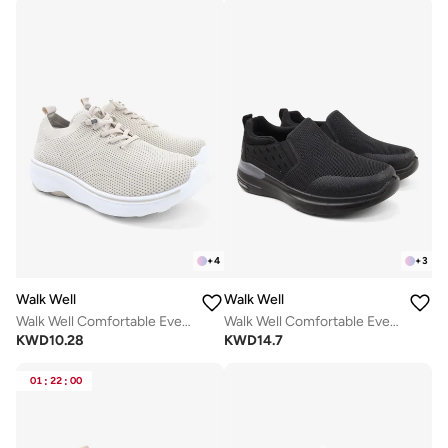
+
4
+
3
Walk Well
Walk Well
Walk Well Comfortable Everyday Casual Men's Shoes | Lightweight, Cushioned & Breathable Slip-On Sneakers
Walk Well Comfortable Everyday Casual Men's Shoes | Lightweight, Cushioned & Breathable Slip-On Sneakers
KWD
10.28
KWD
14.7
01
:
22
:
00