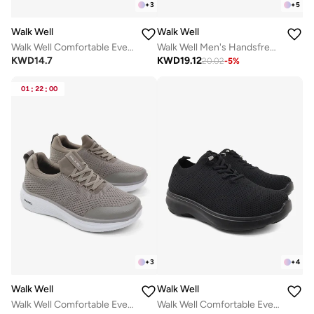
+
3
+
5
Walk Well
Walk Well
Walk Well Comfortable Everyday Casual Men's Shoes | Lightweight, Cushioned & Breathable Slip-On Sneakers
Walk Well Men's Handsfree Slip-on Shoes - Grey
KWD
14.7
KWD
19.12
20.02
-
5
%
01
:
22
:
00
+
3
+
4
Walk Well
Walk Well
Walk Well Comfortable Everyday Casual Men's Shoes | Lightweight, Cushioned & Breathable Slip-On Sneakers
Walk Well Comfortable Everyday Casual Men's Shoes | Lightweight, Cushioned & Breathable Slip-On Sneakers