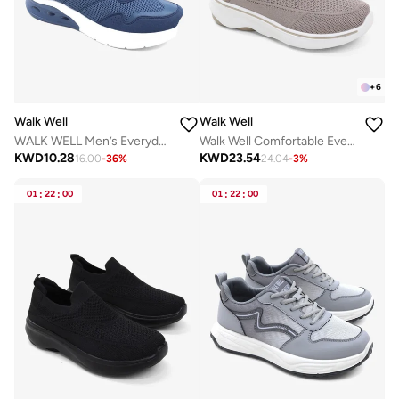
+
6
Walk Well
Walk Well
WALK WELL Men’s Everyday Comfort Shoes
Walk Well Comfortable Everyday Casual Men's Shoes | Lightweight, Cushioned & Breathable Slip-On Sneakers
KWD
10.28
KWD
23.54
16.00
-
36
%
24.04
-
3
%
01
:
22
:
00
01
:
22
:
00