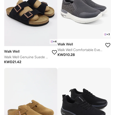
+
3
+
4
Walk Well
Walk Well Comfortable Everyday Casual Men's Shoes | Lightweight, Cushioned & Breathable Slip-On Sneakers
Walk Well
KWD
10.28
Walk Well Genuine Suede Leather Slides
KWD
21.42