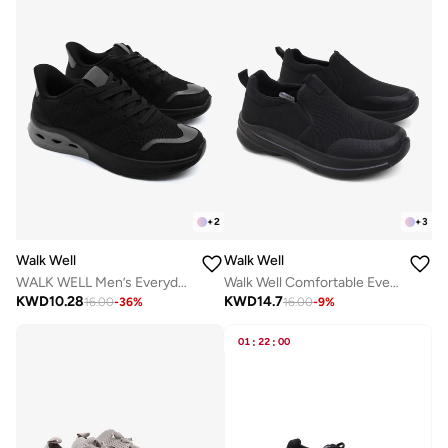
+
2
+
3
Walk Well
Walk Well
WALK WELL Men’s Everyday Comfort Shoes - Black
Walk Well Comfortable Everyday Casual Men's Shoes | Lightweight, Cushioned & Breathable Slip-On Sneakers
KWD
10.28
KWD
14.7
16.00
-
36
%
16.00
-
9
%
01
:
22
:
00