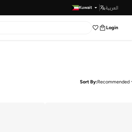
العربية
Fast Delivery
Kuwait
Login
Sort By:
Recommended