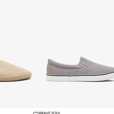
BRAVE SOUL