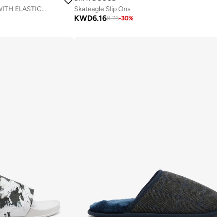
MENS SLIP ON ESPADRILLES WITH ELASTICATED INSERTS & RUBBER SOLE.
Skateagle Slip Ons
KWD
6.16
8.76
-
30
%