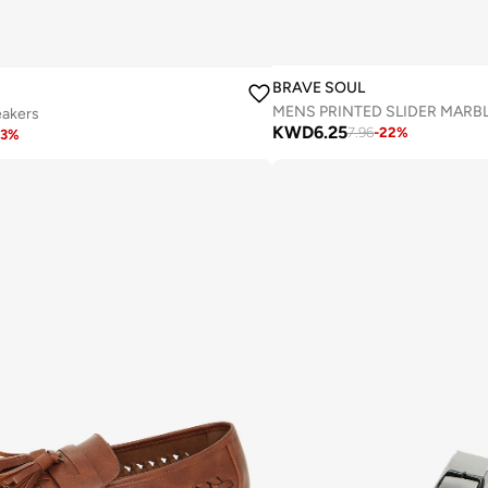
BRAVE SOUL
eakers
KWD
6.25
7.96
-
22
%
3
%