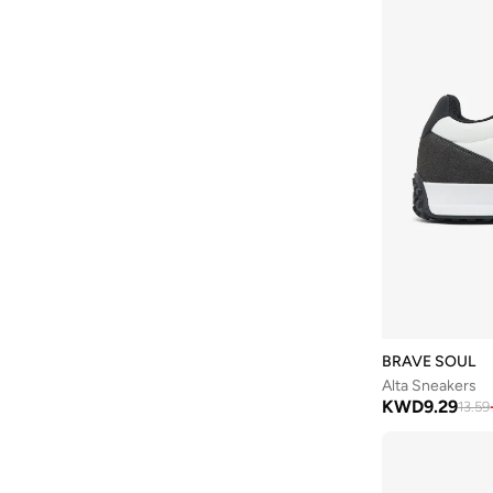
Li-ning
(
13
)
Lumberjack
(
37
)
Mango Man
(
2
)
Matalan
(
1
)
Merrell
(
3
)
Milano
(
135
)
Mizuno
(
1
)
Moleca
(
2
)
Mumka
(
10
)
Nautica
(
4
)
BRAVE SOUL
New Balance
(
306
)
Alta Sneakers
Nike
(
529
)
KWD
9.29
13.59
OFF LIMITS
(
1
)
On Running
(
87
)