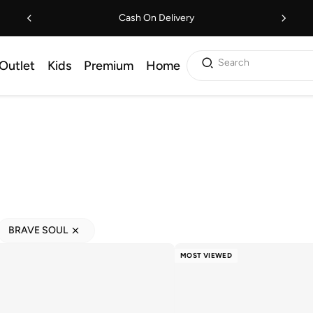
Cash On Delivery
Search
Outlet
Kids
Premium
Home
BRAVE SOUL
MOST VIEWED