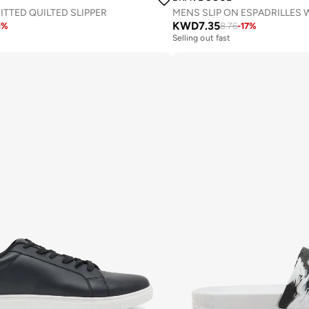
TTED QUILTED SLIPPER
KWD
7.35
1
%
8.76
-
17
%
Selling out fast