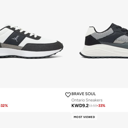
BRAVE SOUL
Ontario Sneakers
KWD
9.2
-
32
%
13.59
-
33
%
MOST VIEWED