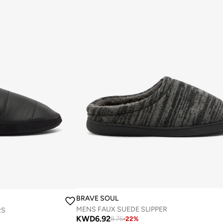
BRAVE SOUL
MENS FAUX SUEDE SLIPPER
RS
KWD
6.92
8.76
-
22
%