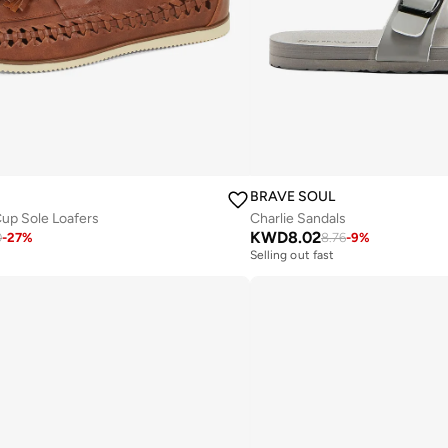
BRAVE SOUL
Cup Sole Loafers
Charlie Sandals
KWD
8.02
0
-
27
%
8.76
-
9
%
Selling out fast