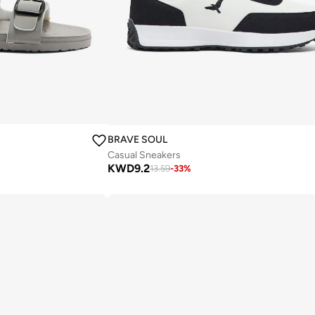
BRAVE SOUL
Casual Sneakers
KWD
9.2
13.59
-
33
%