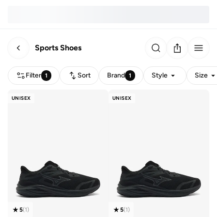
Sports Shoes
Filter
Sort
Brand
Style
Size
1
1
UNISEX
UNISEX
5
(
1
)
5
(
1
)