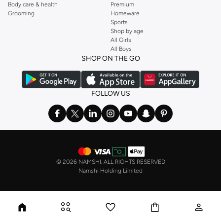
Body care & health
Premium
Grooming
Homeware
Sports
Shop by age
All Girls
All Boys
SHOP ON THE GO
FOLLOW US
©
2026 NAMSHI. ALL RIGHTS RESERVED
Namshi Holding Limited