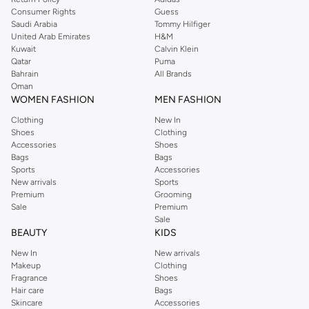
Consumer Rights
Guess
Saudi Arabia
Tommy Hilfiger
United Arab Emirates
H&M
Kuwait
Calvin Klein
Qatar
Puma
Bahrain
All Brands
Oman
WOMEN FASHION
MEN FASHION
Clothing
New In
Shoes
Clothing
Accessories
Shoes
Bags
Bags
Sports
Accessories
New arrivals
Sports
Premium
Grooming
Sale
Premium
Sale
BEAUTY
KIDS
New In
New arrivals
Makeup
Clothing
Fragrance
Shoes
Hair care
Bags
Skincare
Accessories