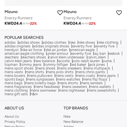
Mizuno
Mizuno
Enerzy Runnerz
Enerzy Runnerz
KWD
24.4
KWD
24.4
31.11
-
22
%
31.11
-
22
%
POPULAR SEARCHES
adidas
adidas shoes
adidas clothes
nike
nike shoes
nike clothing
adidas originals
adidas originals shoes
seventy five
seventy five
trendyol
nike air force
nike air jordan
american eagle
american eagle clothing
under armour
seventy five
ray ban
reebok
skechers
skechers shoes
calvin klein underwear
calvin_klein
calvin klein jeans
new balance
lacoste
polo ralph lauren
puma
topman
tommy jeans
tommy hilfiger
ted baker
jack jones
mens sport shoes
mens shoes
mens sneakers
mens multipack
mens vests
mens shirts
mens polo shirts
mens chino pants
mens boxers
mens pullovers
mens vests
mens coats
mens jeans
sports bags
mens sunglasses
mens watches
mens flip flops
mens bags
mens toiletry bags
mens shorts
mens sandals
mens fragrances
mens headwear
mens sweaters
mens wallets
mens clothing
mens swimwear
mens nightwear
mens sweatshirts
mens gift sets
h&m
ABOUT US
TOP BRANDS
About Us
Nike
Privacy Policy
New Balance
Return Policy
Adidas