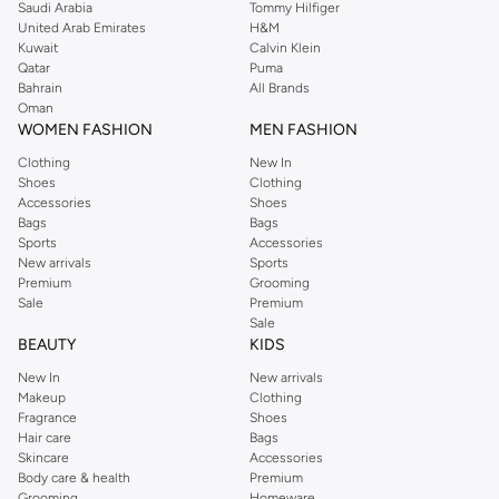
Saudi Arabia
Tommy Hilfiger
United Arab Emirates
H&M
Kuwait
Calvin Klein
Qatar
Puma
Bahrain
All Brands
Oman
WOMEN FASHION
MEN FASHION
Clothing
New In
Shoes
Clothing
Accessories
Shoes
Bags
Bags
Sports
Accessories
New arrivals
Sports
Premium
Grooming
Sale
Premium
Sale
BEAUTY
KIDS
New In
New arrivals
Makeup
Clothing
Fragrance
Shoes
Hair care
Bags
Skincare
Accessories
Body care & health
Premium
Grooming
Homeware