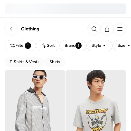
Clothing
Filter
Sort
Brand
Style
Size
1
1
T-Shirts & Vests
Shirts