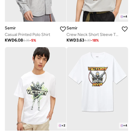
+
4
Semir
Semir
Casual Printed Polo Shirt
Crew Neck Short Sleeve T-Shirt
KWD
6.08
KWD
3.63
6.35
-
5
%
4.39
-
18
%
+
4
+
2