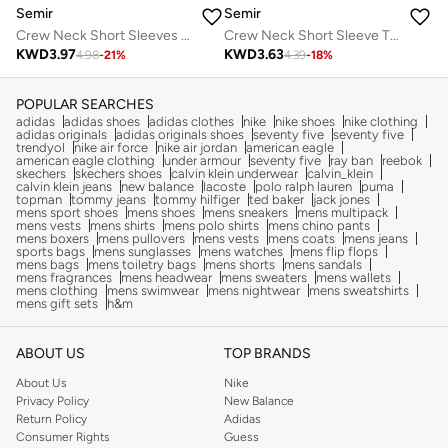
Semir
Semir
Crew Neck Short Sleeve T-Shirt
Crew Neck Short Sleeves T-Shirt
KWD
3.63
KWD
3.97
4.39
-
18
%
4.98
-
21
%
POPULAR SEARCHES
adidas
adidas shoes
adidas clothes
nike
nike shoes
nike clothing
adidas originals
adidas originals shoes
seventy five
seventy five
trendyol
nike air force
nike air jordan
american eagle
american eagle clothing
under armour
seventy five
ray ban
reebok
skechers
skechers shoes
calvin klein underwear
calvin_klein
calvin klein jeans
new balance
lacoste
polo ralph lauren
puma
topman
tommy jeans
tommy hilfiger
ted baker
jack jones
mens sport shoes
mens shoes
mens sneakers
mens multipack
mens vests
mens shirts
mens polo shirts
mens chino pants
mens boxers
mens pullovers
mens vests
mens coats
mens jeans
sports bags
mens sunglasses
mens watches
mens flip flops
mens bags
mens toiletry bags
mens shorts
mens sandals
mens fragrances
mens headwear
mens sweaters
mens wallets
mens clothing
mens swimwear
mens nightwear
mens sweatshirts
mens gift sets
h&m
ABOUT US
TOP BRANDS
About Us
Nike
Privacy Policy
New Balance
Return Policy
Adidas
Consumer Rights
Guess