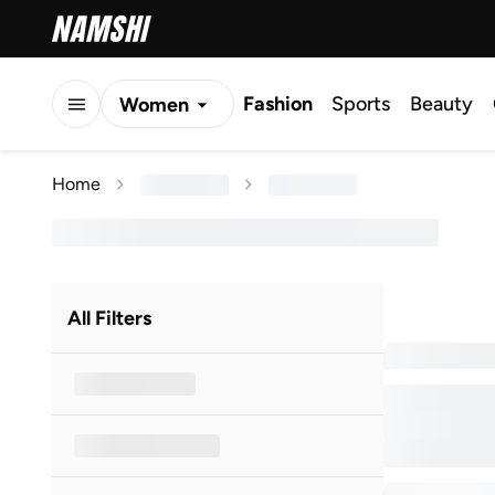
Fashion
Sports
Beauty
Women
Men
Home
Kids
All Filters