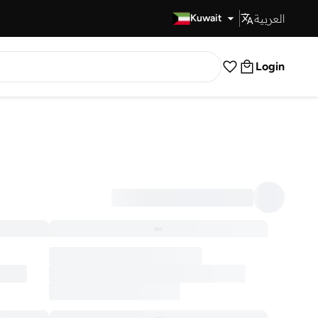
العربية
Fast Delivery
Kuwait
Login