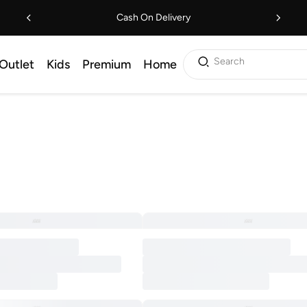
Cash On Delivery
Search
Outlet
Kids
Premium
Home