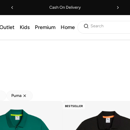
Cash On Delivery
Search
Outlet
Kids
Premium
Home
Puma
BESTSELLER