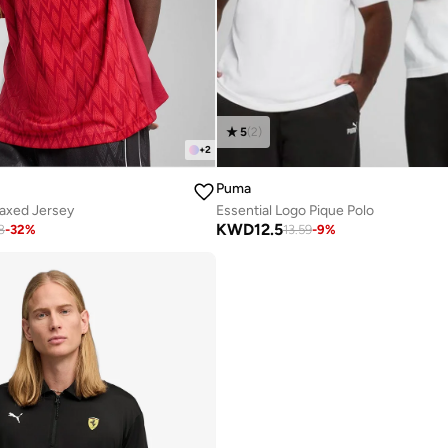
5
(
2
)
+
2
Puma
laxed Jersey
Essential Logo Pique Polo
KWD
12.5
8
-
32
%
13.59
-
9
%