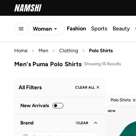
Fashion
Sports
Beauty
Women
Men
Home
Men
Clothing
Polo Shirts
Kids
Men's Puma Polo Shirts
-
Showing 16 Results
All Filters
CLEAR ALL
Polo Shirts
New Arrivals
NEW
Brand
1
CLEAR