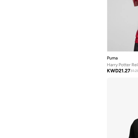
Tanjim Squad
(
3
)
Technosport
(
9
)
THE BEAR HOUSE
(
159
)
The Souled Store
(
1
)
Theodore
(
6
)
Tommy Hilfiger
(
71
)
Puma
Tommy Jeans
(
42
)
Harry Potter Re
Umbro
(
1
)
KWD
21.27
31.2
Under Armour
(
35
)
WILLIAMS RACING
(
1
)
Wilson
(
7
)