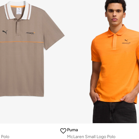
Puma
 Polo
McLaren Small Logo Polo