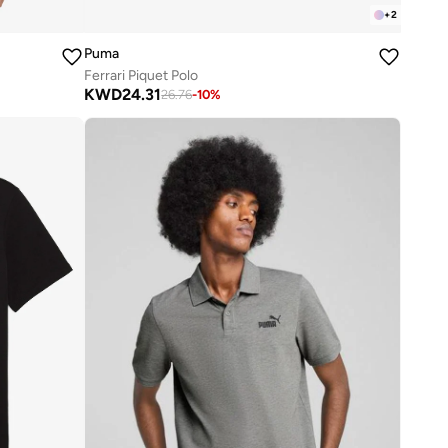
+
2
Puma
Ferrari Piquet Polo
KWD
24.31
26.76
-
10
%