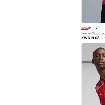
Ripples
(
6
)
Robert Wood
(
40
)
Scuderia Ferrari
(
9
)
Seventy Five
(
4
)
Puma
Ferrari Cloudsp
Seventy Five Basics
(
3
)
KWD
19.08
25.
Shapes
(
155
)
Sixth June
(
1
)
Skechers
(
2
)
Snitch
(
2
)
Splash Active
(
6
)
Splash FAV
(
52
)
Styli
(
66
)
Styli Active
(
1
)
Take Two
(
5
)