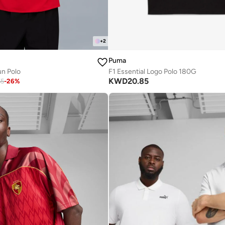
+
2
Puma
un Polo
F1 Essential Logo Polo 180G
KWD
20.85
65
-
26
%