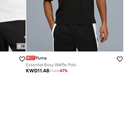
+
2
Puma
Essential Boxy Waffle Polo
KWD
11.48
21.63
-
47
%