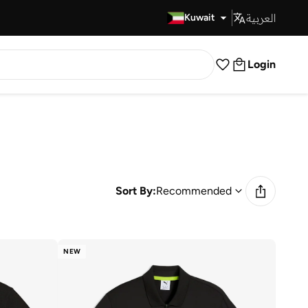
العربية
Fast Delivery
Kuwait
Login
Sort By:
Recommended
NEW