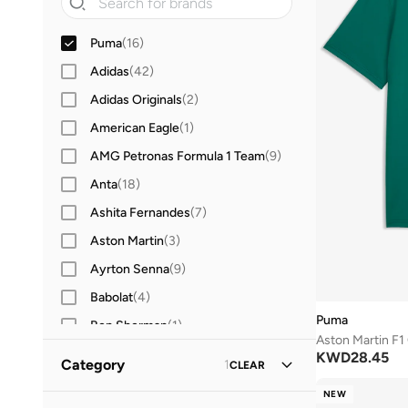
Puma
(
16
)
Adidas
(
42
)
Adidas Originals
(
2
)
American Eagle
(
1
)
AMG Petronas Formula 1 Team
(
9
)
Anta
(
18
)
Ashita Fernandes
(
7
)
Aston Martin
(
3
)
Ayrton Senna
(
9
)
Babolat
(
4
)
Puma
Ben Sherman
(
1
)
Aston Martin F1
BEVERLY HILLS POLO CLUB
(
23
)
KWD
28.45
Category
1
CLEAR
BMW Motorsport
(
10
)
NEW
All Clothing
(
459
)