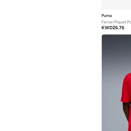
Love Pangolin
(
3
)
Mango Man
(
3
)
Puma
MANNERISM
(
18
)
Ferrari Piquet P
KWD
26.76
Maxim
(
4
)
Mclaren
(
15
)
Musclemind
(
5
)
Nautica
(
58
)
New Balance
(
1
)
Nike
(
12
)
Ovs
(
12
)
Petrol Industries
(
19
)
Porsche
(
7
)
Prima Ace
(
8
)
Red Bull
(
8
)
Reebok
(
5
)