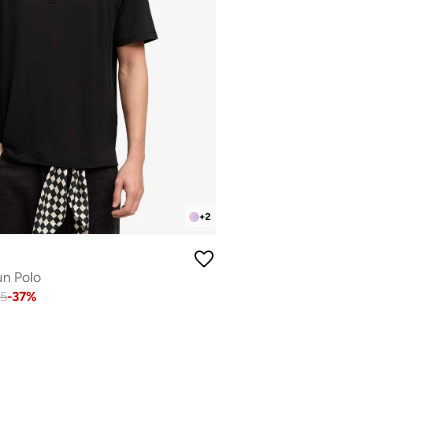
+
2
un Polo
65
-
37
%