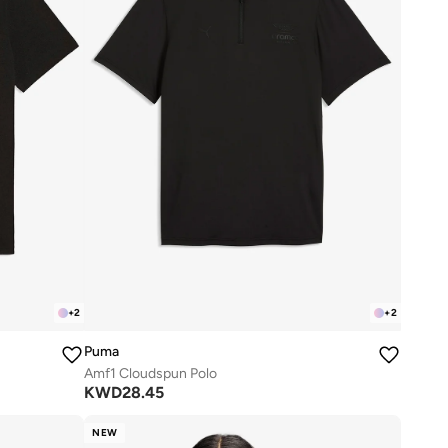
+
2
+
2
Puma
Amf1 Cloudspun Polo
KWD
28.45
NEW