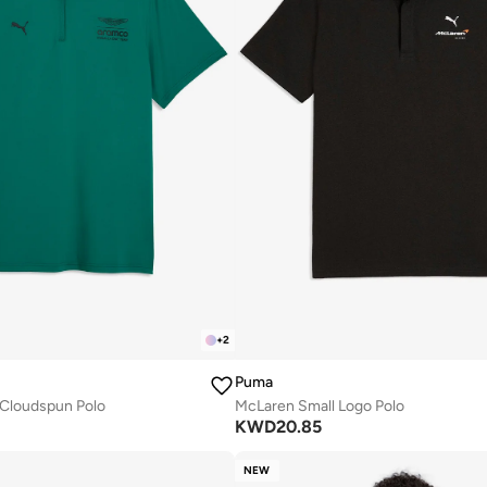
+
2
Puma
 Cloudspun Polo
McLaren Small Logo Polo
KWD
20.85
NEW