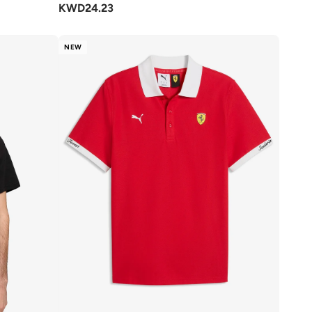
KWD
24.23
NEW