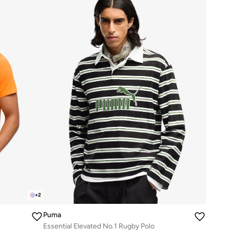
+
2
Puma
Essential Elevated No.1 Rugby Polo