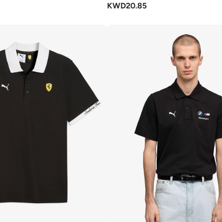
KWD
20.85