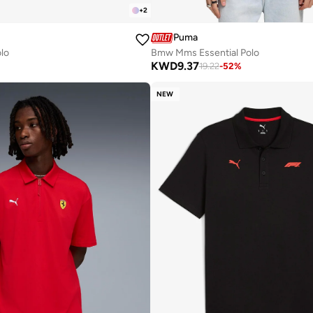
+
2
Puma
olo
Bmw Mms Essential Polo
KWD
9.37
19.22
-
52
%
NEW