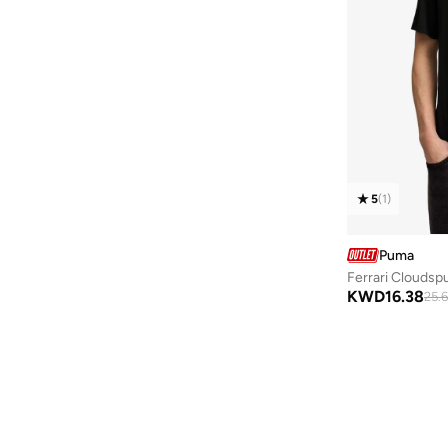
5
(
1
)
Puma
Ferrari Cloudsp
KWD
16.38
25.