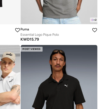
+
2
Puma
Essential Logo Pique Polo
KWD
15.79
MOST VIEWED