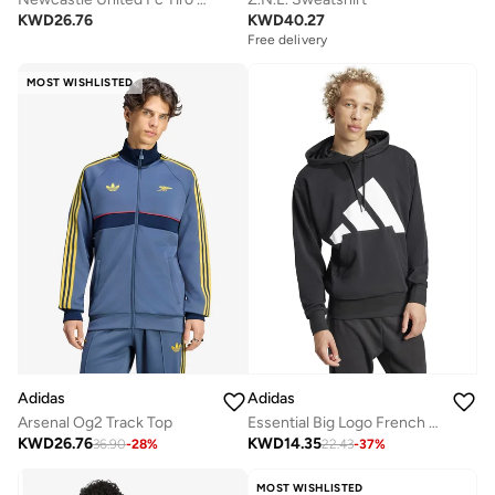
KWD
26.76
KWD
40.27
Free delivery
MOST WISHLISTED
Adidas
Adidas
Arsenal Og2 Track Top
Essential Big Logo French Terry Hoodie
KWD
26.76
KWD
14.35
36.90
-
28
%
22.43
-
37
%
MOST WISHLISTED