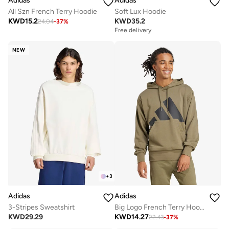
Adidas
Adidas
All Szn French Terry Hoodie
Soft Lux Hoodie
KWD
15.2
KWD
35.2
24.04
-
37
%
Free delivery
NEW
+
3
Adidas
Adidas
3-Stripes Sweatshirt
Big Logo French Terry Hoodie
KWD
29.29
KWD
14.27
22.43
-
37
%