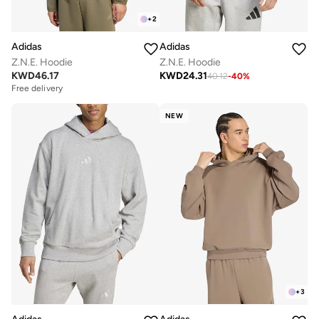
+
2
Adidas
Adidas
Z.N.E. Hoodie
Z.N.E. Hoodie
KWD
46.17
KWD
24.31
40.12
-
40
%
Free delivery
NEW
+
3