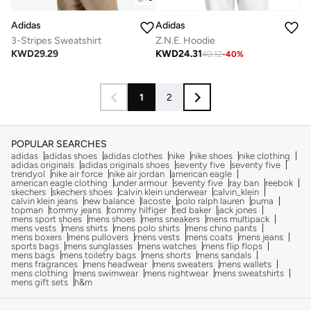
Adidas
Adidas
3-Stripes Sweatshirt
Z.N.E. Hoodie
KWD
29.29
KWD
24.31
40.12
-
40
%
1
2
POPULAR SEARCHES
adidas
adidas shoes
adidas clothes
nike
nike shoes
nike clothing
adidas originals
adidas originals shoes
seventy five
seventy five
trendyol
nike air force
nike air jordan
american eagle
american eagle clothing
under armour
seventy five
ray ban
reebok
skechers
skechers shoes
calvin klein underwear
calvin_klein
calvin klein jeans
new balance
lacoste
polo ralph lauren
puma
topman
tommy jeans
tommy hilfiger
ted baker
jack jones
mens sport shoes
mens shoes
mens sneakers
mens multipack
mens vests
mens shirts
mens polo shirts
mens chino pants
mens boxers
mens pullovers
mens vests
mens coats
mens jeans
sports bags
mens sunglasses
mens watches
mens flip flops
mens bags
mens toiletry bags
mens shorts
mens sandals
mens fragrances
mens headwear
mens sweaters
mens wallets
mens clothing
mens swimwear
mens nightwear
mens sweatshirts
mens gift sets
h&m