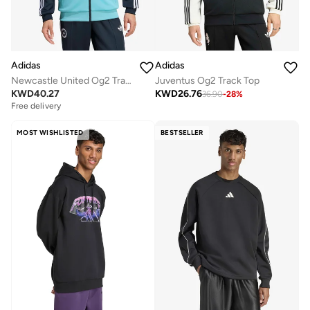
Adidas
Adidas
Newcastle United Og2 Track Top
Juventus Og2 Track Top
KWD
40.27
KWD
26.76
36.90
-
28
%
Free delivery
MOST WISHLISTED
BESTSELLER