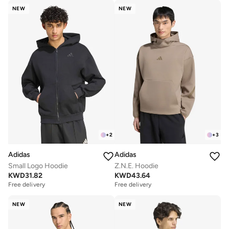
NEW
NEW
+
2
+
3
Adidas
Adidas
Small Logo Hoodie
Z.N.E. Hoodie
KWD
31.82
KWD
43.64
Free delivery
Free delivery
NEW
NEW