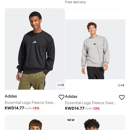
Free delivery
+
2
+
2
Adidas
Adidas
Essential Logo Fleece Sweatshirt
Essential Logo Fleece Sweatshirt
KWD
14.77
KWD
14.77
16.81
-
13
%
16.81
-
13
%
NEW