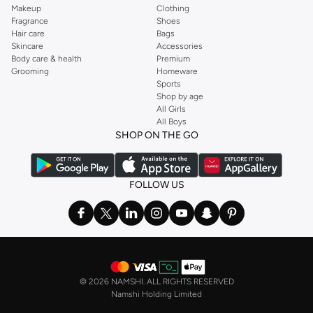
Makeup
Clothing
Fragrance
Shoes
Hair care
Bags
Skincare
Accessories
Body care & health
Premium
Grooming
Homeware
Sports
Shop by age
All Girls
All Boys
SHOP ON THE GO
FOLLOW US
©
2026 NAMSHI. ALL RIGHTS RESERVED
Namshi Holding Limited