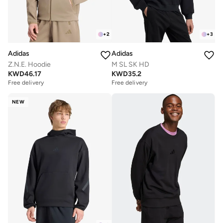
+
2
+
3
Adidas
Adidas
Z.N.E. Hoodie
M SL SK HD
KWD
46.17
KWD
35.2
Free delivery
Free delivery
NEW