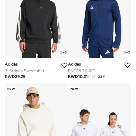
+
3
+
3
Adidas
Adidas
3-Stripes Sweatshirt
ENT26 TK JKT
KWD
29.29
KWD
10.21
15.20
-
33
%
NEW
NEW