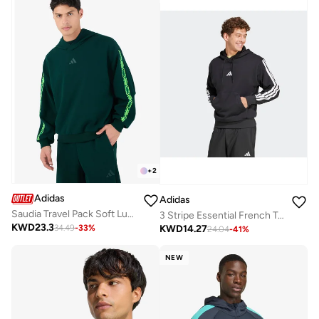
+
2
Adidas
Adidas
Saudia Travel Pack Soft Lux Hoodie
3 Stripe Essential French Terry Hoodie
KWD
23.3
KWD
14.27
34.49
-
33
%
24.04
-
41
%
NEW