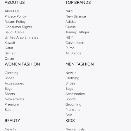
ABOUT US
TOP BRANDS
About Us
Nike
Privacy Policy
New Balance
Return Policy
Adidas
Consumer Rights
Guess
Saudi Arabia
Tommy Hilfiger
United Arab Emirates
H&M
Kuwait
Calvin Klein
Qatar
Puma
Bahrain
All Brands
Oman
WOMEN FASHION
MEN FASHION
Clothing
New In
Shoes
Clothing
Accessories
Shoes
Bags
Bags
Sports
Accessories
New arrivals
Sports
Premium
Grooming
Sale
Premium
Sale
BEAUTY
KIDS
New In
New arrivals