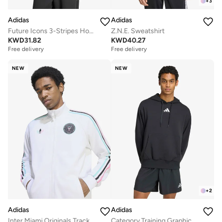
+
3
Adidas
Adidas
Future Icons 3-Stripes Hoodie
Z.N.E. Sweatshirt
KWD
31.82
KWD
40.27
Free delivery
Free delivery
NEW
NEW
+
2
Adidas
Adidas
Inter Miami Originals Track Top
Category Training Graphic Hoodie