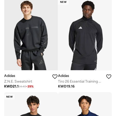
NEW
Adidas
Adidas
Z.N.E. Sweatshirt
Tiro 26 Essential Training Hoodie
KWD
21.1
KWD
19.16
34.49
-
39
%
NEW