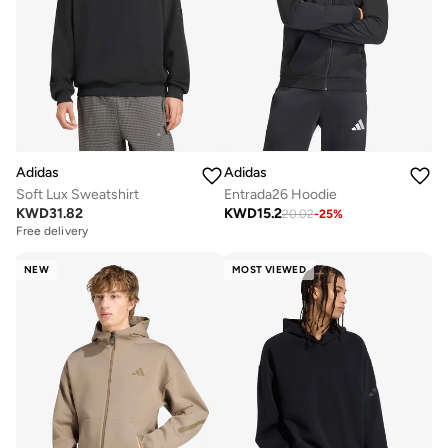
Adidas
Adidas
Soft Lux Sweatshirt
Entrada26 Hoodie
KWD
31.82
KWD
15.2
20.02
-
25
%
Free delivery
NEW
MOST VIEWED