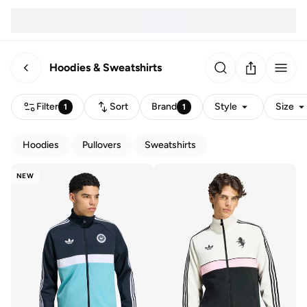
Hoodies & Sweatshirts
Filter
Sort
Brand
Style
Size
1
1
Hoodies
Pullovers
Sweatshirts
NEW