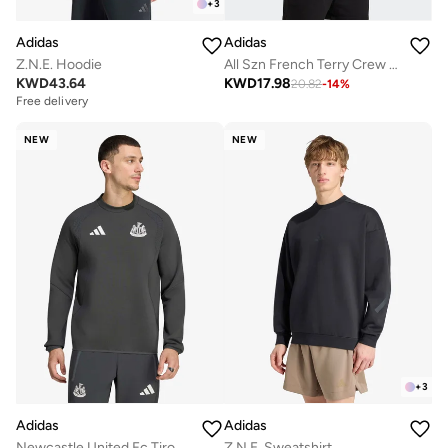
+
3
Adidas
Adidas
Z.N.E. Hoodie
All Szn French Terry Crew Sweatshirt
KWD
43.64
KWD
17.98
20.82
-
14
%
Free delivery
NEW
NEW
+
3
Adidas
Adidas
Newcastle United Fc Tiro Travel Sweatshirt
Z.N.E. Sweatshirt