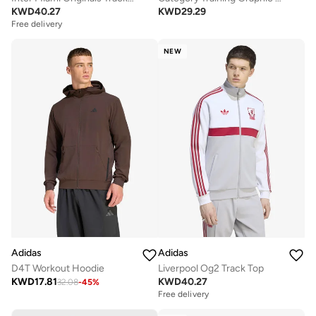
KWD
40.27
KWD
29.29
Free delivery
NEW
Adidas
Adidas
D4T Workout Hoodie
Liverpool Og2 Track Top
KWD
17.81
KWD
40.27
32.08
-
45
%
Free delivery