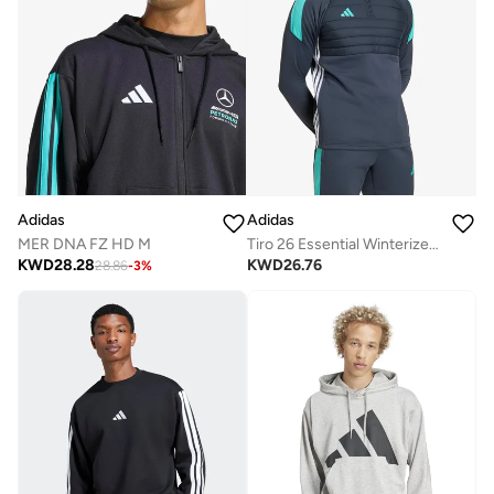
Adidas
Adidas
MER DNA FZ HD M
Tiro 26 Essential Winterized Training Top
KWD
28.28
KWD
26.76
28.86
-
3
%