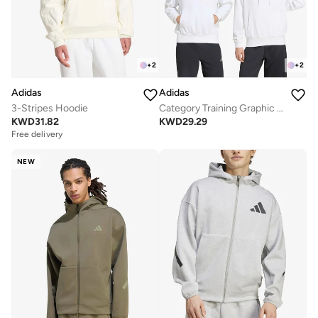
+
2
+
2
Adidas
Adidas
3-Stripes Hoodie
Category Training Graphic Hoodie
KWD
31.82
KWD
29.29
Free delivery
NEW