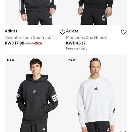
Adidas
Adidas
Juventus Turin Dna Track Top
Mercedes Dna Hoodie
KWD
17.98
KWD
46.17
24.04
-
26
%
Free delivery
NEW
NEW