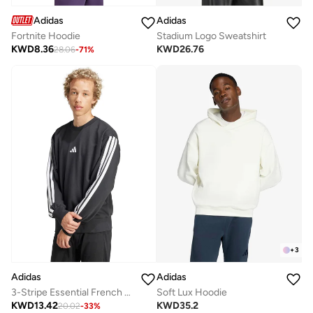
Adidas
Adidas
Fortnite Hoodie
Stadium Logo Sweatshirt
KWD
8.36
KWD
26.76
28.06
-
71
%
+
3
Adidas
Adidas
3-Stripe Essential French Terry Sweatshirt
Soft Lux Hoodie
KWD
13.42
KWD
35.2
20.02
-
33
%