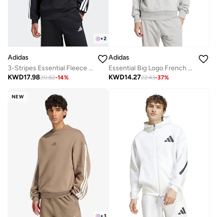
+
2
Adidas
Adidas
3-Stripes Essential Fleece Sweatshirt
Essential Big Logo French Terry Hoodie
KWD
17.98
KWD
14.27
20.82
-
14
%
22.43
-
37
%
NEW
+
3