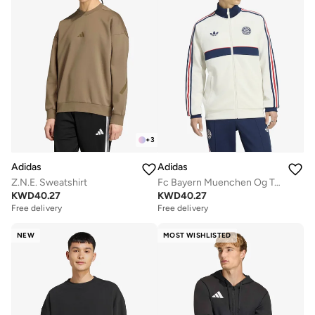
+
3
Adidas
Adidas
Z.N.E. Sweatshirt
Fc Bayern Muenchen Og Track Top
KWD
40.27
KWD
40.27
Free delivery
Free delivery
NEW
MOST WISHLISTED