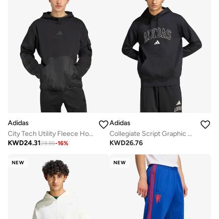
Adidas
Adidas
City Tech Utility Fleece Hoodie
Collegiate Script Graphic Hoodie
KWD
24.31
KWD
26.76
28.86
-
16
%
NEW
NEW