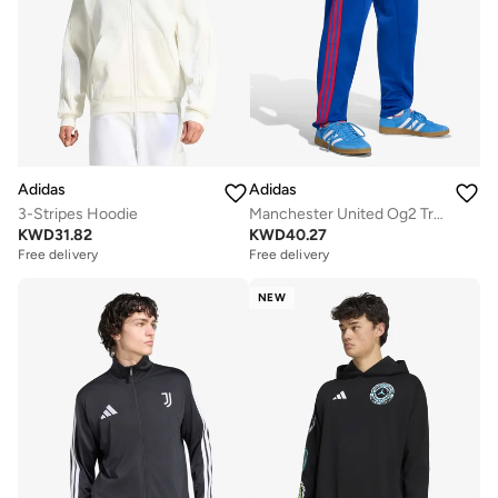
Adidas
Adidas
3-Stripes Hoodie
Manchester United Og2 Track Top
KWD
31.82
KWD
40.27
Free delivery
Free delivery
NEW