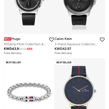
Hugo
Calvin Klein
#Stamp Multi Collection Analog Multifunction Quartz Watch For Men With Black Leather Strap - 1530366
3-Hand Aqueous Collection Quartz Movement Watch For Men With Black Silicone Bracelet - 25200386
KWD
43.9
KWD
42.97
66.73
-
35
%
Free delivery
Free delivery
BESTSELLER
BESTSELLER