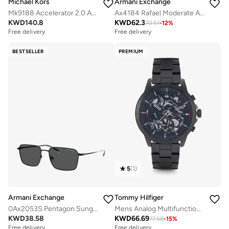
Michael Kors
Armani Exchange
Mk9188 Accelerator 2.0 Analog Watch
Ax4184 Rafael Moderate Analog Watch
KWD
140.8
KWD
62.3
70.51
-
12
%
Free delivery
Free delivery
BESTSELLER
PREMIUM
5
(
1
)
Armani Exchange
Tommy Hilfiger
0Ax2053S Pentagon Sunglasses
Mens Analog Multifunction Quartz Watch With Black Stainless Steel Bracelet - 1710478
KWD
38.58
KWD
66.69
77.58
-
15
%
Free delivery
Free delivery