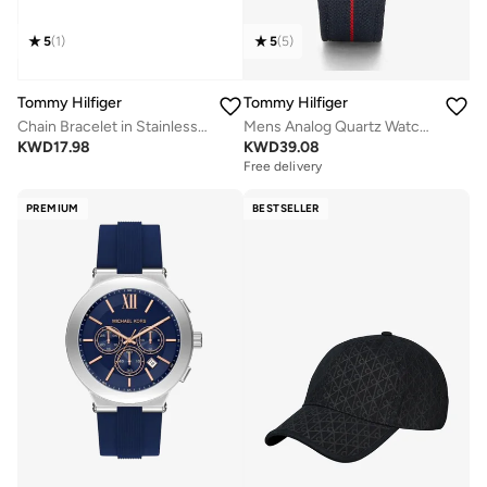
5
(
1
)
5
(
5
)
Tommy Hilfiger
Tommy Hilfiger
Chain Bracelet in Stainless Steel
Mens Analog Quartz Watch With Navy Blue Nylon Strap - 1791844
KWD
17.98
KWD
39.08
Free delivery
PREMIUM
BESTSELLER