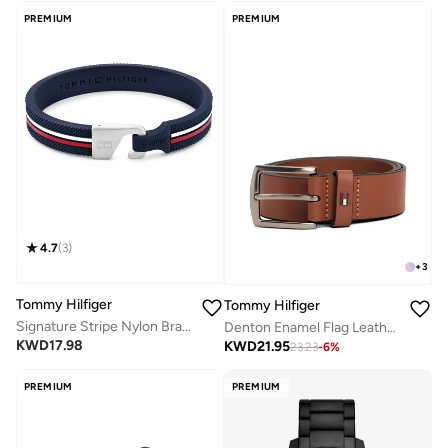
PREMIUM
PREMIUM
4.7
(
3
)
+
3
Tommy Hilfiger
Tommy Hilfiger
Signature Stripe Nylon Bracelet
Denton Enamel Flag Leather Belt
KWD
17.98
KWD
21.95
23.23
-
6
%
PREMIUM
PREMIUM