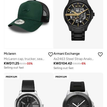
Mclaren
Armani Exchange
McLaren cap, trucker, seasonal,
Ax2463 Steel Strap Analog Watch
KWD
11.25
KWD
104.42
16.55
-
33
%
108.85
-
5
%
Free delivery
Selling out fast
Selling out fast
Free delivery
Selling out fast
PREMIUM
PREMIUM