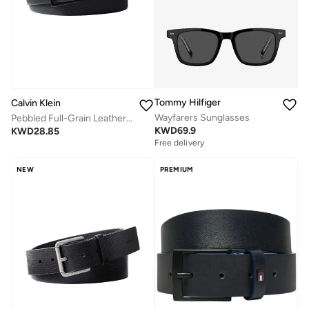
Tommy Hilfiger
Calvin Klein
Wayfarers Sunglasses
Pebbled Full-Grain Leather Belt
KWD
69.9
KWD
28.85
Free delivery
NEW
PREMIUM