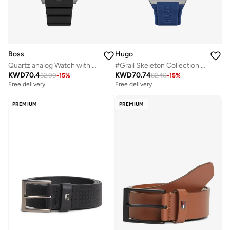
Boss
Hugo
Quartz analog Watch with Silicone strap
#Grail Skeleton Collection Analog Multifunction Quartz Watch For Men With Blue Silicone Bracelet - 1530375
KWD
70.4
KWD
70.74
82.00
-
15
%
82.40
-
15
%
Free delivery
Free delivery
PREMIUM
PREMIUM