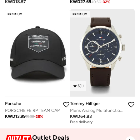
KWD
18.57
KWD
27.69
40.60
-
32
%
PREMIUM
PREMIUM
5
(
1
)
Porsche
Tommy Hilfiger
PORSCHE FE RP TEAM CAP
Mens Analog Multifunction Quartz Watch With Dark Brown Leather Strap - 1791940
KWD
13.99
KWD
64.83
19.38
-
28
%
Free delivery
Outlet Deals