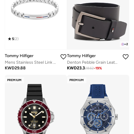
5
(
2
)
+
2
Tommy Hilfiger
Tommy Hilfiger
Mens Stainless Steel Link Bracelet - 2790313
Denton Pebble Grain Leather Belt
KWD
29.88
KWD
23.3
28.62
-
19
%
PREMIUM
PREMIUM