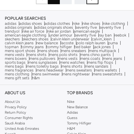
POPULAR SEARCHES
adidas
adidas shoes
adidas clothes
nike
nike shoes
nike clothing
adidas originals
adidas originals shoes
seventy five
seventy five
trendyol
nike air force
nike air jordan
american eagle
american eagle clothing
under armour
seventy five
ray ban
reebok
skechers
skechers shoes
calvin klein underwear
calvin_klein
calvin klein jeans
new balance
lacoste
polo ralph lauren
puma
topman
tommy jeans
tommy hilfiger
ted baker
jack jones
mens sport shoes
mens shoes
mens sneakers
mens multipack
mens vests
mens shirts
mens polo shirts
mens chino pants
mens boxers
mens pullovers
mens vests
mens coats
mens jeans
sports bags
mens sunglasses
mens watches
mens flip flops
mens bags
mens toiletry bags
mens shorts
mens sandals
mens fragrances
mens headwear
mens sweaters
mens wallets
mens clothing
mens swimwear
mens nightwear
mens sweatshirts
mens gift sets
h&m
ABOUT US
TOP BRANDS
About Us
Nike
Privacy Policy
New Balance
Return Policy
Adidas
Consumer Rights
Guess
Saudi Arabia
Tommy Hilfiger
United Arab Emirates
H&M