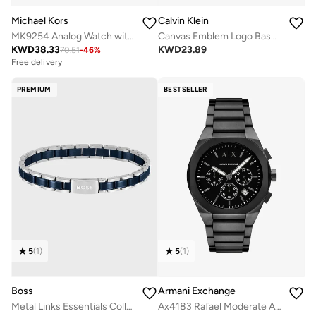
Michael Kors
Calvin Klein
MK9254 Analog Watch with Stainless Steel Case and Plastic Strap
Canvas Emblem Logo Baseball Cap
KWD
38.33
KWD
23.89
70.51
-
46
%
Free delivery
PREMIUM
BESTSELLER
5
(
1
)
5
(
1
)
Boss
Armani Exchange
Metal Links Essentials Collection Link Bracelet For Men In Two-Tone Stainless Steel - 1580664
Ax4183 Rafael Moderate Analog Watch