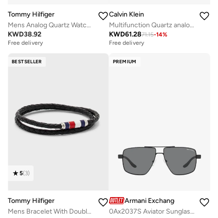
Tommy Hilfiger
Calvin Klein
Mens Analog Quartz Watch With Black Silicone Bracelet - 1710596
Multifunction Quartz analog Watch Steel Bracelet
KWD
38.92
KWD
61.28
71.15
-
14
%
Free delivery
Free delivery
BESTSELLER
PREMIUM
5
(
3
)
Tommy Hilfiger
Armani Exchange
Mens Bracelet With Double-Wrap Braided Black Leather - 2790056
0Ax2037S Aviator Sunglasses