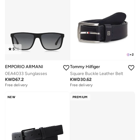
5
(
3
)
+
2
EMPORIO ARMANI
Tommy Hilfiger
0EA4033 Sunglasses
Square Buckle Leather Belt
KWD
67.2
KWD
30.62
Free delivery
Free delivery
NEW
PREMIUM