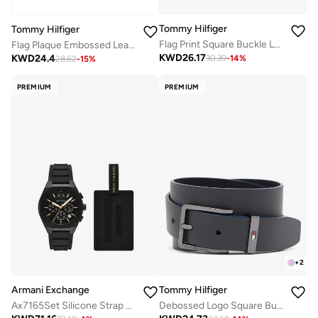
Tommy Hilfiger
Tommy Hilfiger
Flag Print Square Buckle Leather Belt
Flag Plaque Embossed Leather Belt
KWD
26.17
KWD
24.4
30.39
-
14
%
28.62
-
15
%
PREMIUM
PREMIUM
+
2
Armani Exchange
Tommy Hilfiger
Ax7165Set Silicone Strap Analog Watch
Debossed Logo Square Buckle Leather Belt