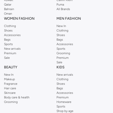
Kuwait
Calvin Klein
Qatar
Puma
Bahrain
All Brands
Oman
WOMEN FASHION
MEN FASHION
Clothing
New In
Shoes
Clothing
Accessories
Shoes
Bags
Bags
Sports
Accessories
New arrivals
Sports
Premium
Grooming
Sale
Premium
Sale
BEAUTY
KIDS
New In
New arrivals
Makeup
Clothing
Fragrance
Shoes
Hair care
Bags
Skincare
Accessories
Body care & health
Premium
Grooming
Homeware
Sports
Shop by age