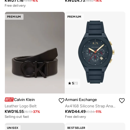
KWD
71.16
KWD
24.73
73.48
-
4
%
28.62
-
14
%
Free delivery
PREMIUM
PREMIUM
5
(
1
)
Calvin Klein
Armani Exchange
Leather Logo Belt
Ax4168 Silicone Strap Analog Watch
KWD
16.55
KWD
44.49
26.13
-
37
%
49.84
-
11
%
Selling out fast
Free delivery
UNISEX
BESTSELLER