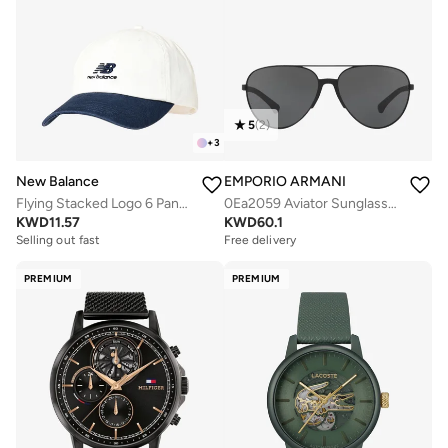
5
(
2
)
+
3
New Balance
EMPORIO ARMANI
Flying Stacked Logo 6 Panel Cap
0Ea2059 Aviator Sunglasses
KWD
11.57
KWD
60.1
Selling out fast
Free delivery
PREMIUM
PREMIUM