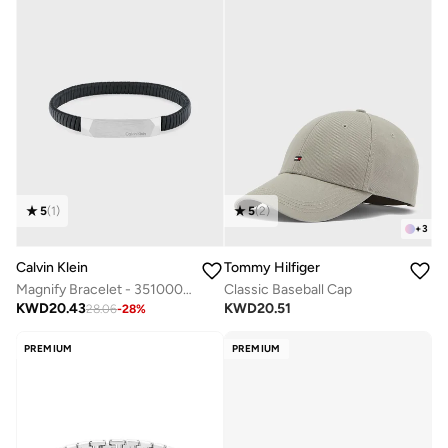
5
(
1
)
5
(
2
)
+
3
Calvin Klein
Tommy Hilfiger
Magnify Bracelet - 35100012
Classic Baseball Cap
KWD
20.43
KWD
20.51
28.06
-
28
%
PREMIUM
PREMIUM