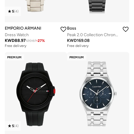
5
(
4
)
EMPORIO ARMANI
Boss
Dress Watch
Peak 2.0 Collection Chronograph Quartz Watch For Men With Black Stainless Steel Bracelet - 1514192
KWD
88.97
KWD
169.08
120.67
-
27
%
Free delivery
Free delivery
PREMIUM
PREMIUM
5
(
4
)