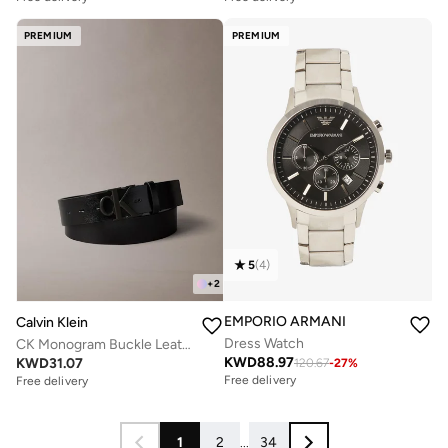
PREMIUM
PREMIUM
5
(
4
)
+
2
EMPORIO ARMANI
Calvin Klein
Dress Watch
CK Monogram Buckle Leather Belt
KWD
88.97
KWD
31.07
120.67
-
27
%
Free delivery
Free delivery
1
2
...
34