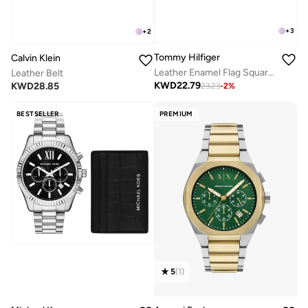
+
3
+
2
Tommy Hilfiger
Calvin Klein
Leather Enamel Flag Square Buckle Belt
Leather Belt
KWD
22.79
KWD
28.85
23.23
-
2
%
BESTSELLER
PREMIUM
5
(
1
)