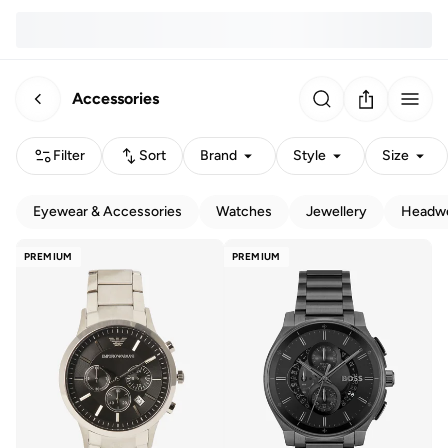
Accessories
Filter
Sort
Brand
Style
Size
Eyewear & Accessories
Watches
Jewellery
Headw
PREMIUM
PREMIUM