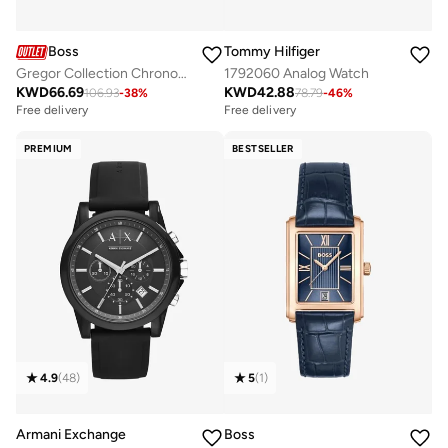
Boss
Tommy Hilfiger
Gregor Collection Chronograph Quartz Watch For Men With Black Leather Strap - 1514049
1792060 Analog Watch
KWD
66.69
KWD
42.88
106.93
-
38
%
78.79
-
46
%
Free delivery
Free delivery
PREMIUM
BESTSELLER
4.9
(
48
)
5
(
1
)
Armani Exchange
Boss