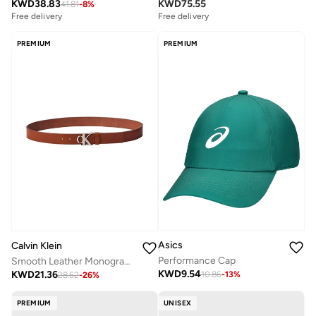
KWD
38.83
KWD
75.55
41.81
-
8
%
Free delivery
Free delivery
PREMIUM
PREMIUM
Asics
Calvin Klein
Performance Cap
Smooth Leather Monogram Buckle Belt
KWD
9.54
KWD
21.36
10.86
-
13
%
28.62
-
26
%
PREMIUM
UNISEX