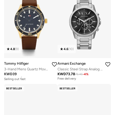
4.8
(
9
)
4.6
(
10
)
Tommy Hilfiger
Armani Exchange
3-Hand Mens Quartz Movement Watch With Brown Leather Strap - 1791818
Classic Steel Strap Analog Watch
KWD
39
KWD
73.78
76.46
-
4
%
Free delivery
Selling out fast
Free delivery
Free delivery
Selling out fast
BESTSELLER
BESTSELLER