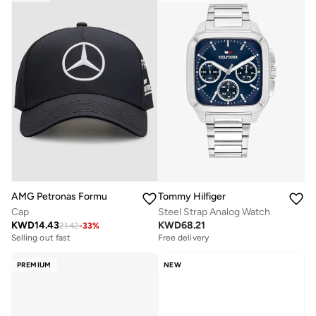
Tommy Hilfiger
AMG Petronas Formula 1 Team
Steel Strap Analog Watch
Cap
KWD
68.21
KWD
14.43
21.42
-
33
%
Free delivery
Selling out fast
PREMIUM
NEW