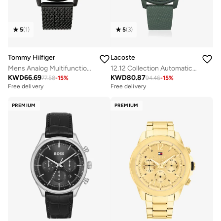
5
(
1
)
5
(
3
)
Tommy Hilfiger
Lacoste
Mens Analog Multifunction Quartz Watch With Stainless Steel Bracelet - 1710610
12.12 Collection Automatic Watch For Men With Green Leather Strap - 2011384
KWD
66.69
KWD
80.87
77.58
-
15
%
94.46
-
15
%
Free delivery
Free delivery
PREMIUM
PREMIUM