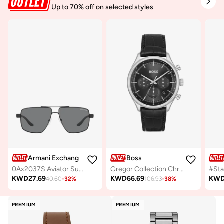
Up to 70% off on selected styles
Armani Exchange
Boss
0Ax2037S Aviator Sunglasses
Gregor Collection Chronograph Quartz Watch For Men With Black Leather Strap - 1514049
KWD
27.69
KWD
66.69
KW
40.60
-
32
%
106.93
-
38
%
PREMIUM
PREMIUM