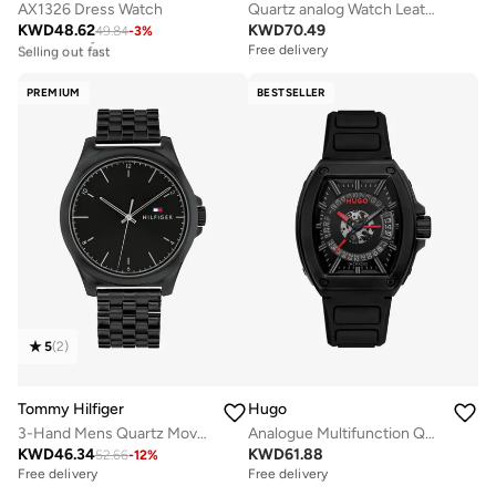
AX1326 Dress Watch
Quartz analog Watch Leather Strap
KWD
48.62
KWD
70.49
49.84
-
3
%
Free delivery
Selling out fast
Free delivery
Free delivery
Selling out fast
PREMIUM
BESTSELLER
5
(
2
)
Tommy Hilfiger
Hugo
3-Hand Mens Quartz Movement Watch With Black Stainless Steel Bracelet - 1710613
Analogue Multifunction Quartz Watch with Silicone Strap
KWD
46.34
KWD
61.88
52.66
-
12
%
Free delivery
Free delivery