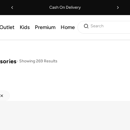
Cash On Delivery
Search
Outlet
Kids
Premium
Home
sories
-
Showing 269 Results