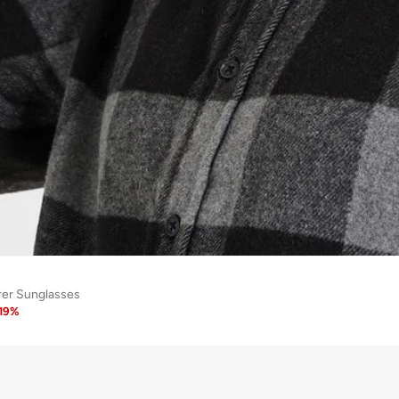
rer Sunglasses
19
%