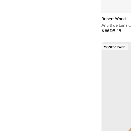
Robert Wood
Anti Blue Lens 
KWD
8.19
MOST VIEWED