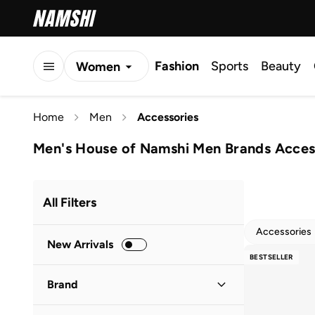
Fashion
Sports
Beauty
Women
Men
Home
Men
Accessories
Kids
Men's House of Namshi Men Brands Acces
All Filters
Accessories
New Arrivals
BESTSELLER
Brand