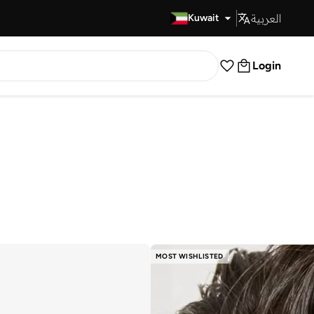
العربية
Fast Delivery
Kuwait
Login
MOST WISHLISTED