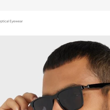
Optical Eyewear