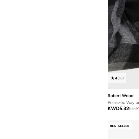
4
(
16
)
Robert Wood
Polarized Wayfa
KWD
5.32
6.50
-
BESTSELLER