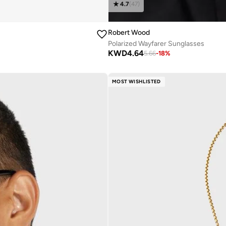
4.7
(
47
)
Robert Wood
Polarized Wayfarer Sunglasses
KWD
4.64
5.66
-
18
%
MOST WISHLISTED