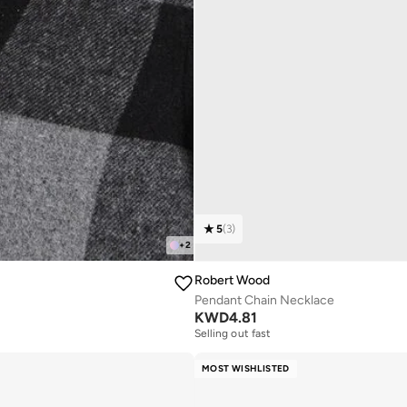
5
(
3
)
+
2
Robert Wood
Pendant Chain Necklace
KWD
4.81
Selling out fast
MOST WISHLISTED