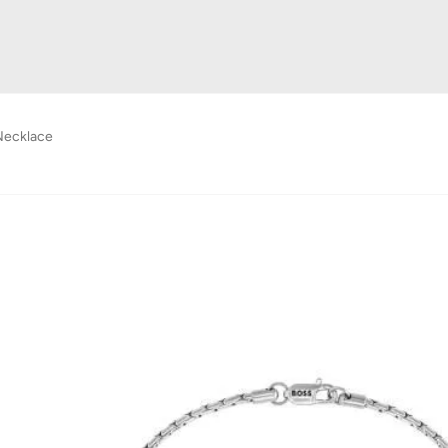
Necklace