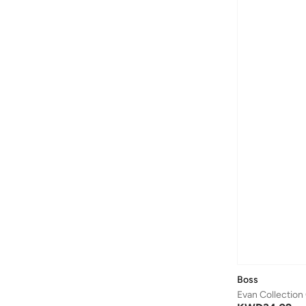
Boss
Evan Collection