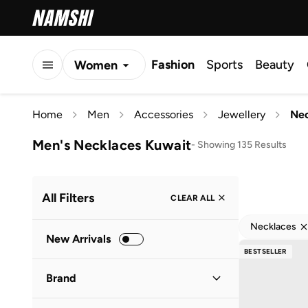
Fashion
Sports
Beauty
Women
Men
Home
Men
Accessories
Jewellery
Nec
Kids
Men's Necklaces Kuwait
-
Showing 135 Results
All Filters
CLEAR ALL
Necklaces
New Arrivals
BESTSELLER
Brand