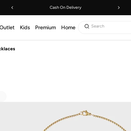
Cash On Delivery
Search
Outlet
Kids
Premium
Home
klaces