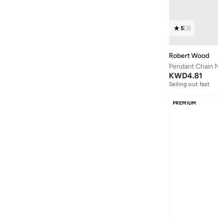
5
(
3
)
Robert Wood
Pendant Chain 
KWD
4.81
Selling out fast
PREMIUM