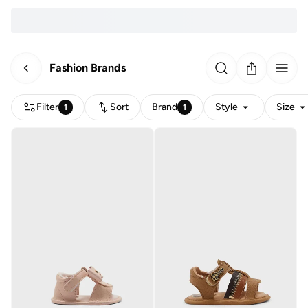
Fashion Brands
Filter
Sort
Brand
Style
Size
1
1