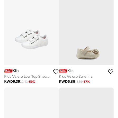
Klin
Klin
Kids Velcro Low Top Sneakers
Kids Velcro Ballerina
KWD
9.39
KWD
5.85
22.43
-
59
%
13.59
-
57
%