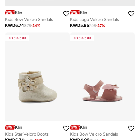
Klin
Klin
Kids Bow Velcro Sandals
Kids Logo Velcro Sandals
KWD
6.74
KWD
5.85
8.76
-
24
%
7.96
-
27
%
01
:
09
:
00
01
:
09
:
00
Klin
Klin
Kids Star Velcro Boots
Kids Bow Velcro Sandals