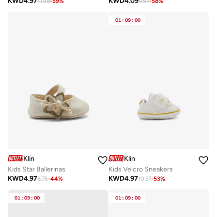
KWD
4.97
KWD
4.09
11.98
-
59
%
9.57
-
58
%
01
:
09
:
00
Klin
Klin
Kids Star Ballerinas
Kids Velcro Sneakers
KWD
4.97
KWD
4.97
8.76
-
44
%
10.37
-
53
%
01
:
09
:
00
01
:
09
:
00