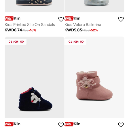
Klin
Klin
Kids Printed Slip On Sandals
Kids Velcro Ballerina
KWD
6.74
KWD
5.85
7.96
-
16
%
11.98
-
52
%
01
:
09
:
00
01
:
09
:
00
Klin
Klin