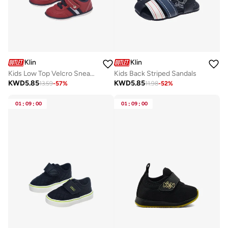
Klin
Klin
Kids Low Top Velcro Sneakers
Kids Back Striped Sandals
KWD
5.85
KWD
5.85
13.59
-
57
%
11.98
-
52
%
01
:
09
:
00
01
:
09
:
00