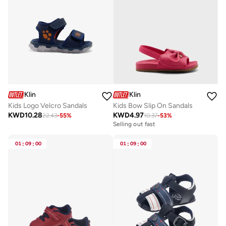
Klin
Klin
Kids Logo Velcro Sandals
Kids Bow Slip On Sandals
KWD
10.28
KWD
4.97
22.43
-
55
%
10.37
-
53
%
Selling out fast
01
:
09
:
00
01
:
09
:
00