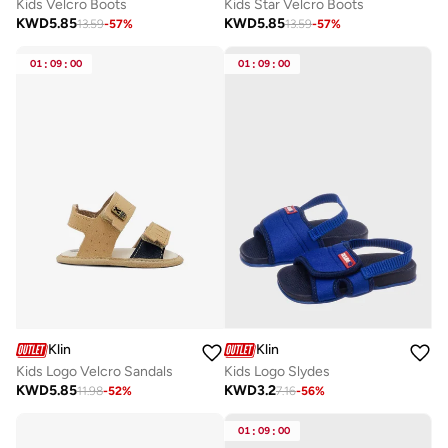
Kids Velcro Boots
Kids Star Velcro Boots
KWD
5.85
KWD
5.85
13.59
-
57
%
13.59
-
57
%
01
:
09
:
00
01
:
09
:
00
Klin
Klin
Kids Logo Velcro Sandals
Kids Logo Slydes
KWD
5.85
KWD
3.2
11.98
-
52
%
7.16
-
56
%
01
:
09
:
00