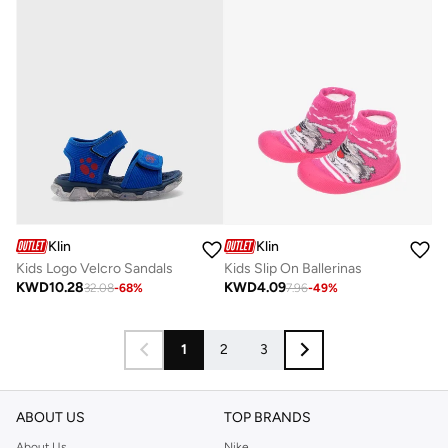
Klin
Klin
Kids Logo Velcro Sandals
Kids Slip On Ballerinas
KWD
10.28
KWD
4.09
32.08
-
68
%
7.96
-
49
%
1
2
3
ABOUT US
TOP BRANDS
About Us
Nike