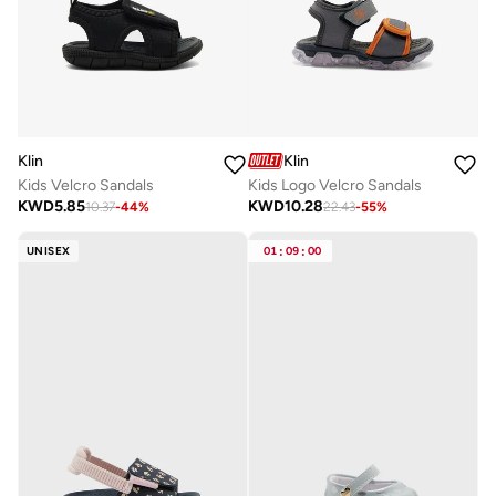
Klin
Klin
Kids Velcro Sandals
Kids Logo Velcro Sandals
KWD
5.85
KWD
10.28
10.37
-
44
%
22.43
-
55
%
UNISEX
01
:
09
:
00