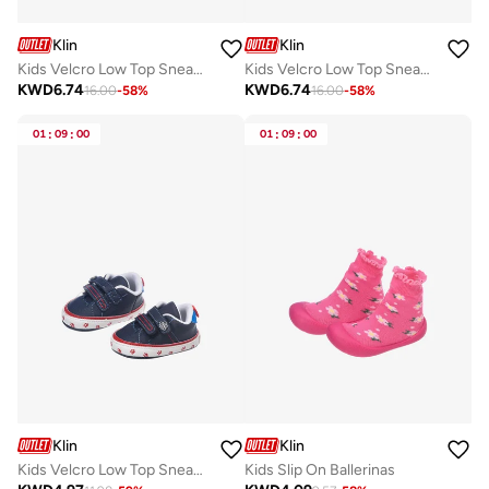
Klin
Klin
Kids Velcro Low Top Sneakers
Kids Velcro Low Top Sneakers
KWD
6.74
KWD
6.74
16.00
-
58
%
16.00
-
58
%
01
:
09
:
00
01
:
09
:
00
Klin
Klin
Kids Velcro Low Top Sneakers
Kids Slip On Ballerinas