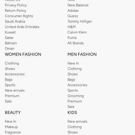
Privacy Policy
New Balance
Return Policy
Adidas
Consumer Rights
Guess
Saudi Arabia
Tommy Hilfiger
United Arab Emirates
H&M
Kuwait
Calvin Klein
Qatar
Puma
Bahrain
All Brands
Oman
WOMEN FASHION
MEN FASHION
Clothing
New In
Shoes
Clothing
Accessories
Shoes
Bags
Bags
Sports
Accessories
New arrivals
Sports
Premium
Grooming
Sale
Premium
Sale
BEAUTY
KIDS
New In
New arrivals
Makeup
Clothing
Fragrance
Shoes