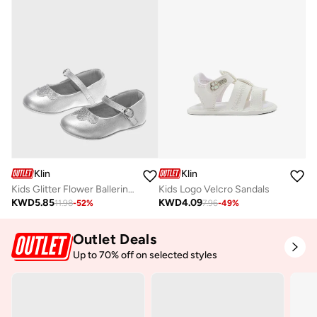
Klin
Klin
Kids Glitter Flower Ballerinas
Kids Logo Velcro Sandals
KWD
5.85
KWD
4.09
11.98
-
52
%
7.96
-
49
%
Outlet Deals
Up to 70% off on selected styles