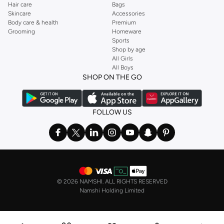
Hair care
Bags
Skincare
Accessories
Body care & health
Premium
Grooming
Homeware
Sports
Shop by age
All Girls
All Boys
SHOP ON THE GO
FOLLOW US
©
2026 NAMSHI. ALL RIGHTS RESERVED
Namshi Holding Limited