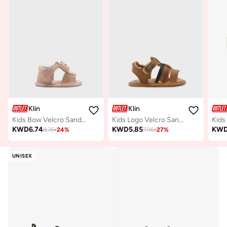
Klin
Klin
Kids Bow Velcro Sandals
Kids Logo Velcro Sandals
Kids
KWD
6.74
KWD
5.85
KW
8.76
-
24
%
7.96
-
27
%
UNISEX