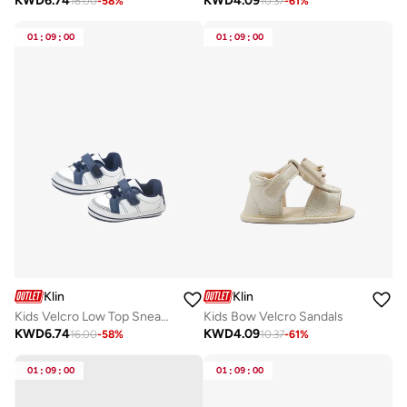
KWD
6.74
KWD
4.09
16.00
-
58
%
10.37
-
61
%
01
:
09
:
00
01
:
09
:
00
Klin
Klin
Kids Velcro Low Top Sneakers
Kids Bow Velcro Sandals
KWD
6.74
KWD
4.09
16.00
-
58
%
10.37
-
61
%
01
:
09
:
00
01
:
09
:
00