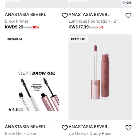
+
24
ANASTASIA BEVERLY HILLS
ANASTASIA BEVERLY HILLS
Brow Primer
Luminous Foundation - 210N
KWD
9.29
KWD
17.39
11.23
-
18
%
18.23
-
5
%
PREMIUM
PREMIUM
4.9
(
22
)
ANASTASIA BEVERLY HILLS
ANASTASIA BEVERLY HILLS
Lip Gloss - Dusty Rose
Brow Gel - Clear