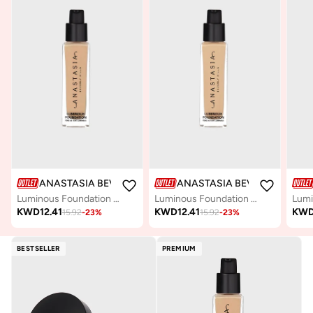
ANASTASIA BEVERLY HILLS
ANASTASIA BEVERLY HILLS
Luminous Foundation - 230N
Luminous Foundation - 150W
KWD
12.41
KWD
12.41
KW
15.92
-
23
%
15.92
-
23
%
BESTSELLER
PREMIUM