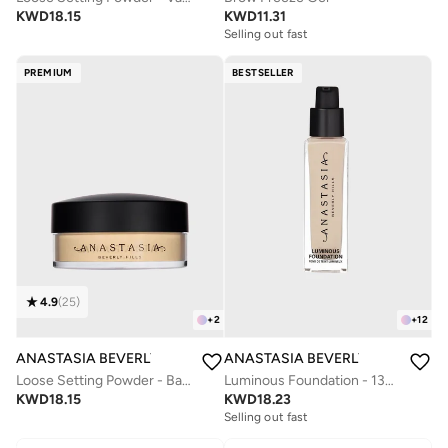
KWD
18.15
KWD
11.31
Selling out fast
PREMIUM
BESTSELLER
4.9
(
25
)
+
2
+
12
ANASTASIA BEVERLY HILLS
ANASTASIA BEVERLY HILLS
Loose Setting Powder - Banana
Luminous Foundation - 130N
KWD
18.15
KWD
18.23
Selling out fast