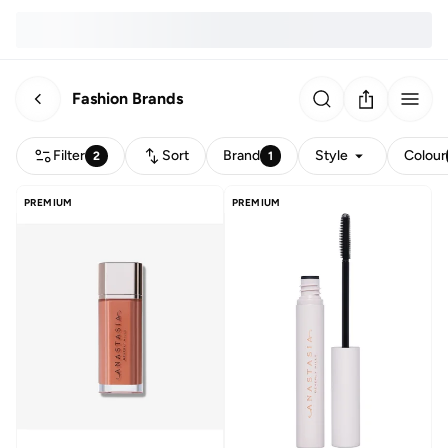
Fashion Brands
Filter
Sort
Brand
Style
Colour
2
1
PREMIUM
PREMIUM