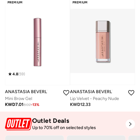
PREMIUM
PREMIUM
4.8
(
59
)
ANASTASIA BEVERLY HILLS
ANASTASIA BEVERLY HILLS
Lip Velvet - Peachy Nude
Mini Brow Gel
KWD
12.33
KWD
7.01
8.02
-
13
%
Outlet Deals
Up to 70% off on selected styles