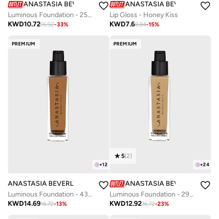
ANASTASIA BEVERLY HILLS
ANASTASIA BEVERLY HILLS
Luminous Foundation - 250C
Lip Gloss - Honey Kiss
KWD
10.72
KWD
7.6
15.92
-
33
%
8.84
-
15
%
PREMIUM
PREMIUM
5
(
2
)
+
12
+
24
ANASTASIA BEVERLY HILLS
ANASTASIA BEVERLY HILLS
Luminous Foundation - 430W
Luminous Foundation - 290C
KWD
14.69
KWD
12.92
16.72
-
13
%
16.72
-
23
%