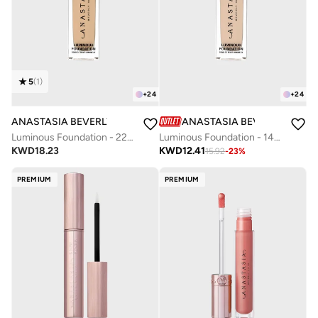
5
(
1
)
+
24
+
24
ANASTASIA BEVERLY HILLS
ANASTASIA BEVERLY HILLS
Luminous Foundation - 220N
Luminous Foundation - 140N
KWD
18.23
KWD
12.41
15.92
-
23
%
PREMIUM
PREMIUM