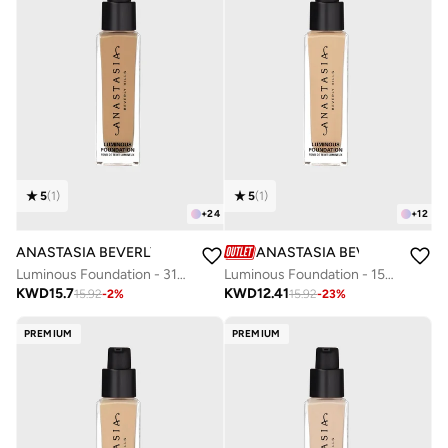
5
(
1
)
5
(
1
)
+
24
+
12
ANASTASIA BEVERLY HILLS
ANASTASIA BEVERLY HILLS
Luminous Foundation - 315N
Luminous Foundation - 150W
KWD
15.7
KWD
12.41
15.92
-
2
%
15.92
-
23
%
PREMIUM
PREMIUM