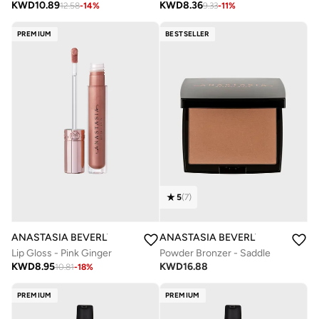
KWD
8.36
KWD
10.89
9.33
-
11
%
12.58
-
14
%
PREMIUM
BESTSELLER
5
(
7
)
ANASTASIA BEVERLY HILLS
ANASTASIA BEVERLY HILLS
Lip Gloss - Pink Ginger
Powder Bronzer - Saddle
KWD
8.95
KWD
16.88
10.81
-
18
%
PREMIUM
PREMIUM