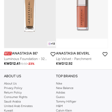
+
12
ANASTASIA BEVERLY HILLS
ANASTASIA BEVERLY HILLS
Luminous Foundation - 320N
Lip Velvet - Parchment
KWD
12.41
KWD
12.92
15.92
-
23
%
ABOUT US
TOP BRANDS
About Us
Nike
Privacy Policy
New Balance
Return Policy
Adidas
Consumer Rights
Guess
Saudi Arabia
Tommy Hilfiger
United Arab Emirates
H&M
Kuwait
Calvin Klein