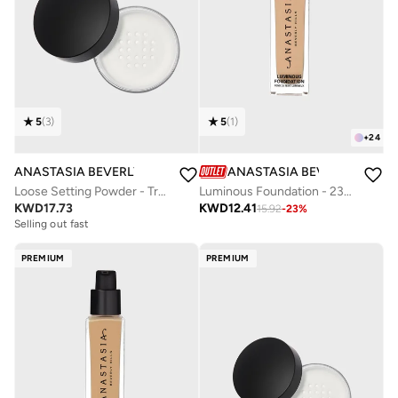
5
(
3
)
5
(
1
)
+
24
ANASTASIA BEVERLY HILLS
ANASTASIA BEVERLY HILLS
Loose Setting Powder - Translucent
Luminous Foundation - 230N
KWD
17.73
KWD
12.41
15.92
-
23
%
Selling out fast
PREMIUM
PREMIUM