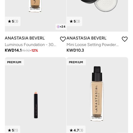
5
(
3
)
5
(
3
)
+
24
ANASTASIA BEVERLY HILLS
ANASTASIA BEVERLY HILLS
Luminous Foundation - 305N
Mini Loose Setting Powder - Translucent
KWD
14.1
KWD
10.3
15.92
-
12
%
PREMIUM
PREMIUM
5
(
1
)
4.7
(
3
)