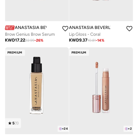
ANASTASIA BEVERLY HILLS
ANASTASIA BEVERLY HILLS
Brow Genius Brow Serum
Lip Gloss - Coral
KWD
17.22
KWD
9.37
22.99
-
26
%
10.81
-
14
%
PREMIUM
PREMIUM
5
(
1
)
+
24
+
2