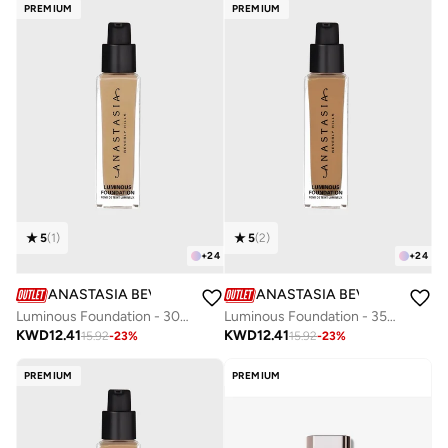
PREMIUM
PREMIUM
5
(
1
)
5
(
2
)
+
24
+
24
ANASTASIA BEVERLY HILLS
ANASTASIA BEVERLY HILLS
Luminous Foundation - 300C
Luminous Foundation - 355N
KWD
12.41
KWD
12.41
15.92
-
23
%
15.92
-
23
%
PREMIUM
PREMIUM