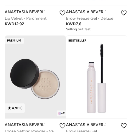
ANASTASIA BEVERLY HILLS
ANASTASIA BEVERLY HILLS
Lip Velvet - Parchment
Brow Freeze Gel - Deluxe
KWD
12.92
KWD
7.6
Selling out fast
PREMIUM
BESTSELLER
4.9
(
11
)
+
2
ANASTASIA BEVERLY HILLS
ANASTASIA BEVERLY HILLS
Loose Setting Powder - Vanilla
Brow Freeze Gel