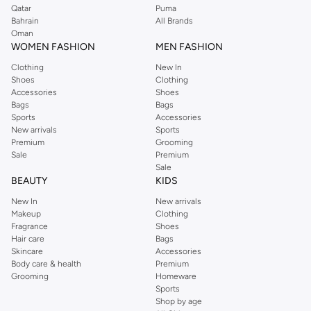
Qatar
Puma
Bahrain
All Brands
Oman
WOMEN FASHION
MEN FASHION
Clothing
New In
Shoes
Clothing
Accessories
Shoes
Bags
Bags
Sports
Accessories
New arrivals
Sports
Premium
Grooming
Sale
Premium
Sale
BEAUTY
KIDS
New In
New arrivals
Makeup
Clothing
Fragrance
Shoes
Hair care
Bags
Skincare
Accessories
Body care & health
Premium
Grooming
Homeware
Sports
Shop by age