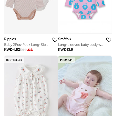
Ripples
Småfolk
Baby 2Pcs-Pack Long-Sleeved Bodysuits
Long-sleeved baby body with apples
KWD
4.62
KWD
13.9
5.94
-
23
%
BESTSELLER
PREMIUM