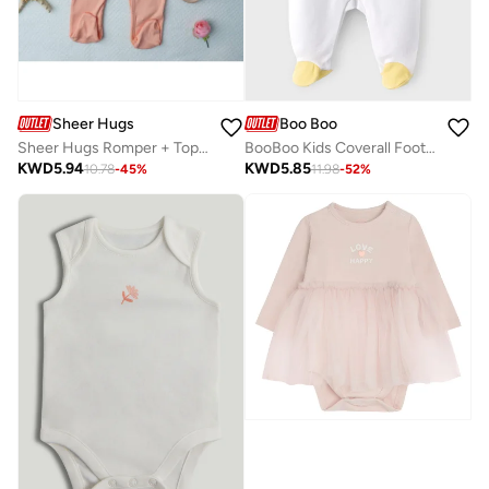
Sheer Hugs
Boo Boo
Sheer Hugs Romper + Top for Girls, Orange
BooBoo Kids Coverall Footed 100% Cotton
KWD
5.94
KWD
5.85
10.78
-
45
%
11.98
-
52
%