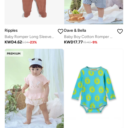
Ripples
Dave & Bella
Baby Romper Long Sleeved With Closed Feet
Baby Boy Cotton Romper with Faux Suspenders and Shirt collar in Blue check
KWD
4.62
KWD
17.77
5.94
-
23
%
19.40
-
9
%
PREMIUM