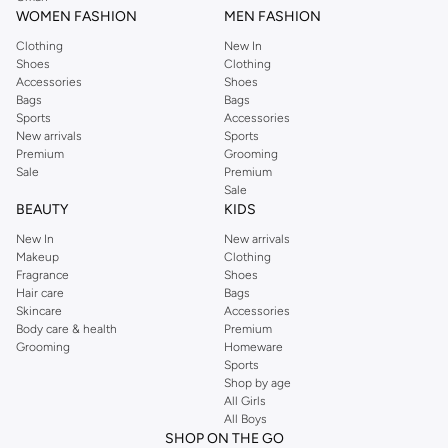
WOMEN FASHION
MEN FASHION
Clothing
New In
Shoes
Clothing
Accessories
Shoes
Bags
Bags
Sports
Accessories
New arrivals
Sports
Premium
Grooming
Sale
Premium
Sale
BEAUTY
KIDS
New In
New arrivals
Makeup
Clothing
Fragrance
Shoes
Hair care
Bags
Skincare
Accessories
Body care & health
Premium
Grooming
Homeware
Sports
Shop by age
All Girls
All Boys
SHOP ON THE GO