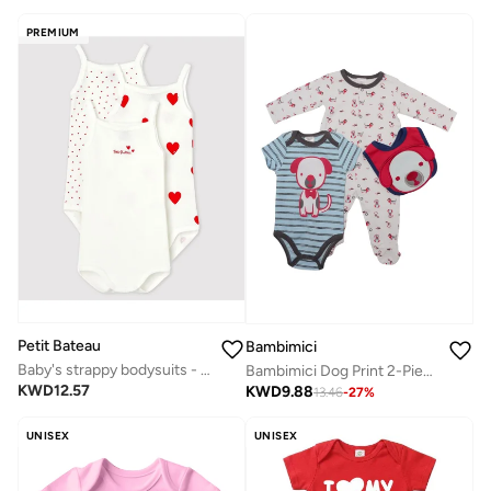
PREMIUM
Petit Bateau
Bambimici
Baby's strappy bodysuits - 3-Pack
Bambimici Dog Print 2-Piece Body Suit with bib - White & Blue
KWD
12.57
KWD
9.88
13.46
-
27
%
UNISEX
UNISEX