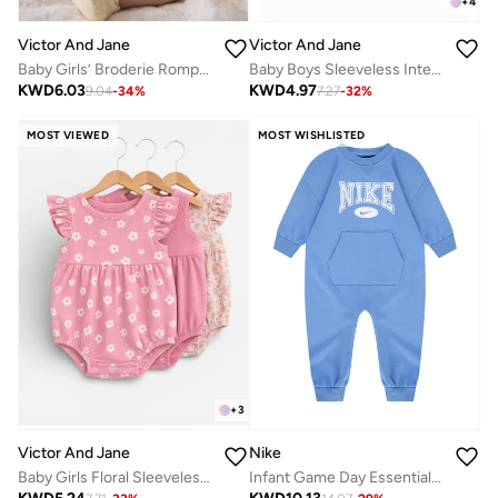
+
4
Victor And Jane
Victor And Jane
Baby Girls’ Broderie Romper – Heart Eyelet Cotton Playsuit (Yellow)
Baby Boys Sleeveless Interactive Printed Bodysuits – Pack of 3
KWD
6.03
KWD
4.97
9.04
-
34
%
7.27
-
32
%
MOST VIEWED
MOST WISHLISTED
+
3
Nike
Victor And Jane
Infant Game Day Essentials Coverall
Baby Girls Floral Sleeveless Romper – Pack of 3 (Soft Pink & Neutral Tones)