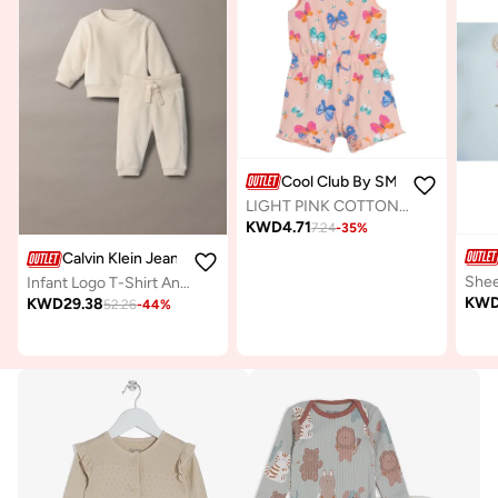
Cool Club By SMYK
LIGHT PINK COTTON ROMPER
KWD
4.71
7.24
-
35
%
Calvin Klein Jeans
Infant Logo T-Shirt And Pants Sets
KW
KWD
29.38
52.26
-
44
%