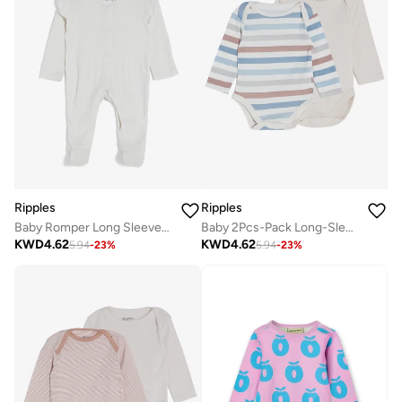
Ripples
Ripples
Baby Romper Long Sleeved With Closed Feet
Baby 2Pcs-Pack Long-Sleeved Bodysuits
KWD
4.62
KWD
4.62
5.94
-
23
%
5.94
-
23
%