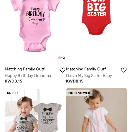
+
2
Matching Family Outfits
Matching Family Outfits
Happy Birthday Grandma Baby Vest Bodysuit – Funny Baby Gift for Grandma’s Birthday – Unisex Cotton Outfit for Boys and Girls – Soft, Comfortable, Newborn to 24 Months – Baby Shower Clothing Idea
I Love My Big Sister Baby Bodysuit – Cute Infant Onesie for Sibling Announcement, Soft Cotton Baby Romper, Adorable Newborn Outfit, Baby Shower Gift, Family Matching Wear
KWD
8.15
KWD
8.15
UNISEX
MOST VIEWED