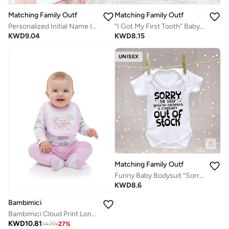
Matching Family Outfits
Matching Family Outfits
Personalized Initial Name Infant Bodysuit – Custom Letter Romper with Cute Animal Emily, Newborn Short Sleeve Cotton Jumpsuit, Unique Custom Baby Outfit (WHITE)
“I Got My First Tooth” Baby Romper – Cute Milestone Infant Bodysuit, Soft Cotton Short Sleeve Newborn Outfit, Unisex Baby Boy Girl Jumpsuit, Baby Photo Outfit Gift (WHITE)
KWD
9.04
KWD
8.15
UNISEX
Matching Family Outfits
Funny Baby Bodysuit “Sorry The Sleep You’ve Ordered Is Currently Out Of Stock” Newborn Infant Romper Short Sleeve Cotton Baby Gift Outfit (WHITE)
KWD
8.6
Bambimici
Bambimici Cloud Print Long Sleeve Bodysuit with Pyjama - Purple
KWD
10.81
14.79
-
27
%