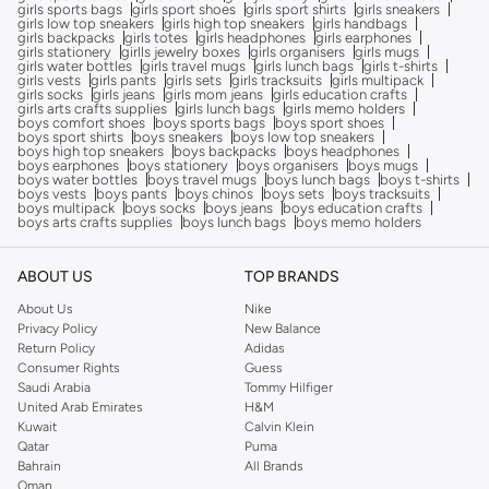
girls sports bags
girls sport shoes
girls sport shirts
girls sneakers
girls low top sneakers
girls high top sneakers
girls handbags
girls backpacks
girls totes
girls headphones
girls earphones
girls stationery
girlls jewelry boxes
girls organisers
girls mugs
girls water bottles
girls travel mugs
girls lunch bags
girls t-shirts
girls vests
girls pants
girls sets
girls tracksuits
girls multipack
girls socks
girls jeans
girls mom jeans
girls education crafts
girls arts crafts supplies
girls lunch bags
girls memo holders
boys comfort shoes
boys sports bags
boys sport shoes
boys sport shirts
boys sneakers
boys low top sneakers
boys high top sneakers
boys backpacks
boys headphones
boys earphones
boys stationery
boys organisers
boys mugs
boys water bottles
boys travel mugs
boys lunch bags
boys t-shirts
boys vests
boys pants
boys chinos
boys sets
boys tracksuits
boys multipack
boys socks
boys jeans
boys education crafts
boys arts crafts supplies
boys lunch bags
boys memo holders
ABOUT US
TOP BRANDS
About Us
Nike
Privacy Policy
New Balance
Return Policy
Adidas
Consumer Rights
Guess
Saudi Arabia
Tommy Hilfiger
United Arab Emirates
H&M
Kuwait
Calvin Klein
Qatar
Puma
Bahrain
All Brands
Oman