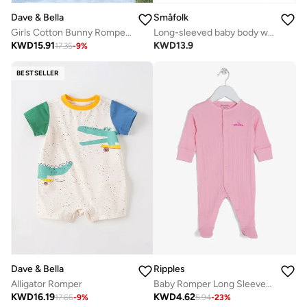
Dave & Bella
Småfolk
Girls Cotton Bunny Romper with Frill Sleeves
Long-sleeved baby body with apples
KWD
15.91
KWD
13.9
17.35
-
9
%
BESTSELLER
Dave & Bella
Ripples
Alligator Romper
Baby Romper Long Sleeved With Closed Feet
KWD
16.19
KWD
4.62
17.66
-
9
%
5.94
-
23
%