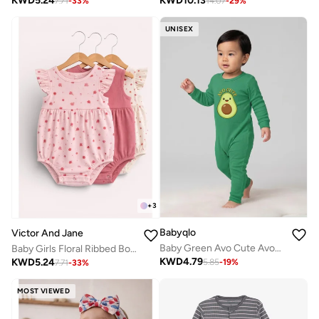
KWD
10.13
KWD
5.24
14.07
-
29
%
7.71
-
33
%
UNISEX
+
3
Babyqlo
Victor And Jane
Baby Green Avo Cute Avocado Romper
Baby Girls Floral Ribbed Bodysuit Rompers – Pack of 3 (Pink & Neutral Tones)
KWD
4.79
KWD
5.24
5.85
-
19
%
7.71
-
33
%
MOST VIEWED