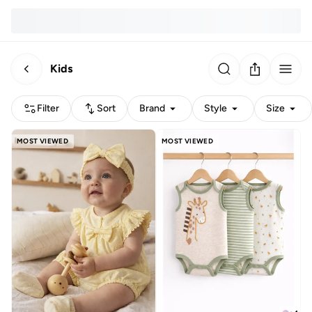
Kids
Filter
Sort
Brand
Style
Size
MOST VIEWED
MOST VIEWED