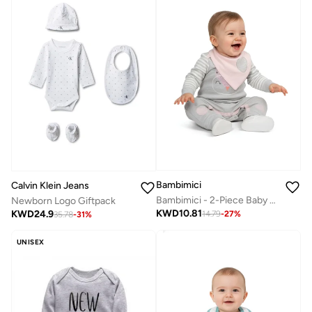
Bambimici
Calvin Klein Jeans
Bambimici - 2-Piece Baby Owl Cozy Romper Set – Grey & Pink
Newborn Logo Giftpack
KWD
10.81
KWD
24.9
14.79
-
27
%
35.78
-
31
%
UNISEX