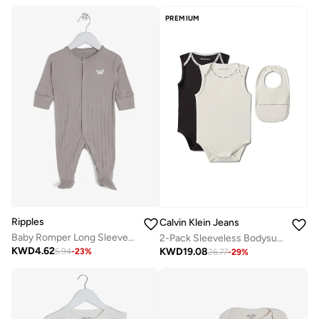
PREMIUM
Ripples
Calvin Klein Jeans
Baby Romper Long Sleeved With Closed Feet
2-Pack Sleeveless Bodysuits And Bib Gift Set
KWD
4.62
KWD
19.08
5.94
-
23
%
26.77
-
29
%