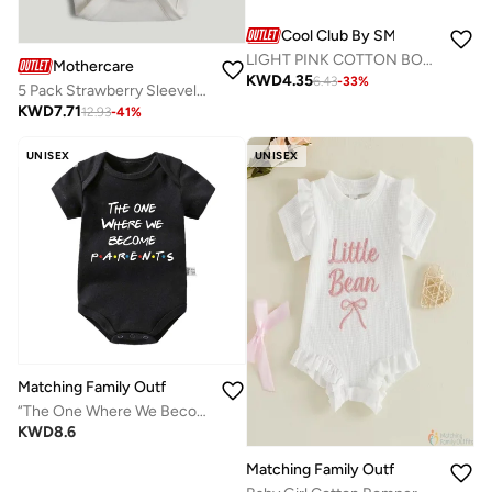
Cool Club By SMYK
LIGHT PINK COTTON BODY L/S
Mothercare
KWD
4.35
6.43
-
33
%
5 Pack Strawberry Sleeveless Bodysuits
KWD
7.71
12.93
-
41
%
UNISEX
UNISEX
Matching Family Outfits
“The One Where We Become Parents Baby Bodysuit – Friends Theme Printed Infant Romper, Soft Cotton Short Sleeve Newborn Jumpsuit, Cute Funny Baby Outfit for Boys & Girls (Black)”
KWD
8.6
Matching Family Outfits