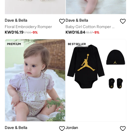
Dave & Bella
Dave & Bella
Floral Embroidery Romper
Baby Girl Cotton Romper with 3d 3D Bear Face
KWD
16.19
KWD
16.84
17.66
-
9
%
18.37
-
9
%
PREMIUM
BESTSELLER
Dave & Bella
Jordan