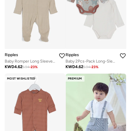
Ripples
Ripples
Baby Romper Long Sleeved With Closed Feet
Baby 2Pcs-Pack Long-Sleeved Bodysuits
KWD
4.62
KWD
4.62
5.94
-
23
%
5.94
-
23
%
MOST WISHLISTED
PREMIUM