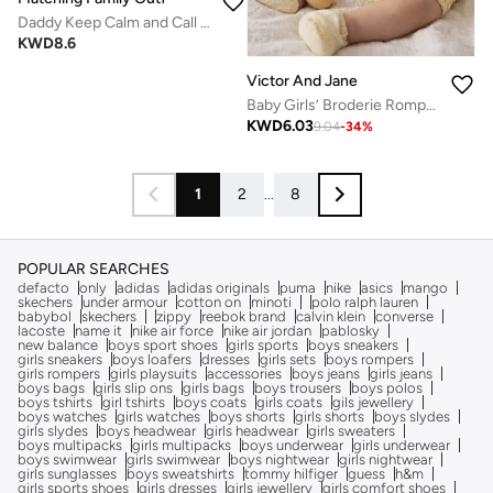
Daddy Keep Calm and Call Mommy Baby Romper – Funny Printed Infant Bodysuit, Soft Cotton Short Sleeve Newborn Outfit, Unisex Baby Boy Girl Jumpsuit, Cute Gift for Babies (RED)
KWD
8.6
Victor And Jane
Baby Girls’ Broderie Romper – Heart Eyelet Cotton Playsuit (Yellow)
KWD
6.03
9.04
-
34
%
1
2
...
8
POPULAR SEARCHES
defacto
only
adidas
adidas originals
puma
nike
asics
mango
skechers
under armour
cotton on
minoti
polo ralph lauren
babybol
skechers
zippy
reebok brand
calvin klein
converse
lacoste
name it
nike air force
nike air jordan
pablosky
new balance
boys sport shoes
girls sports
boys sneakers
girls sneakers
boys loafers
dresses
girls sets
boys rompers
girls rompers
girls playsuits
accessories
boys jeans
girls jeans
boys bags
girls slip ons
girls bags
boys trousers
boys polos
boys tshirts
girl tshirts
boys coats
girls coats
gils jewellery
boys watches
girls watches
boys shorts
girls shorts
boys slydes
girls slydes
boys headwear
girls headwear
girls sweaters
boys multipacks
girls multipacks
boys underwear
girls underwear
boys swimwear
girls swimwear
boys nightwear
girls nightwear
girls sunglasses
boys sweatshirts
tommy hilfiger
guess
h&m
girls sports shoes
girls dresses
girls jewellery
girls comfort shoes