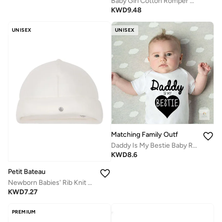
Baby Girl Cotton Romper Dress with Ruffle Sleeves | Little Bean Printed Infant Onesie | Soft Breathable Comfortable Newborn Baby Clothing for Daily Wear
KWD
9.48
UNISEX
UNISEX
Matching Family Outfits
Daddy Is My Bestie Baby Romper – Cute Heart Print Infant Bodysuit, Unisex Newborn Baby Boy Girl Short Sleeve Cotton Jumpsuit, Adorable Baby Outfit (WHITE)
KWD
8.6
Petit Bateau
Newborn Babies' Rib Knit Bonnet
KWD
7.27
PREMIUM