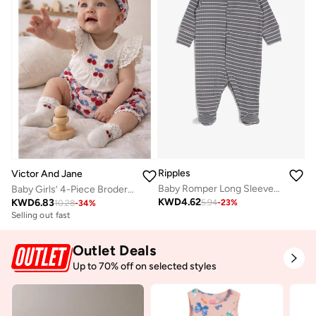
Ripples
Victor And Jane
Baby Romper Long Sleeved With Closed Feet
Baby Girls’ 4-Piece Broderie Dress Set – Cherry Print Bloomers, Headband & Socks
KWD
4.62
KWD
6.83
5.94
-
23
%
10.28
-
34
%
Selling out fast
Outlet Deals
Up to 70% off on selected styles