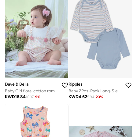
Dave & Bella
Ripples
Baby Girl floral cotton romper with puff sleeves and pink flower detail
Baby 2Pcs-Pack Long-Sleeved Bodysuits
KWD
16.84
KWD
4.62
18.37
-
9
%
5.94
-
23
%