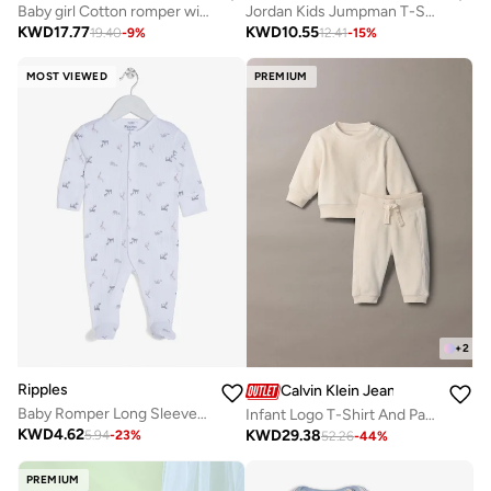
Baby girl Cotton romper with lavender floral print and ruffle detail
Jordan Kids Jumpman T-Shirt
KWD
17.77
KWD
10.55
19.40
-
9
%
12.41
-
15
%
MOST VIEWED
PREMIUM
+
2
Ripples
Calvin Klein Jeans
Baby Romper Long Sleeved With Closed Feet
Infant Logo T-Shirt And Pants Sets
KWD
4.62
KWD
29.38
5.94
-
23
%
52.26
-
44
%
PREMIUM