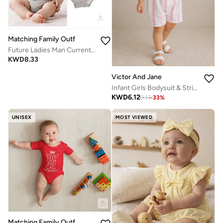
Matching Family Outfits
Future Ladies Man Current Mama’s Boy Baby Romper – Cute Bow Tie Print Infant Bodysuit, Unisex Newborn Baby Boy Short Sleeve Cotton Jumpsuit, Funny Baby Outfit (GREY)
KWD
8.33
Victor And Jane
Infant Girls Bodysuit & Stripe Dungaree Romper Set with Flower Appliqué
KWD
6.12
9.13
-
33
%
UNISEX
MOST VIEWED
Matching Family Outfits