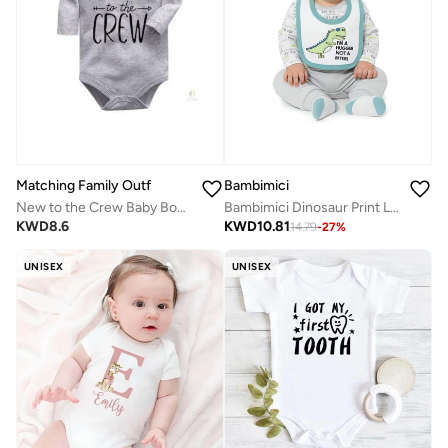
Matching Family Outfits
Bambimici
New to the Crew Baby Bodysuit | Unisex Full-Sleeves Cotton Romper | Soft & Breathable Daily Wear for Newborns | Adorable Printed Outfit for Boys & Girls
Bambimici Dinosaur Print Long Sleeve Bodysuit with Pyjama - Grey
KWD
8.6
KWD
10.81
14.79
-
27
%
UNISEX
UNISEX