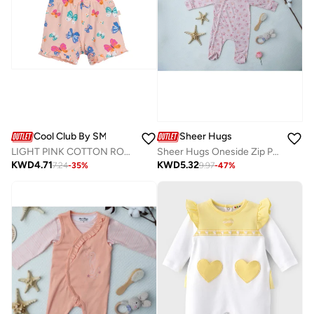
Cool Club By SMYK
Sheer Hugs
LIGHT PINK COTTON ROMPER
Sheer Hugs Oneside Zip Pyjama Romper for Girls, Pink
KWD
4.71
KWD
5.32
7.24
-
35
%
9.97
-
47
%