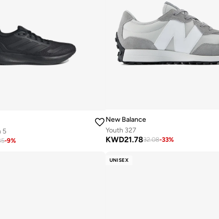
New Balance
Youth 327
 5
KWD
21.78
32.08
-
33
%
85
-
9
%
UNISEX