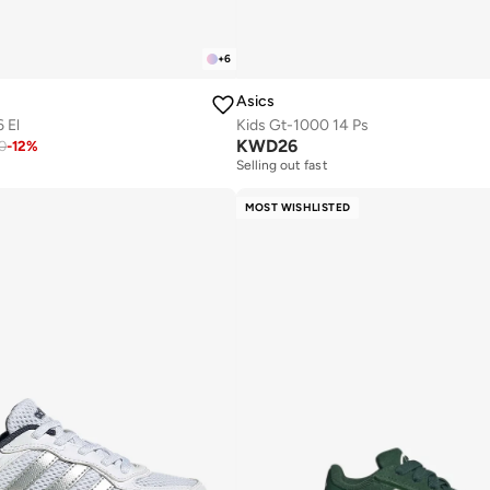
+
6
Asics
 El
Kids Gt-1000 14 Ps
KWD
26
0
-
12
%
Selling out fast
MOST WISHLISTED