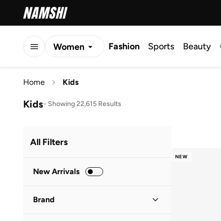
Fashion
Sports
Beauty
Women
Men
Home
Kids
Kids
Kids
-
Showing 22,615 Results
All Filters
NEW
New Arrivals
Brand