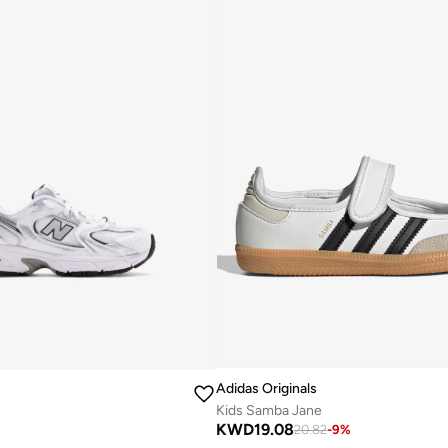
Adidas Originals
Kids Samba Jane
KWD
19.08
20.82
-
9
%