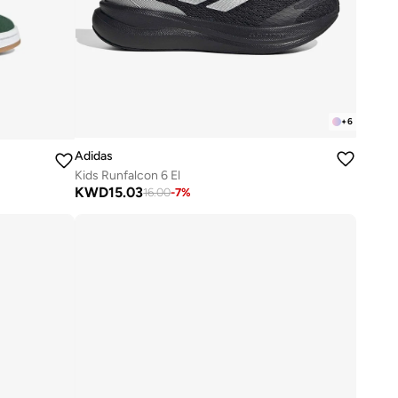
+
6
Adidas
Kids Runfalcon 6 El
KWD
15.03
16.00
-
7
%