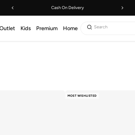
Cash On Delivery
Search
Outlet
Kids
Premium
Home
MOST WISHLISTED