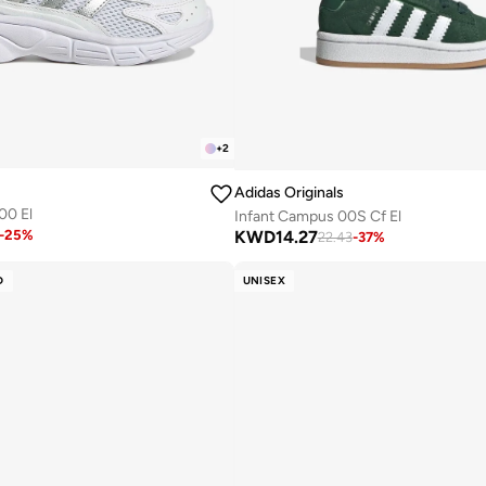
+
2
Adidas Originals
00 El
Infant Campus 00S Cf El
KWD
14.27
-
25
%
22.43
-
37
%
D
UNISEX