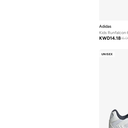
Byc
(
75
)
Calvin Klein
(
7
)
Calvin Klein Jeans
(
467
)
Adidas
Kids Runfalcon 6
Camper
(
1
)
KWD
14.18
16.0
Campus
(
23
)
Carl Oscar
(
23
)
UNISEX
Cars
(
8
)
Carter's
(
3
)
Casa Quesera
(
21
)
Castore
(
1
)
Chantria
(
2
)
Cindrella
(
1
)
Cinnamoroll
(
21
)
Claires
(
1
)