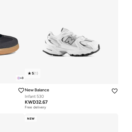
5
(
1
)
+
3
New Balance
Infant 530
KWD
32.67
Free delivery
NEW