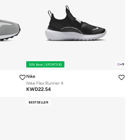
+
9
30% Back | SPORTS30
Nike
Nike Flex Runner 4
KWD
22.54
BESTSELLER