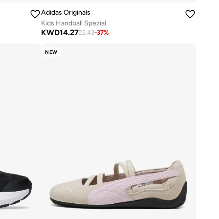
Adidas Originals
Kids Handball Spezial
KWD
14.27
22.43
-
37
%
NEW