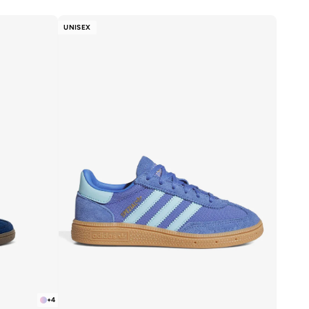
UNISEX
+
4