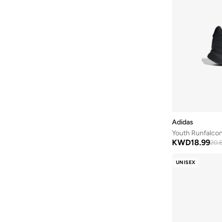
Defacto
(
13
)
DELSEY Paris
(
2
)
Dirkje
(
67
)
Disguise
(
82
)
Disney
(
96
)
Disney Princess
(
2
)
DKNY
(
1
)
Doiy
(
1
)
Adidas
Youth Runfalcon
Doraemon
(
2
)
KWD
18.99
20.
Dragon Ball Z
(
4
)
UNISEX
Eastpak
(
8
)
Elianware
(
3
)
Ella
(
2
)
Emoji
(
1
)