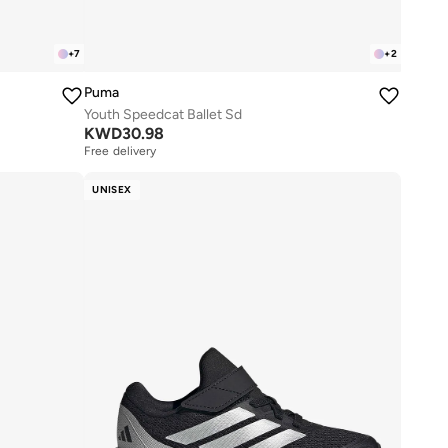
+
7
+
2
Puma
Youth Speedcat Ballet Sd
KWD
30.98
Free delivery
UNISEX