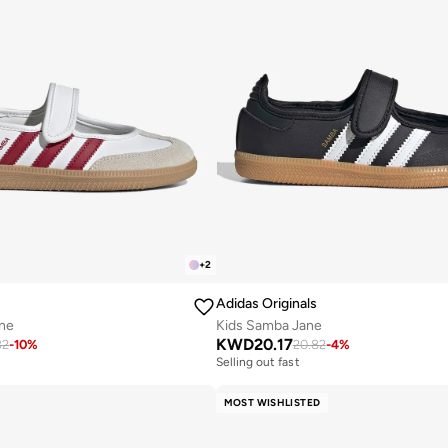
+
2
Adidas Originals
ne
Kids Samba Jane
KWD
20.17
82
-
10
%
20.82
-
4
%
Selling out fast
MOST WISHLISTED