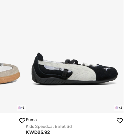
+
3
+
2
Puma
Kids Speedcat Ballet Sd
KWD
25.92