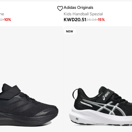
Adidas Originals
ne
Kids Handball Spezial
KWD
20.51
82
-
10
%
24.04
-
15
%
NEW