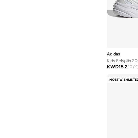
Clovia Cubs
(
1
)
Cocomelon
(
3
)
COEGA SUNWEAR
(
189
)
Comfort Plus
(
4
)
Comic Kicks By UrbanHaul
(
1
)
Converse
(
17
)
Adidas
Cool Club By SMYK
(
246
)
Kids Eclyptix 20
KWD
15.2
20.02
Crash Bandicoot
(
1
)
Crep Protect
(
14
)
MOST WISHLISTE
Crocs
(
50
)
Cuple
(
70
)
Curate Home
(
1
)
D'daniela
(
707
)
Dagi
(
1
)
Dave & Bella
(
120
)