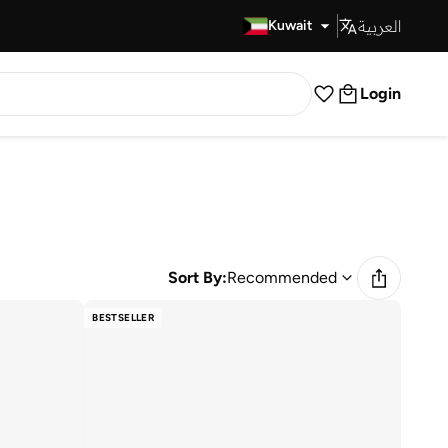
العربية
Fast Delivery
Kuwait
Login
Sort By:
Recommended
BESTSELLER