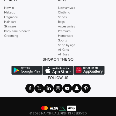
BEAUTY
KIDS
New In
New arrivals
Makeup
Clothing
Fragrance
Shoes
Hair care
Bags
Skincare
Accessories
Body care & health
Premium
Grooming
Homeware
Sports
Shop by age
All Girls
All Boys
SHOP ON THE GO
FOLLOW US
©
2026 NAMSHI. ALL RIGHTS RESERVED