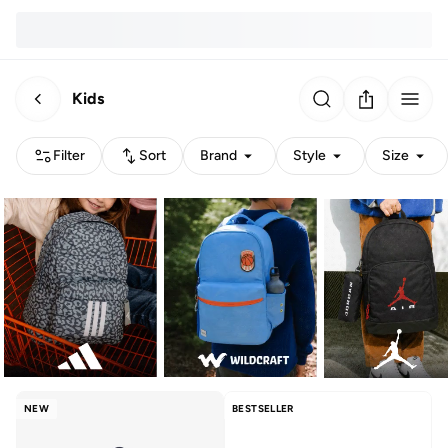
Kids
Filter
Sort
Brand
Style
Size
NEW
BESTSELLER