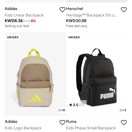
Adidas
Herschel
Kids Linear Backpack
Heritage™ Backpack fits upto 15/16" Laptop
KWD
8.36
KWD
30.98
9.03
-
8
%
Selling out fast
Free delivery
UNISEX
UNISEX
2.5
(
23
)
+
8
+
3
Adidas
Puma
Kids Logo Backpack
Kids Phase Small Backpack