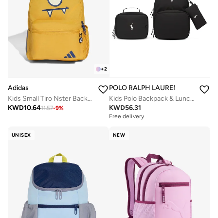
+
2
Adidas
POLO RALPH LAUREN
Kids Small Tiro Nster Backpack
Kids Polo Backpack & Lunch Box Combo
KWD
10.64
KWD
56.31
11.57
-
9
%
Free delivery
UNISEX
NEW