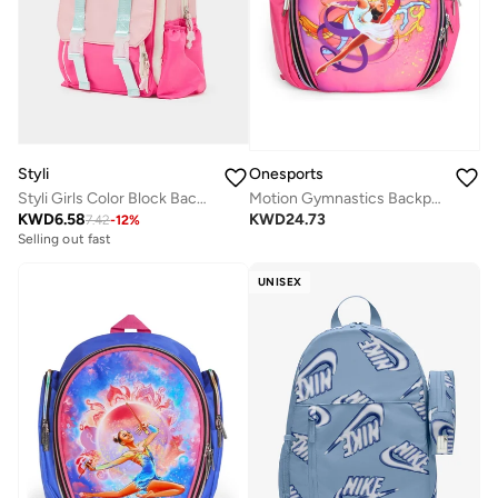
Styli
Onesports
Styli Girls Color Block Backpack with Zip Closure
Motion Gymnastics Backpack
KWD
6.58
KWD
24.73
7.42
-
12
%
Selling out fast
UNISEX