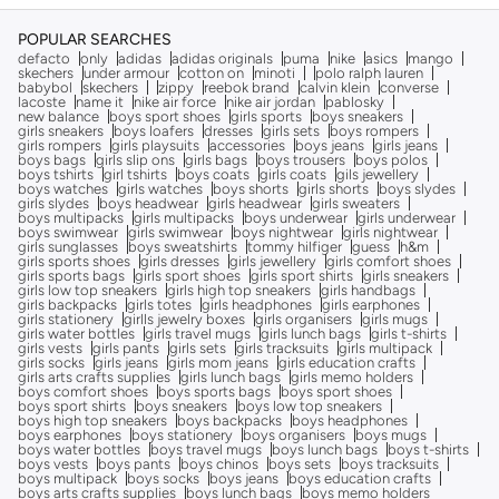
POPULAR SEARCHES
defacto
only
adidas
adidas originals
puma
nike
asics
mango
skechers
under armour
cotton on
minoti
polo ralph lauren
babybol
skechers
zippy
reebok brand
calvin klein
converse
lacoste
name it
nike air force
nike air jordan
pablosky
new balance
boys sport shoes
girls sports
boys sneakers
girls sneakers
boys loafers
dresses
girls sets
boys rompers
girls rompers
girls playsuits
accessories
boys jeans
girls jeans
boys bags
girls slip ons
girls bags
boys trousers
boys polos
boys tshirts
girl tshirts
boys coats
girls coats
gils jewellery
boys watches
girls watches
boys shorts
girls shorts
boys slydes
girls slydes
boys headwear
girls headwear
girls sweaters
boys multipacks
girls multipacks
boys underwear
girls underwear
boys swimwear
girls swimwear
boys nightwear
girls nightwear
girls sunglasses
boys sweatshirts
tommy hilfiger
guess
h&m
girls sports shoes
girls dresses
girls jewellery
girls comfort shoes
girls sports bags
girls sport shoes
girls sport shirts
girls sneakers
girls low top sneakers
girls high top sneakers
girls handbags
girls backpacks
girls totes
girls headphones
girls earphones
girls stationery
girlls jewelry boxes
girls organisers
girls mugs
girls water bottles
girls travel mugs
girls lunch bags
girls t-shirts
girls vests
girls pants
girls sets
girls tracksuits
girls multipack
girls socks
girls jeans
girls mom jeans
girls education crafts
girls arts crafts supplies
girls lunch bags
girls memo holders
boys comfort shoes
boys sports bags
boys sport shoes
boys sport shirts
boys sneakers
boys low top sneakers
boys high top sneakers
boys backpacks
boys headphones
boys earphones
boys stationery
boys organisers
boys mugs
boys water bottles
boys travel mugs
boys lunch bags
boys t-shirts
boys vests
boys pants
boys chinos
boys sets
boys tracksuits
boys multipack
boys socks
boys jeans
boys education crafts
boys arts crafts supplies
boys lunch bags
boys memo holders