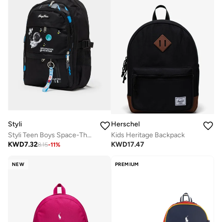
Styli
Herschel
Styli Teen Boys Space-Theme Printed Backpack
Kids Heritage Backpack
KWD
7.32
KWD
17.47
8.15
-
11
%
NEW
PREMIUM