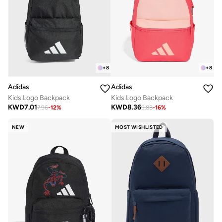
+
8
+
8
Adidas
Adidas
Kids Logo Backpack
Kids Logo Backpack
KWD
7.01
KWD
8.36
7.96
-
12
%
9.88
-
16
%
NEW
MOST WISHLISTED