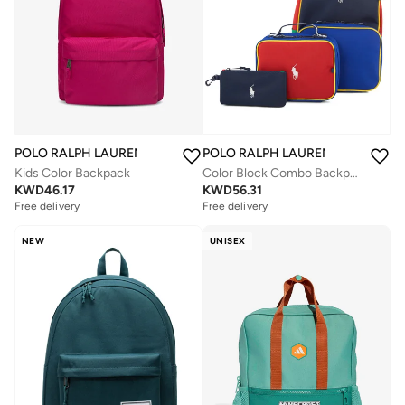
POLO RALPH LAUREN
POLO RALPH LAUREN
Kids Color Backpack
Color Block Combo Backpack Set
KWD
46.17
KWD
56.31
Free delivery
Free delivery
NEW
UNISEX