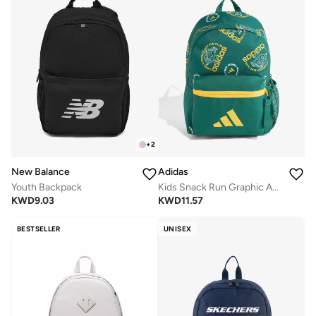
+
2
New Balance
Adidas
Youth Backpack
Kids Snack Run Graphic Aop Backpack
KWD
9.03
KWD
11.57
BESTSELLER
UNISEX