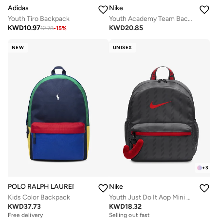
Adidas
Nike
Youth Tiro Backpack
Youth Academy Team Backpack
KWD
10.97
KWD
20.85
12.78
-
15
%
NEW
UNISEX
+
3
POLO RALPH LAUREN
Nike
Kids Color Backpack
Youth Just Do It Aop Mini Backpack
KWD
37.73
KWD
18.32
Free delivery
Selling out fast