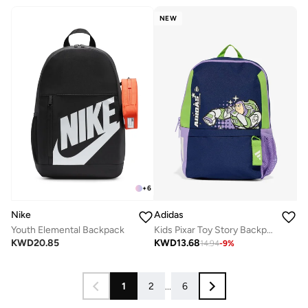
NEW
+
6
Nike
Adidas
Youth Elemental Backpack
Kids Pixar Toy Story Backpack
KWD
20.85
KWD
13.68
14.94
-
9
%
1
2
...
6