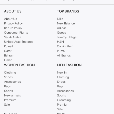
ABOUT US
TOP BRANDS
About Us
Nike
Privacy Policy
New Balance
Return Policy
Adidas
Consumer Rights
Guess
Saudi Arabia
Tommy Hilfiger
United Arab Emirates
H&M
Kuwait
Calvin Klein
Qatar
Puma
Bahrain
All Brands
Oman
WOMEN FASHION
MEN FASHION
Clothing
New In
Shoes
Clothing
Accessories
Shoes
Bags
Bags
Sports
Accessories
New arrivals
Sports
Premium
Grooming
Sale
Premium
Sale