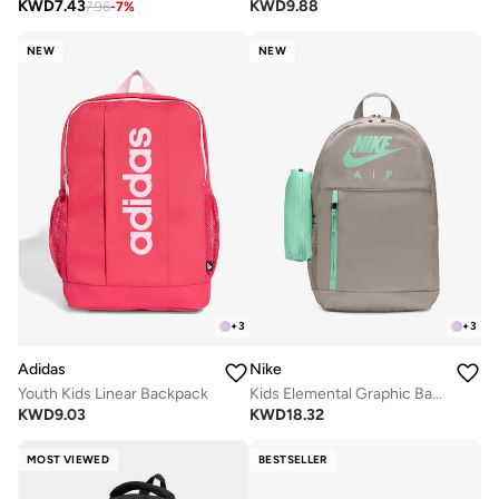
KWD
7.43
KWD
9.88
7.96
-
7
%
NEW
NEW
+
3
+
3
Adidas
Nike
Youth Kids Linear Backpack
Kids Elemental Graphic Backpack
KWD
9.03
KWD
18.32
MOST VIEWED
BESTSELLER