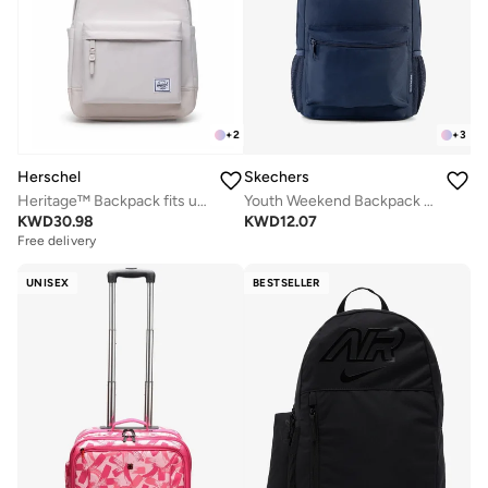
+
2
+
3
Herschel
Skechers
Heritage™ Backpack fits upto 15/16" Laptop
Youth Weekend Backpack 2.0
KWD
30.98
KWD
12.07
Free delivery
UNISEX
BESTSELLER