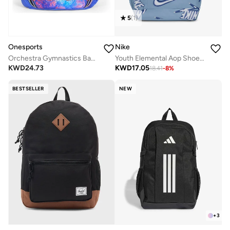
5
(
1
)
Nike
Onesports
Youth Elemental Aop Shoebox Backpack
Orchestra Gymnastics Backpack
KWD
17.05
KWD
24.73
18.41
-
8
%
BESTSELLER
NEW
+
3