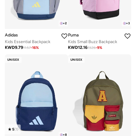
+
2
+
3
Adidas
Puma
Kids Essential Backpack
Kids Small Buzz Backpack
KWD
9.79
KWD
12.16
11.57
-
16
%
13.26
-
9
%
UNISEX
UNISEX
5
(
1
)
+
8