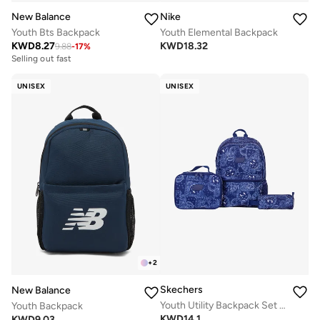
New Balance
Nike
Youth Bts Backpack
Youth Elemental Backpack
KWD
8.27
KWD
18.32
9.88
-
17
%
Selling out fast
UNISEX
UNISEX
+
2
Skechers
New Balance
Youth Utility Backpack Set 2.0
Youth Backpack
KWD
14.1
KWD
9.03