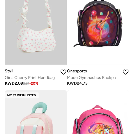
Styli
Onesports
Girls Cherry Print Handbag
Mode Gymnastics Backpack
KWD
2.09
KWD
24.73
2.61
-
20
%
MOST WISHLISTED