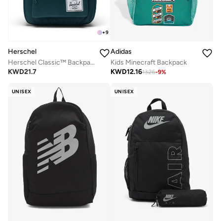
+
9
Herschel
Adidas
Herschel Classic™ Backpack - 26L
Kids Minecraft Backpack
KWD
21.7
KWD
12.16
13.26
-
9
%
UNISEX
UNISEX