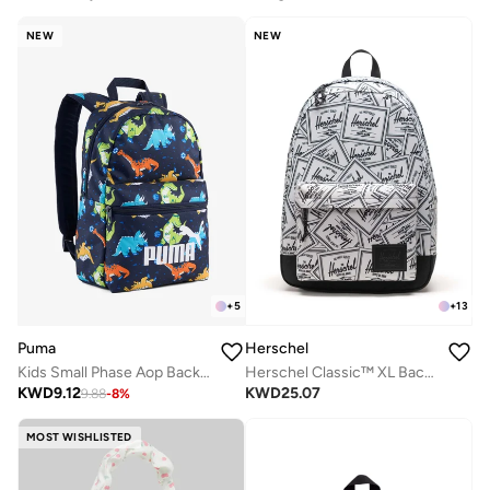
NEW
NEW
+
5
+
13
Puma
Herschel
Kids Small Phase Aop Backpack
Herschel Classic™ XL Backpack - 30L
KWD
9.12
KWD
25.07
9.88
-
8
%
MOST WISHLISTED