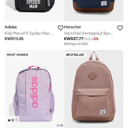
Adidas
Herschel
Kids Marvel'S Spider Man Printed Backpack
Herschel Heritageâ„¢ Backpack - 24L
KWD
13.26
KWD
27.77
28.06
-
2
%
Selling out fast
MOST VIEWED
BESTSELLER
5
(
1
)
+
3