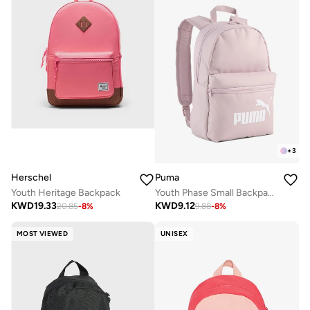
+
3
Herschel
Puma
Youth Heritage Backpack
Youth Phase Small Backpack
KWD
19.33
KWD
9.12
20.85
-
8
%
9.88
-
8
%
MOST VIEWED
UNISEX