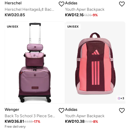
Herschel
Adidas
Herschel Heritageâ„¢ Backpack 26L - Fits Up to 14" Laptop
Youth Apwr Backpack
KWD
20.85
KWD
12.16
13.26
-
9
%
UNISEX
UNISEX
+
3
Wenger
Adidas
Back To School 3 Piece Set (Trolley + Pencil Case + Lunch Bag) - Pink
Youth Apwr Backpack
KWD
36.81
KWD
10.38
43.88
-
17
%
11.18
-
8
%
Free delivery