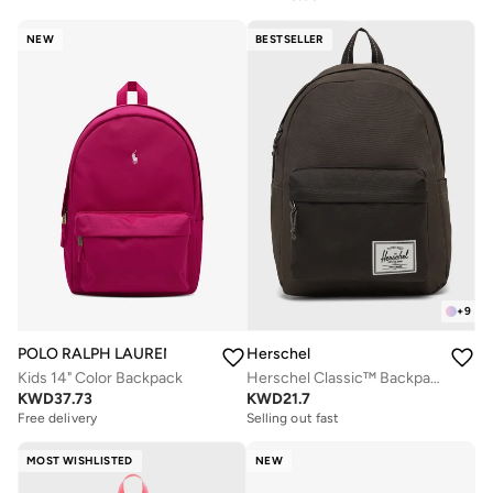
NEW
BESTSELLER
+
9
POLO RALPH LAUREN
Herschel
Kids 14" Color Backpack
Herschel Classic™ Backpack - 26L
KWD
37.73
KWD
21.7
Free delivery
Selling out fast
MOST WISHLISTED
NEW