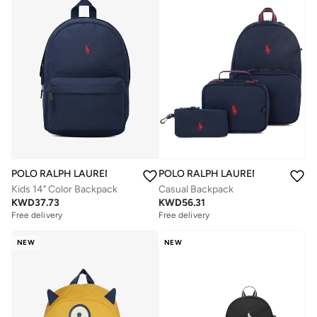
POLO RALPH LAUREN
POLO RALPH LAUREN
Kids 14" Color Backpack
Casual Backpack
KWD
37.73
KWD
56.31
Free delivery
Free delivery
NEW
NEW