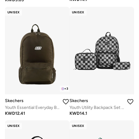
UNISEX
UNISEX
+
3
Skechers
Skechers
Youth Essential Everyday Backpack
Youth Utility Backpack Set 2.0
KWD
12.41
KWD
14.1
UNISEX
UNISEX