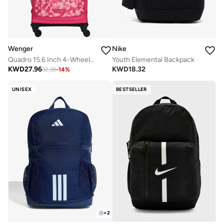
Wenger
Nike
Quadro 15.6 Inch 4-Wheeled School Trolley Bag - Pink
Youth Elemental Backpack
KWD
27.96
KWD
18.32
32.38
-
14
%
UNISEX
BESTSELLER
+
2