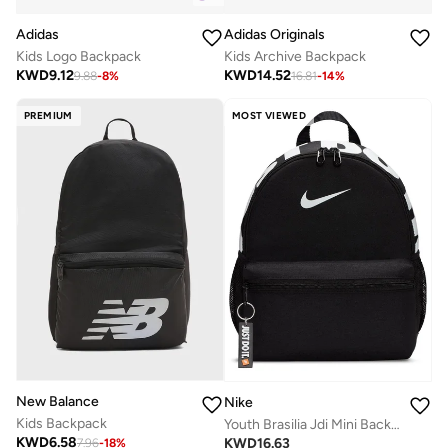
Adidas
Adidas Originals
Kids Logo Backpack
Kids Archive Backpack
KWD
9.12
KWD
14.52
9.88
-
8
%
16.81
-
14
%
PREMIUM
MOST VIEWED
New Balance
Nike
Kids Backpack
Youth Brasilia Jdi Mini Backpack
KWD
6.58
KWD
16.63
7.96
-
18
%