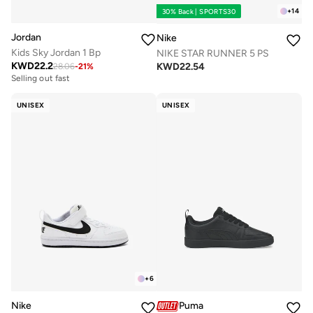
+
14
30% Back | SPORTS30
Jordan
Nike
Kids Sky Jordan 1 Bp
NIKE STAR RUNNER 5 PS
KWD
22.2
KWD
22.54
28.06
-
21
%
Selling out fast
UNISEX
UNISEX
+
6
Nike
Puma