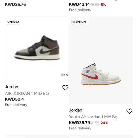
KWD
26.76
KWD
43.14
46.55
-
8
%
Free delivery
UNISEX
PREMIUM
+
4
Jordan
AIR JORDAN 1 MID BG
KWD
50.4
Free delivery
Jordan
Youth Air Jordan 1 Mid Bg
KWD
35.79
46.55
-
24
%
Free delivery