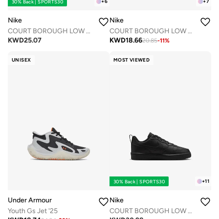
+
6
+
7
30% Back | SPORTS30
Nike
Nike
COURT BOROUGH LOW RECRAFT BPV
COURT BOROUGH LOW RECRAFT BTV
KWD
25.07
KWD
18.66
20.85
-
11
%
UNISEX
MOST VIEWED
+
11
30% Back | SPORTS30
Under Armour
Nike
Youth Gs Jet '25
COURT BOROUGH LOW RECRAFT BG