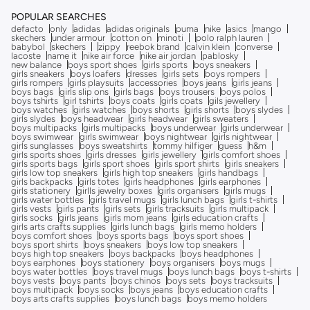
POPULAR SEARCHES
defacto
only
adidas
adidas originals
puma
nike
asics
mango
skechers
under armour
cotton on
minoti
polo ralph lauren
babybol
skechers
zippy
reebok brand
calvin klein
converse
lacoste
name it
nike air force
nike air jordan
pablosky
new balance
boys sport shoes
girls sports
boys sneakers
girls sneakers
boys loafers
dresses
girls sets
boys rompers
girls rompers
girls playsuits
accessories
boys jeans
girls jeans
boys bags
girls slip ons
girls bags
boys trousers
boys polos
boys tshirts
girl tshirts
boys coats
girls coats
gils jewellery
boys watches
girls watches
boys shorts
girls shorts
boys slydes
girls slydes
boys headwear
girls headwear
girls sweaters
boys multipacks
girls multipacks
boys underwear
girls underwear
boys swimwear
girls swimwear
boys nightwear
girls nightwear
girls sunglasses
boys sweatshirts
tommy hilfiger
guess
h&m
girls sports shoes
girls dresses
girls jewellery
girls comfort shoes
girls sports bags
girls sport shoes
girls sport shirts
girls sneakers
girls low top sneakers
girls high top sneakers
girls handbags
girls backpacks
girls totes
girls headphones
girls earphones
girls stationery
girlls jewelry boxes
girls organisers
girls mugs
girls water bottles
girls travel mugs
girls lunch bags
girls t-shirts
girls vests
girls pants
girls sets
girls tracksuits
girls multipack
girls socks
girls jeans
girls mom jeans
girls education crafts
girls arts crafts supplies
girls lunch bags
girls memo holders
boys comfort shoes
boys sports bags
boys sport shoes
boys sport shirts
boys sneakers
boys low top sneakers
boys high top sneakers
boys backpacks
boys headphones
boys earphones
boys stationery
boys organisers
boys mugs
boys water bottles
boys travel mugs
boys lunch bags
boys t-shirts
boys vests
boys pants
boys chinos
boys sets
boys tracksuits
boys multipack
boys socks
boys jeans
boys education crafts
boys arts crafts supplies
boys lunch bags
boys memo holders