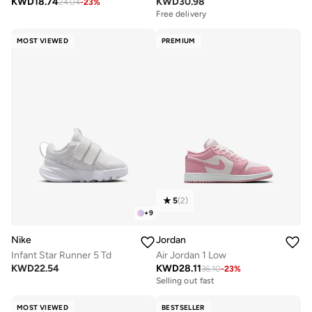
KWD
18.74
KWD
30.98
24.04
-
23
%
Free delivery
MOST VIEWED
PREMIUM
5
(
2
)
+
9
Nike
Jordan
Infant Star Runner 5 Td
Air Jordan 1 Low
KWD
22.54
KWD
28.11
36.10
-
23
%
Selling out fast
MOST VIEWED
BESTSELLER