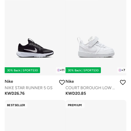
+
11
+
7
30% Back | SPORTS30
30% Back | SPORTS30
Nike
Nike
NIKE STAR RUNNER 5 GS
COURT BOROUGH LOW RECRAFT BTV
KWD
26.76
KWD
20.85
BESTSELLER
PREMIUM