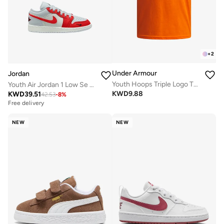
+
2
Under Armour
Jordan
Youth Hoops Triple Logo T-Shirt
Youth Air Jordan 1 Low Se Bg
KWD
9.88
KWD
39.51
42.53
-
8
%
Free delivery
NEW
NEW