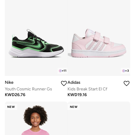
+
11
+
3
Nike
Adidas
Youth Cosmic Runner Gs
Kids Break Start El Cf
KWD
26.76
KWD
19.16
NEW
NEW