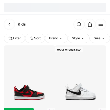
Kids
Filter
Sort
Brand
Style
Size
MOST WISHLISTED