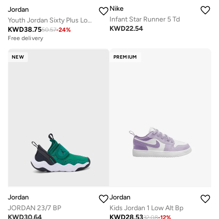
Nike
Jordan
Infant Star Runner 5 Td
Youth Jordan Sixty Plus Low Bg
KWD
22.54
KWD
38.75
50.57
-
24
%
Free delivery
NEW
PREMIUM
Jordan
Jordan
JORDAN 23/7 BP
Kids Jordan 1 Low Alt Bp
KWD
30.64
KWD
28.53
32.08
-
12
%