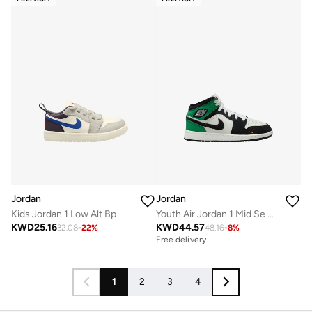
Jordan
Jordan
Kids Jordan 1 Low Alt Bp
Youth Air Jordan 1 Mid Se Bg
KWD
25.16
KWD
44.57
32.08
-
22
%
48.16
-
8
%
Free delivery
1
2
3
4