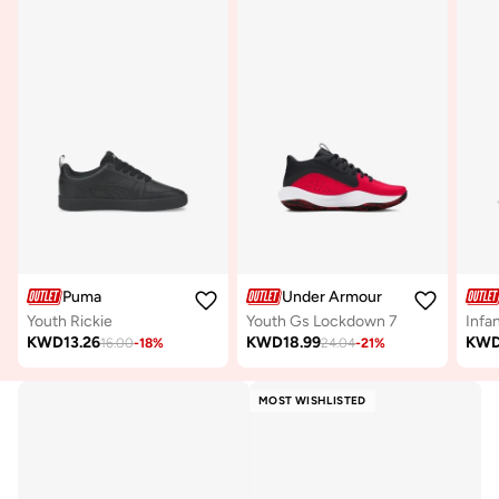
Puma
Under Armour
Youth Rickie
Youth Gs Lockdown 7
KWD
13.26
KWD
18.99
KW
16.00
-
18
%
24.04
-
21
%
MOST WISHLISTED