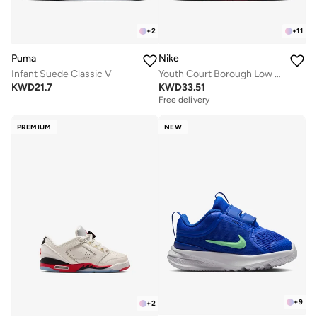
+
2
+
11
Puma
Nike
Infant Suede Classic V
Youth Court Borough Low Recraft Bg
KWD
21.7
KWD
33.51
Free delivery
PREMIUM
NEW
+
9
+
2