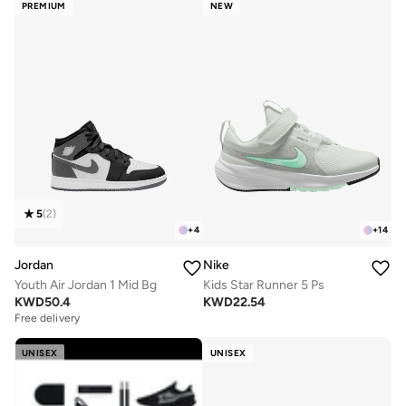
PREMIUM
NEW
5
(
2
)
+
4
+
14
Jordan
Nike
Youth Air Jordan 1 Mid Bg
Kids Star Runner 5 Ps
KWD
50.4
KWD
22.54
Free delivery
UNISEX
UNISEX