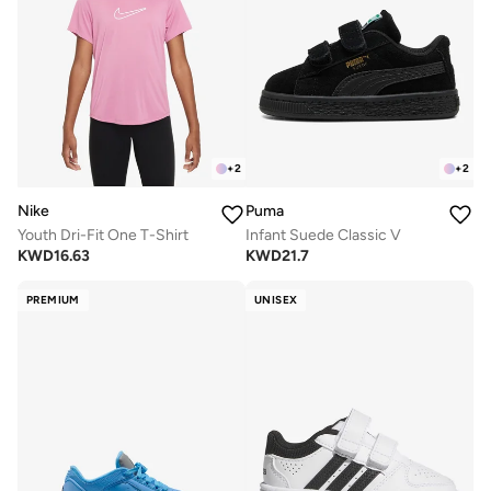
+
2
+
2
Nike
Puma
Youth Dri-Fit One T-Shirt
Infant Suede Classic V
KWD
16.63
KWD
21.7
PREMIUM
UNISEX