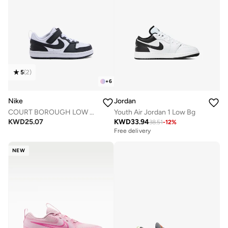
5
(
2
)
+
6
Nike
Jordan
COURT BOROUGH LOW RECRAFT BPV
Youth Air Jordan 1 Low Bg
KWD
25.07
KWD
33.94
38.51
-
12
%
Free delivery
NEW