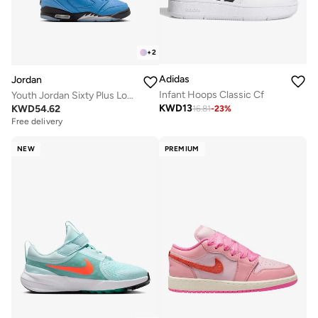
+
2
Adidas
Jordan
Infant Hoops Classic Cf
Youth Jordan Sixty Plus Low Bg
KWD
13
KWD
54.62
16.81
-
23
%
Free delivery
NEW
PREMIUM