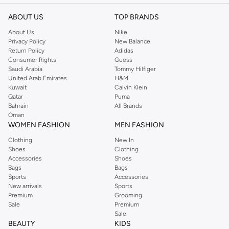
ABOUT US
TOP BRANDS
About Us
Nike
Privacy Policy
New Balance
Return Policy
Adidas
Consumer Rights
Guess
Saudi Arabia
Tommy Hilfiger
United Arab Emirates
H&M
Kuwait
Calvin Klein
Qatar
Puma
Bahrain
All Brands
Oman
WOMEN FASHION
MEN FASHION
Clothing
New In
Shoes
Clothing
Accessories
Shoes
Bags
Bags
Sports
Accessories
New arrivals
Sports
Premium
Grooming
Sale
Premium
Sale
BEAUTY
KIDS