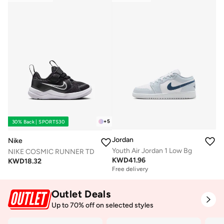
+
5
30% Back | SPORTS30
Jordan
Nike
Youth Air Jordan 1 Low Bg
NIKE COSMIC RUNNER TD
KWD
41.96
KWD
18.32
Free delivery
Outlet Deals
Up to 70% off on selected styles