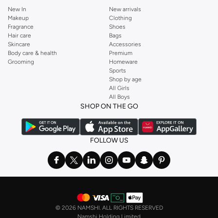
New In
New arrivals
Makeup
Clothing
Fragrance
Shoes
Hair care
Bags
Skincare
Accessories
Body care & health
Premium
Grooming
Homeware
Sports
Shop by age
All Girls
All Boys
SHOP ON THE GO
FOLLOW US
©
2026 NAMSHI. ALL RIGHTS RESERVED
Namshi Holding Limited