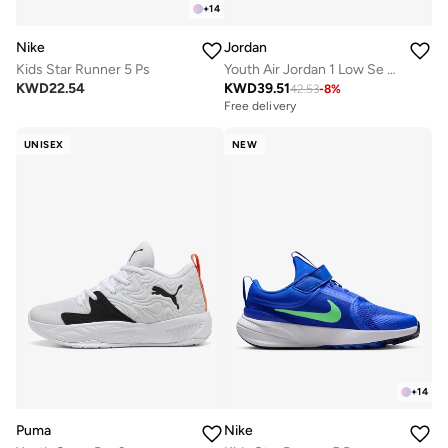
+
14
Nike
Jordan
Kids Star Runner 5 Ps
Youth Air Jordan 1 Low Se Fem Gg
KWD
22.54
KWD
39.51
42.53
-
8
%
Free delivery
UNISEX
NEW
+
14
Puma
Nike