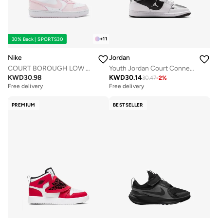
+
11
30% Back | SPORTS30
Nike
Jordan
COURT BOROUGH LOW RECRAFT BG
Youth Jordan Court Connect Low Bg
KWD
30.98
KWD
30.14
30.47
-
2
%
Free delivery
Free delivery
PREMIUM
BESTSELLER