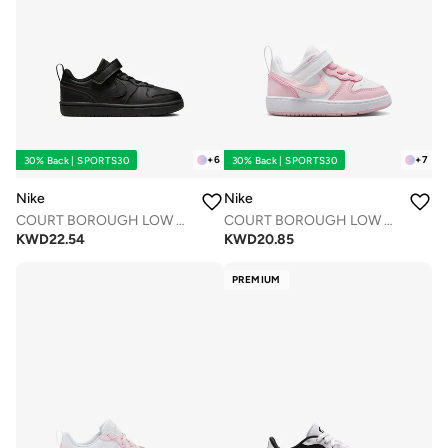
+
6
+
7
30% Back | SPORTS30
30% Back | SPORTS30
Nike
Nike
COURT BOROUGH LOW RECRAFT BPV
COURT BOROUGH LOW RECRAFT BTV
KWD
22.54
KWD
20.85
PREMIUM