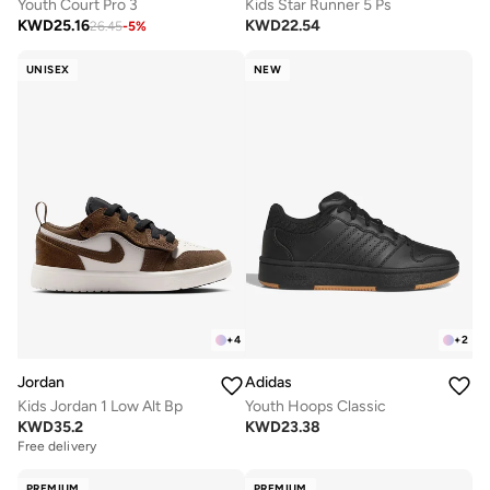
Youth Court Pro 3
Kids Star Runner 5 Ps
KWD
25.16
KWD
22.54
26.45
-
5
%
UNISEX
NEW
+
4
+
2
Jordan
Adidas
Kids Jordan 1 Low Alt Bp
Youth Hoops Classic
KWD
35.2
KWD
23.38
Free delivery
PREMIUM
PREMIUM