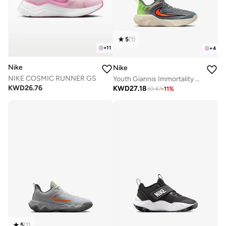
5
(
1
)
+
11
+
4
Nike
Nike
NIKE COSMIC RUNNER GS
Youth Giannis Immortality 4 Gs
KWD
26.76
KWD
27.18
30.47
-
11
%
5
(
1
)