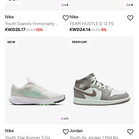
+
4
+
4
Nike
Nike
Youth Giannis Immortality 4 Gs
TEAM HUSTLE D 12 PS
KWD
26.17
KWD
24.14
30.47
-
15
%
26.45
-
9
%
NEW
PREMIUM
+
11
Nike
Jordan
Youth Star Runner 5 Gs
Youth Air Jordan 1 Mid Bg