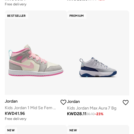
Free delivery
BESTSELLER
PREMIUM
Jordan
Jordan
Kids Jordan 1 Mid Se Fem Gp
Kids Jordan Max Aura 7 Bg
KWD
41.96
KWD
28.11
36.10
-
23
%
Free delivery
NEW
NEW