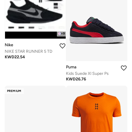
+
9
Nike
NIKE STAR RUNNER 5 TD
KWD
22.54
Puma
Kids Suede Xl Super Ps
KWD
26.76
PREMIUM