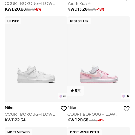
COURT BOROUGH LOW RECRAFT BPV
Youth Rickie
KWD
20.68
KWD
13.26
22.43
-
8
%
16.00
-
18
%
UNISEX
BESTSELLER
5
(
9
)
+
6
+
6
Nike
Nike
COURT BOROUGH LOW RECRAFT BPV
COURT BOROUGH LOW RECRAFT BPV
KWD
22.54
KWD
20.68
22.43
-
8
%
MOST VIEWED
MOST WISHLISTED