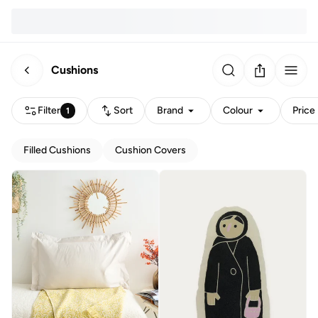
Cushions
Filter
Sort
Brand
Colour
Price
1
Filled Cushions
Cushion Covers