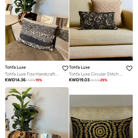
Tohfa Luxe
Tohfa Luxe
Tohfa Luxe Circular Stitch Decorative Cushion with Filler – Handcrafted Black Silk Velvet, Metallic Zari Embroidery, 30x50cm, Luxury Home Décor
Tohfa Luxe Fiza Handcrafted Textured Grey & White Cotton Cushion with Filler – 30x40cm Quilted, Pleated & Seashell-Embellished Decorative Throw Pillow
KWD
19.03
KWD
14.36
26.53
-
29
%
17.69
-
19
%