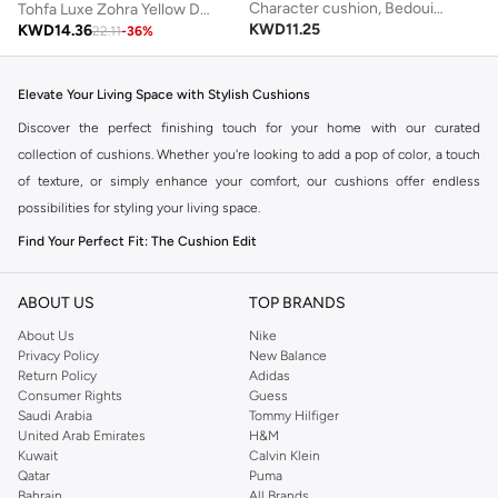
Character cushion, Bedouin camel, blue
Tohfa Luxe Zohra Yellow Decorative Cushion with Filler – 30x50 cm, Handcrafted Silk Tussar with Thread Work & Yellow Tie-Dye | Luxury Statement Cushion for Sofa, Bed & Bench
KWD
11.25
KWD
14.36
22.11
-
36
%
Elevate Your Living Space with Stylish Cushions
Discover the perfect finishing touch for your home with our curated
collection of cushions. Whether you're looking to add a pop of color, a touch
of texture, or simply enhance your comfort, our cushions offer endless
possibilities for styling your living space.
Find Your Perfect Fit: The Cushion Edit
The right cushions can transform a room. Explore a variety of styles, sizes,
and materials to complement your existing decor or create a fresh new look.
ABOUT US
TOP BRANDS
Styles to Suit Every Taste:
About Us
Nike
Privacy Policy
New Balance
Square Cushions:
The classic choice, perfect for sofas, armchairs, and
Return Policy
Adidas
Consumer Rights
Guess
beds. Available in a wide range of designs from minimalist to bold
Saudi Arabia
Tommy Hilfiger
patterns.
United Arab Emirates
H&M
Kuwait
Calvin Klein
Lumbar Cushions:
Ideal for providing extra back support and adding a
Qatar
Puma
sophisticated accent to your seating.
Bahrain
All Brands