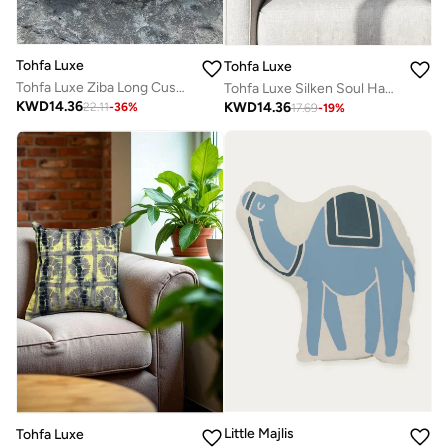
Tohfa Luxe
Tohfa Luxe
Tohfa Luxe Ziba Long Cushion with Filler – 30x50 cm, Handcrafted Silk Patchwork & Thread Embroidery | Luxury Decorative Pillow for Sofa, Bed & Seating Area
Tohfa Luxe Silken Soul Handmade Cushion – 30x50 cm, Silk Velvet | Hand-Embroidered Detailing | Luxury Home Décor | Filler Included
KWD
14.36
KWD
14.36
22.11
-
36
%
17.69
-
19
%
Little Majlis
Tohfa Luxe