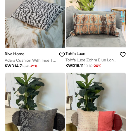
Tohfa Luxe
Riva Home
Tohfa Luxe Zohra Blue Long Decorative Cushion – 35 × 70 cm | Handcrafted Silk Tussar with Embroidery & Tie-Dye | Includes Filler
Adara Cushion With Insert 40X60
KWD
16.11
KWD
14.7
20.10
-
20
%
18.41
-
21
%