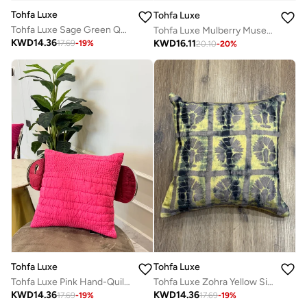
Tohfa Luxe
Tohfa Luxe
Tohfa Luxe Sage Green Quilted Cotton Cushion – 45x45 cm Decorative Throw Pillow | Hand-Quilted Cotton with Appliqué | Luxury Home Décor | Filler Included
Tohfa Luxe Mulberry Muse Handmade Silk Velvet Cushion – 30x50 cm, Maroon Tie & Dye with Gold Zari Embroidery, Handcrafted Luxury with Filler
KWD
14.36
KWD
16.11
17.69
-
19
%
20.10
-
20
%
Tohfa Luxe
Tohfa Luxe
Tohfa Luxe Pink Hand-Quilted Cotton Cushion with Filler – 45x45 cm Decorative Throw Pillow | Hand-Quilted & Hand-Stitched Cotton | Luxury Home Décor
Tohfa Luxe Zohra Yellow Silk Tussar Decorative Cushion with Filler – 45x45cm Handcrafted Square Throw Pillow with Thread Work & Tie-Dye Detailing
KWD
14.36
KWD
14.36
17.69
-
19
%
17.69
-
19
%