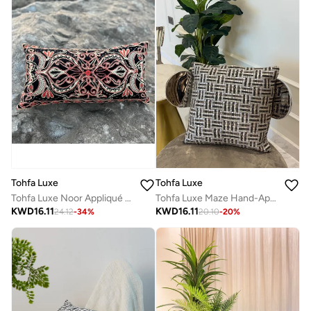
Tohfa Luxe
Tohfa Luxe
Tohfa Luxe Noor Appliqué Silk Velvet Cushion – 30x60 cm Decorative Throw Pillow | Silk Velvet with Appliqué & Sequins | Handcrafted Home Décor | Filler Included
Tohfa Luxe Maze Hand-Appliqué Silk Cushion – 45x45cm Decorative Throw Pillow with Filler, Grey & Charcoal Checkered Design
KWD
16.11
KWD
16.11
24.12
-
34
%
20.10
-
20
%