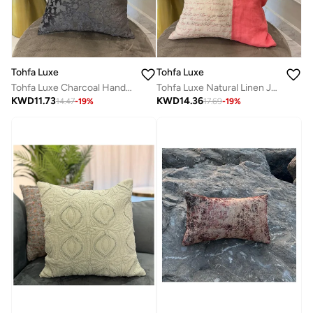
Tohfa Luxe
Tohfa Luxe
Tohfa Luxe Charcoal Hand-Pleated Silk Velvet Cushion Cover – 35x55 cm, Handmade Luxury Home Décor – Cover Only
Tohfa Luxe Natural Linen Jute Cushion Cover – 50x50 cm Decorative Throw Pillow | Linen & Jute | Handcrafted Home Décor | Filler Not Included
KWD
11.73
KWD
14.36
14.47
-
19
%
17.69
-
19
%