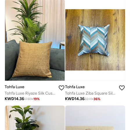
Tohfa Luxe
Tohfa Luxe
Tohfa Luxe Riyaze Silk Cushion – 45x45 cm Decorative Throw Pillow | Hand-Embroidered Silk with Gold Foil | Luxury Home Décor | Filler Included
Tohfa Luxe Ziba Square Silk Cushion Cover with filler – 45x45 cm, Handmade Patchwork Geometric Design, Quilted Thread Embroidery, Luxury Silk Throw Pillow with Filler Included
KWD
14.36
KWD
14.36
17.69
-
19
%
22.11
-
36
%