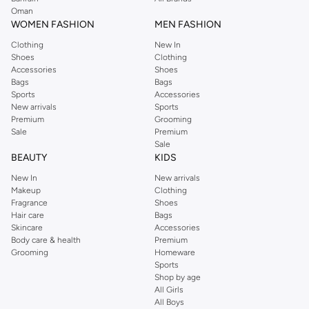
Oman
Bolster Cushions:
Long and cylindrical, these add a unique touch and are
WOMEN FASHION
MEN FASHION
great for accentuating corners or providing arm support.
Clothing
New In
Floor Cushions:
For a relaxed, bohemian vibe, floor cushions offer
Shoes
Clothing
comfortable seating and a casual aesthetic.
Accessories
Shoes
Bags
Bags
Premium Materials & Versatile Designs
Sports
Accessories
New arrivals
Sports
Quality and aesthetics go hand in hand. Our cushions are crafted from a
Premium
Grooming
selection of fine materials, ensuring both durability and a luxurious feel.
Sale
Premium
Sale
The Fabrics:
BEAUTY
KIDS
Cotton:
Breathable and soft, offering natural comfort.
New In
New arrivals
Makeup
Clothing
Linen:
Elegant and textured, providing a sophisticated look.
Fragrance
Shoes
Velvet:
Plush and luxurious, adding a touch of opulence.
Hair care
Bags
Skincare
Accessories
Polyester Blends:
Durable and easy to care for, perfect for everyday use.
Body care & health
Premium
Grooming
Homeware
The Palette & Patterns:
Sports
Solid Colors:
From calming neutrals to vibrant hues, find the perfect
Shop by age
All Girls
shade to match your mood and decor.
All Boys