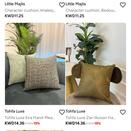
Little Majlis
Little Majlis
Character cushion, khaleeji kandoora man
Character cushion, Bedouin camel, pink
KWD
11.25
KWD
11.25
Tohfa Luxe
Tohfa Luxe
Tohfa Luxe Eira Hand-Pleated Printed Silk Tussar Cushion with Filler – 45x45cm Handcrafted Metallic Thread Quilted Throw Pillow | Luxury Home Deco
Tohfa Luxe Zari Illusion Hand-Embroidered Cushion – 45x45 cm, Premium Cotton with Bronze Zari Embroidery | Luxury Home Décor | Filler Included
KWD
14.36
KWD
14.36
17.69
-
19
%
17.69
-
19
%