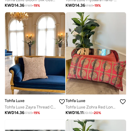
KWD
14.36
KWD
14.36
17.69
-
19
%
17.69
-
19
%
Tohfa Luxe
Tohfa Luxe
Tohfa Luxe Zayra Thread Cushion with Filler – 45x45 cm, Tissue Lurex Hand-Embroidered Beige | Luxury Decorative Pillow for Sofa, Bed & Accent Chair
Tohfa Luxe Zohra Red Long Decorative Cushion – 35 × 70 cm | Handcrafted Silk Tussar with Thread Work & Red Tie-Dye | Includes Filler
KWD
14.36
KWD
16.11
17.69
-
19
%
20.10
-
20
%