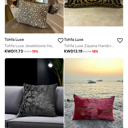
Tohfa Luxe
Tohfa Luxe
Tohfa Luxe Jewelstone Hand-Embellished Silk Cushion with Glass Beads & Stones – 30x40cm Decorative Throw Pillow with Filler
Tohfa Luxe Zayana Handcrafted Decorative Cushion – 30x60 cm, Silk Tusser with Hand Quilting & Gold Zari Embroidery | Luxury Home Décor | Filler Included
KWD
11.73
KWD
13.19
14.47
-
19
%
16.08
-
18
%