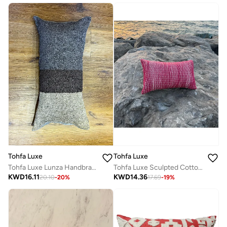
Tohfa Luxe
Tohfa Luxe
Tohfa Luxe Sculpted Cotton Tube Cushion – 30x50 cm Decorative Throw Pillow | Hand-Attached Cotton Tubes | Luxury Home Décor | Filler Included
Tohfa Luxe Lunza Handbraided Silk & Velvet Cushion – 35x70cm Decorative Throw Pillow with Filler, Natural Brown & Charcoal
KWD
14.36
KWD
16.11
17.69
-
19
%
20.10
-
20
%