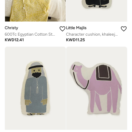
Christy
Little Majlis
600Tc Egyptian Cotton Standard Pillowcase Single
Character cushion, khaleeji abaya lady
KWD
12.41
KWD
11.25