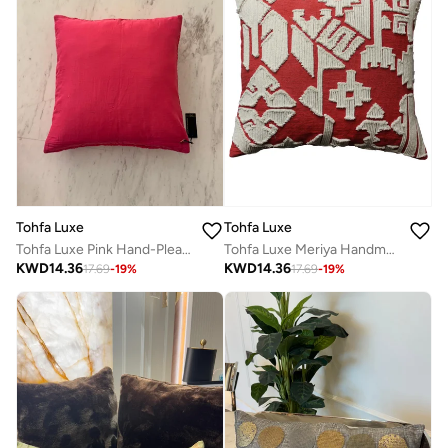
Tohfa Luxe
Tohfa Luxe
Tohfa Luxe Meriya Handmade Cushion with Filler – Handwoven Cotton Decorative Pillow with Appliqué Detailing – Artisan Crafted Home Décor
Tohfa Luxe Pink Hand-Pleated Velvet Cushion with Filler – 45x45 cm Decorative Throw Pillow | Hand-Pleated & Hand-Stitched | Luxury Home Décor
KWD
14.36
KWD
14.36
17.69
-
19
%
17.69
-
19
%