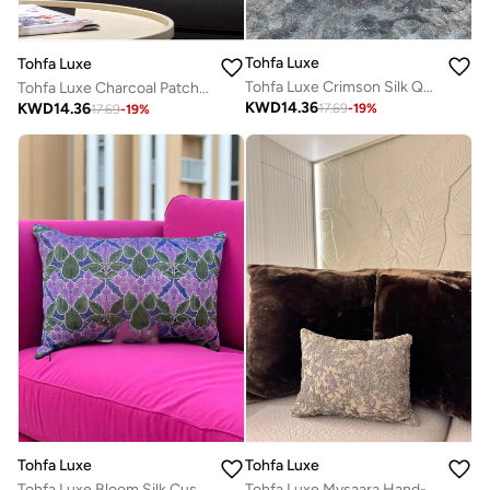
Tohfa Luxe
Tohfa Luxe
Tohfa Luxe Crimson Silk Quilted Cushion with Filler – 30x50cm Hand-Embroidered Luxury Throw Pillow with Gold Foil Accents
Tohfa Luxe Charcoal Patchwork Velvet Cushion with Filler – 45x45cm Handcrafted Silk & Velvet Throw Pillow | Luxury Home Accent
KWD
14.36
KWD
14.36
17.69
-
19
%
17.69
-
19
%
Tohfa Luxe
Tohfa Luxe
Tohfa Luxe Bloom Silk Cushion with Filler – 30 x 50 cm | Purple Floral Decorative Throw Pillow | Handcrafted Sofa & Bed Cushion
Tohfa Luxe Mysaara Hand-Embroidered Silk Velvet Cushion – 30x40 cm, Luxury Handmade Home Décor with Filler