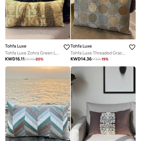
Tohfa Luxe
Tohfa Luxe
Tohfa Luxe Zohra Green Long Decorative Cushion with Filler – 35x70 cm, Handcrafted Silk Tussar with Thread Work & Tie-Dye | Luxury Statement Cushion for Sofa, Bed & Bench
Tohfa Luxe Threaded Grace Handmade Cushion – 40x60 cm, Hand-Loomed Cotton with Textured Circular Design – Filler Included
KWD
16.11
KWD
14.36
20.10
-
20
%
17.69
-
19
%