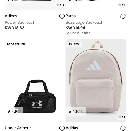
+
15
+
4
Adidas
Puma
Power Backpack
Buzz Logo Backpack
KWD
18.32
KWD
14.94
Selling out fast
BESTSELLER
UNISEX
4.9
(
7
)
4.9
(
17
)
+
3
Under Armour
Adidas