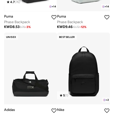
4.7
(
76
)
+
14
+
14
Puma
Puma
Phase Backpack
Phase Backpack
KWD
8.53
KWD
9.46
8.76
-
3
%
10.72
-
12
%
UNISEX
BESTSELLER
5
(
1
)
+
2
Adidas
Nike