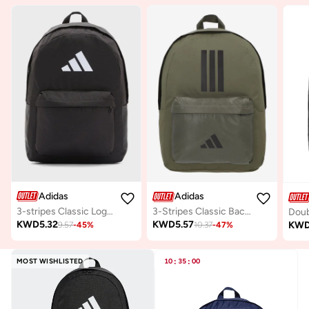
Adidas
Adidas
3-stripes Classic Logo Backpack
3-Stripes Classic Back To School Backpack
KWD
5.32
KWD
5.57
KW
9.57
-
45
%
10.37
-
47
%
MOST WISHLISTED
10
:
35
:
00