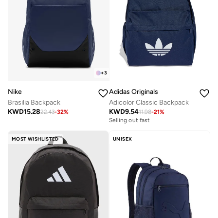
+
3
Nike
Adidas Originals
Brasilia Backpack
Adicolor Classic Backpack
KWD
15.28
KWD
9.54
22.43
-
32
%
11.98
-
21
%
Selling out fast
MOST WISHLISTED
UNISEX