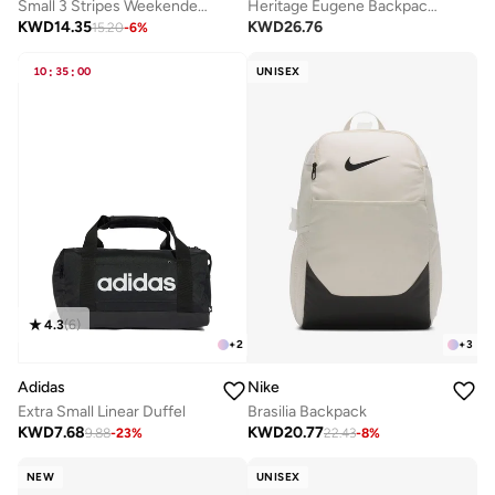
Small 3 Stripes Weekender Duffel
Heritage Eugene Backpack 2.0
KWD
14.35
KWD
26.76
15.20
-
6
%
10
:
35
:
00
UNISEX
4.3
(
6
)
+
2
+
3
Adidas
Nike
Extra Small Linear Duffel
Brasilia Backpack
KWD
7.68
KWD
20.77
9.88
-
23
%
22.43
-
8
%
NEW
UNISEX