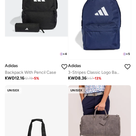
+
4
+
5
Adidas
Adidas
Backpack With Pencil Case
3-Stripes Classic Logo Backpack
KWD
12.16
KWD
8.36
12.78
-
5
%
9.57
-
13
%
UNISEX
UNISEX