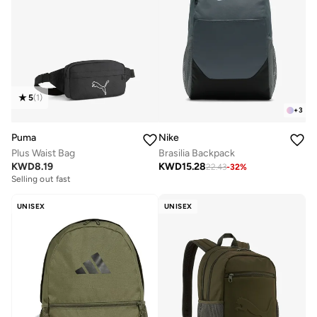
5
(
1
)
+
3
Puma
Nike
Plus Waist Bag
Brasilia Backpack
KWD
8.19
KWD
15.28
22.43
-
32
%
Selling out fast
UNISEX
UNISEX