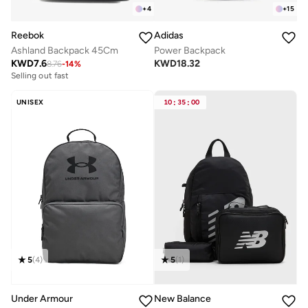
+
4
+
15
Reebok
Adidas
Ashland Backpack 45Cm
Power Backpack
KWD
7.6
KWD
18.32
8.76
-
14
%
Selling out fast
UNISEX
10
:
35
:
00
5
(
4
)
5
(
1
)
Under Armour
New Balance