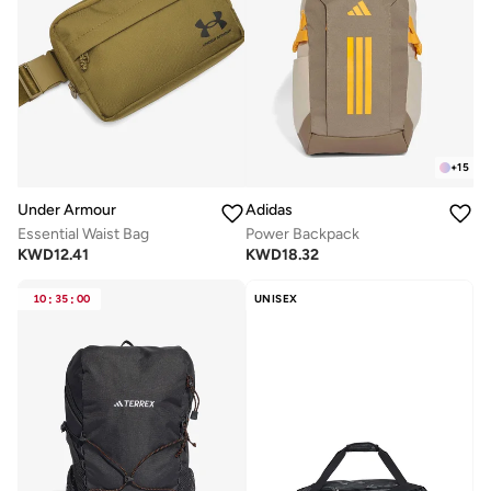
+
15
Under Armour
Adidas
Essential Waist Bag
Power Backpack
KWD
12.41
KWD
18.32
10
:
35
:
00
UNISEX