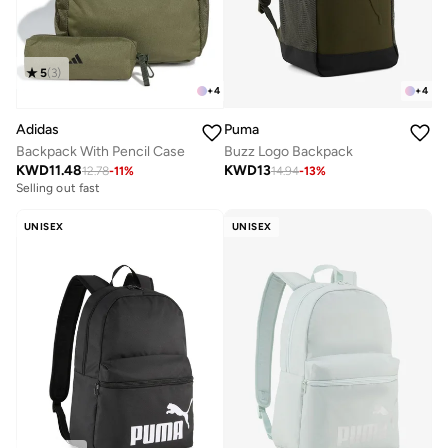
5
(
3
)
+
4
+
4
Puma
Adidas
Buzz Logo Backpack
Backpack With Pencil Case
KWD
13
KWD
11.48
14.94
-
13
%
12.78
-
11
%
Selling out fast
UNISEX
UNISEX