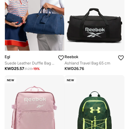
Egl
Reebok
Suede Leather Duffle Bag - Midnight Blue
Ashland Travel Bag 65 cm
KWD
25.57
KWD
26.76
31.28
-
19
%
NEW
NEW