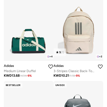
5
(
1
)
+
4
+
2
Adidas
Adidas
Medium Linear Duffel
3-Stripes Classic Back-To-School Backpack
KWD
13.68
KWD
10.21
14.94
-
9
%
11.18
-
9
%
BESTSELLER
UNISEX