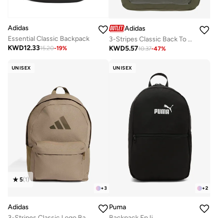
Adidas
Adidas
Essential Classic Backpack
3-Stripes Classic Back To School Backpack
KWD
12.33
KWD
5.57
15.20
-
19
%
10.37
-
47
%
UNISEX
UNISEX
5
(
1
)
+
3
+
2
Adidas
Puma
3-Stripes Classic Logo Backpack
Backpack Fp Ii