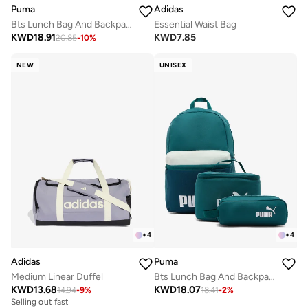
Adidas
Puma
Essential Waist Bag
Bts Lunch Bag And Backpack Set
KWD
7.85
KWD
18.91
20.85
-
10
%
NEW
UNISEX
+
4
+
4
Adidas
Puma
Medium Linear Duffel
Bts Lunch Bag And Backpack Set
KWD
13.68
KWD
18.07
14.94
-
9
%
18.41
-
2
%
Selling out fast