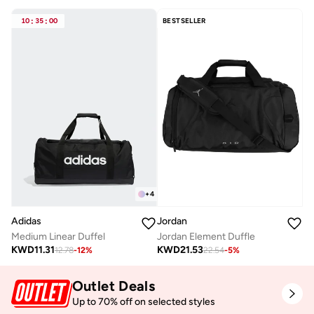
10
:
35
:
00
BESTSELLER
+
4
Adidas
Jordan
Medium Linear Duffel
Jordan Element Duffle
KWD
11.31
KWD
21.53
12.78
-
12
%
22.54
-
5
%
Outlet Deals
Up to 70% off on selected styles