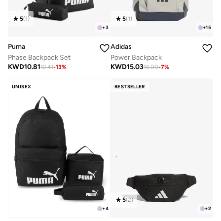
5
(
1
)
5
(
1
)
+
3
+
15
Puma
Adidas
Phase Backpack Set
Power Backpack
KWD
10.81
KWD
15.03
12.41
-
13
%
16.00
-
7
%
UNISEX
BESTSELLER
5
(
2
)
+
2
+
4