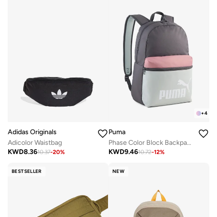
+
4
Adidas Originals
Puma
Adicolor Waistbag
Phase Color Block Backpack
KWD
8.36
KWD
9.46
10.37
-
20
%
10.72
-
12
%
BESTSELLER
NEW