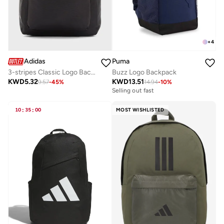
+
4
Adidas
Puma
3-stripes Classic Logo Backpack
Buzz Logo Backpack
KWD
5.32
KWD
13.51
9.57
-
45
%
14.94
-
10
%
Selling out fast
10
:
35
:
00
MOST WISHLISTED