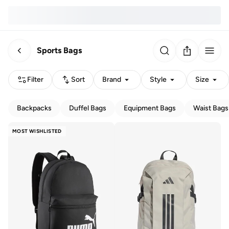
Sports Bags
Filter
Sort
Brand
Style
Size
Backpacks
Duffel Bags
Equipment Bags
Waist Bags
MOST WISHLISTED