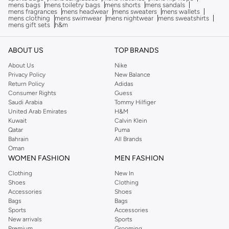
mens bags
mens toiletry bags
mens shorts
mens sandals
mens fragrances
mens headwear
mens sweaters
mens wallets
mens clothing
mens swimwear
mens nightwear
mens sweatshirts
mens gift sets
h&m
ABOUT US
TOP BRANDS
About Us
Nike
Privacy Policy
New Balance
Return Policy
Adidas
Consumer Rights
Guess
Saudi Arabia
Tommy Hilfiger
United Arab Emirates
H&M
Kuwait
Calvin Klein
Qatar
Puma
Bahrain
All Brands
Oman
WOMEN FASHION
MEN FASHION
Clothing
New In
Shoes
Clothing
Accessories
Shoes
Bags
Bags
Sports
Accessories
New arrivals
Sports
Premium
Grooming