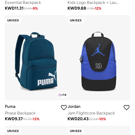
Essential Backpack
Kids Logo Backpack + Launch Pouch
KWD
11.31
KWD
9.88
12.41
-
9
%
11.18
-
12
%
UNISEX
UNISEX
+
14
Puma
Jordan
Phase Backpack
Jam Flightcore Backpack
KWD
9.37
KWD
20.43
10.72
-
13
%
22.54
-
10
%
UNISEX
UNISEX