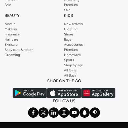
Sale
Premium
Sale
BEAUTY
KIDS
New In
New arrivals
Makeup
Clothing
Fragrance
Shoes
Hair care
Bags
Skincare
Accessories
Body care & health
Premium
Grooming
Homeware
Sports
Shop by age
All Girls
All Boys
SHOP ON THE GO
FOLLOW US