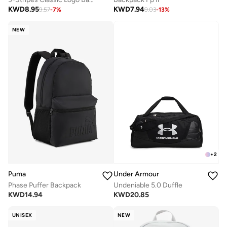
KWD
8.95
KWD
7.94
9.57
-
7
%
9.03
-
13
%
NEW
+
2
Puma
Under Armour
Phase Puffer Backpack
Undeniable 5.0 Duffle
KWD
14.94
KWD
20.85
UNISEX
NEW