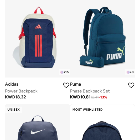
+
15
+
3
Adidas
Puma
Power Backpack
Phase Backpack Set
KWD
18.32
KWD
10.81
12.41
-
13
%
UNISEX
MOST WISHLISTED