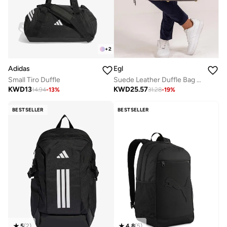
+
2
Adidas
Egl
Small Tiro Duffle
Suede Leather Duffle Bag - Nardo Grey
KWD
13
KWD
25.57
14.94
-
13
%
31.28
-
19
%
BESTSELLER
BESTSELLER
5
(
2
)
4.8
(
5
)