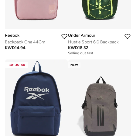
Reebok
Under Armour
Backpack Ona 44Cm
Hustle Sport 6.0 Backpack
KWD
14.94
KWD
18.32
Selling out fast
10
:
35
:
00
NEW