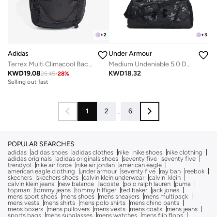
+
2
+
3
Adidas
Under Armour
Terrex Multi Climacool Backpack 20L
Medium Undeniable 5.0 Duffel
KWD
19.08
KWD
18.32
26.45
-
28
%
Selling out fast
1
2
...
6
POPULAR SEARCHES
adidas
adidas shoes
adidas clothes
nike
nike shoes
nike clothing
adidas originals
adidas originals shoes
seventy five
seventy five
trendyol
nike air force
nike air jordan
american eagle
american eagle clothing
under armour
seventy five
ray ban
reebok
skechers
skechers shoes
calvin klein underwear
calvin_klein
calvin klein jeans
new balance
lacoste
polo ralph lauren
puma
topman
tommy jeans
tommy hilfiger
ted baker
jack jones
mens sport shoes
mens shoes
mens sneakers
mens multipack
mens vests
mens shirts
mens polo shirts
mens chino pants
mens boxers
mens pullovers
mens vests
mens coats
mens jeans
sports bags
mens sunglasses
mens watches
mens flip flops