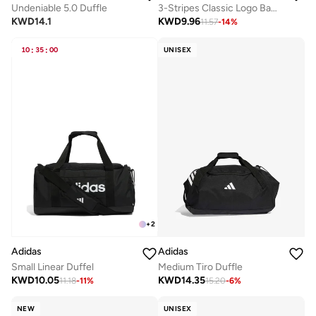
Undeniable 5.0 Duffle
3-Stripes Classic Logo Backpack
KWD
14.1
KWD
9.96
11.57
-
14
%
10
:
35
:
00
UNISEX
+
2
Adidas
Adidas
Small Linear Duffel
Medium Tiro Duffle
KWD
10.05
KWD
14.35
11.18
-
11
%
15.20
-
6
%
NEW
UNISEX