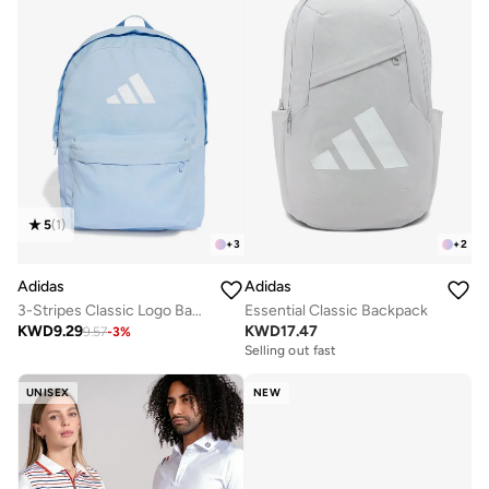
5
(
1
)
+
3
+
2
Adidas
Adidas
3-Stripes Classic Logo Backpack
Essential Classic Backpack
KWD
9.29
KWD
17.47
9.57
-
3
%
Selling out fast
UNISEX
NEW