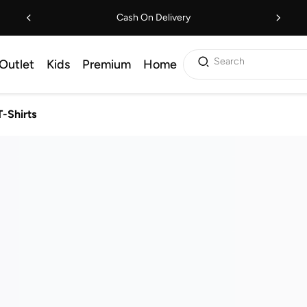
Cash On Delivery
Search
Outlet
Kids
Premium
Home
T-Shirts