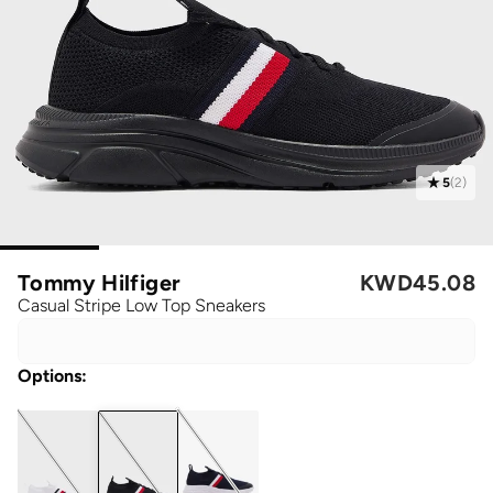
5
(
2
)
Tommy Hilfiger
KWD
45.08
Casual Stripe Low Top Sneakers
Options
: