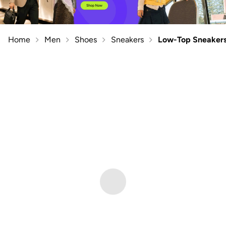
Home
Men
Shoes
Sneakers
Low-Top Sneaker