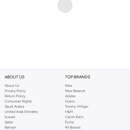
ABOUT US
TOP BRANDS
About Us
Nike
Privacy Policy
New Balance
Return Policy
Adidas
Consumer Rights
Guess
Saudi Arabia
Tommy Hilfiger
United Arab Emirates
H&M
Kuwait
Calvin Klein
Qatar
Puma
Bahrain
All Brands