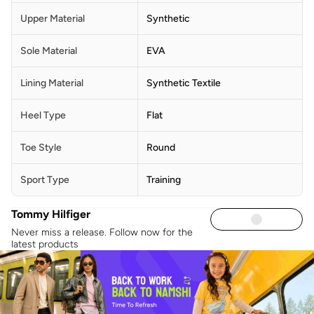
Upper Material
Synthetic
Sole Material
EVA
Lining Material
Synthetic Textile
Heel Type
Flat
Toe Style
Round
Sport Type
Training
Tommy Hilfiger
Never miss a release. Follow now for the
latest products