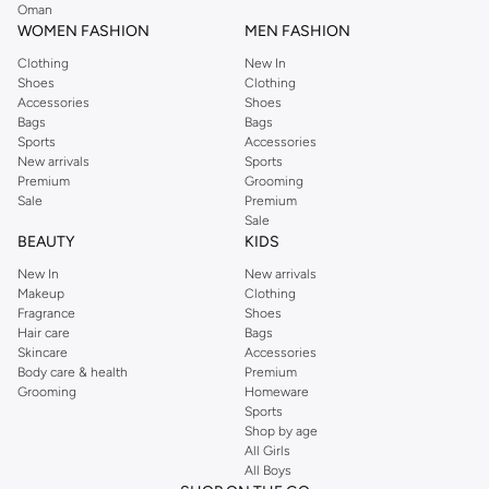
Oman
WOMEN FASHION
MEN FASHION
Clothing
New In
Shoes
Clothing
Accessories
Shoes
Bags
Bags
Sports
Accessories
New arrivals
Sports
Premium
Grooming
Sale
Premium
Sale
BEAUTY
KIDS
New In
New arrivals
Makeup
Clothing
Fragrance
Shoes
Hair care
Bags
Skincare
Accessories
Body care & health
Premium
Grooming
Homeware
Sports
Shop by age
All Girls
All Boys