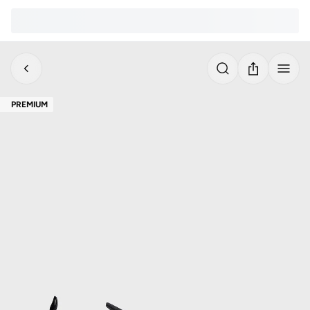
PREMIUM