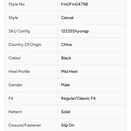
Style No
Fm0Fm04798
Style
Casual
SKU Config
12232Shyovqp
Country Of Origin
China
Colour
Black
Heel Profile
Mid Heel
Gender
Male
Fit
Regular/Classic Fit
Pattern
Solid
Closure/Fastener
Slip On