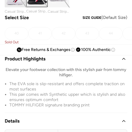
Casual Stripe
Casual Stripe
Casual Stripe
Low Top
Low Top
Select Size
Low Top
(
Default Size
)
SIZE GUIDE
Sneakers
Sneakers
Sneakers
40
41
42
43
44
Sold Out
Free Returns & Exchanges
100% Authentic
Product Highlights
Elevate your footwear collection with this stylish pair from tommy
hilfiger.
The EVA sole is slip-resistant and offers complete traction on
most surfaces
This pair comes with Synthetic upper which is stylish and also
ensures optimum comfort
TOMMY HILFIGER signature branding print
Details