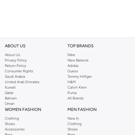
ABOUT US
TOP BRANDS
About Us
Nike
Privacy Policy
New Balance
Return Policy
Adidas
Consumer Rights
Guess
Saudi Arabia
Tommy Hilfiger
United Arab Emirates
H&M
Kuwait
Calvin Klein
Qatar
Puma
Bahrain
All Brands
Oman
WOMEN FASHION
MEN FASHION
Clothing
New In
Shoes
Clothing
Accessories
Shoes
Bags
Bags