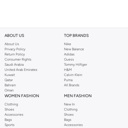
ABOUT US
TOP BRANDS
About Us
Nike
Privacy Policy
New Balance
Return Policy
Adidas
Consumer Rights
Guess
Saudi Arabia
Tommy Hilfiger
United Arab Emirates
H&M
Kuwait
Calvin Klein
Qatar
Puma
Bahrain
All Brands
Oman
WOMEN FASHION
MEN FASHION
Clothing
New In
Shoes
Clothing
Accessories
Shoes
Bags
Bags
Sports
Accessories