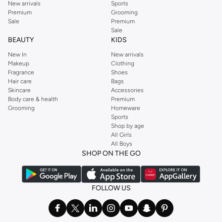
New arrivals
Sports
Premium
Grooming
Sale
Premium
Sale
BEAUTY
KIDS
New In
New arrivals
Makeup
Clothing
Fragrance
Shoes
Hair care
Bags
Skincare
Accessories
Body care & health
Premium
Grooming
Homeware
Sports
Shop by age
All Girls
All Boys
SHOP ON THE GO
FOLLOW US