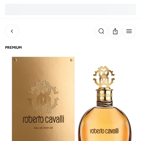
PREMIUM