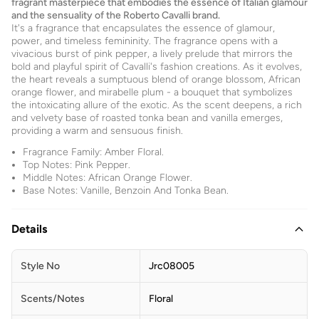
fragrant masterpiece that embodies the essence of Italian glamour
and the sensuality of the Roberto Cavalli brand.
It's a fragrance that encapsulates the essence of glamour,
power, and timeless femininity. The fragrance opens with a
vivacious burst of pink pepper, a lively prelude that mirrors the
bold and playful spirit of Cavalli's fashion creations. As it evolves,
the heart reveals a sumptuous blend of orange blossom, African
orange flower, and mirabelle plum - a bouquet that symbolizes
the intoxicating allure of the exotic. As the scent deepens, a rich
and velvety base of roasted tonka bean and vanilla emerges,
providing a warm and sensuous finish.
Fragrance Family: Amber Floral.
Top Notes: Pink Pepper.
Middle Notes: African Orange Flower.
Base Notes: Vanille, Benzoin And Tonka Bean.
Details
Style No
Jrc08005
Scents/Notes
Floral