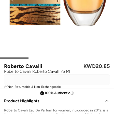
Roberto Cavalli
KWD
20.85
Roberto Cavalli Roberto Cavalli 75 Ml
Non-Returnable & Non-Exchangeable
100% Authentic
Product Highlights
Roberto Cavalli Eau De Parfum for women, introduced in 2012, is a