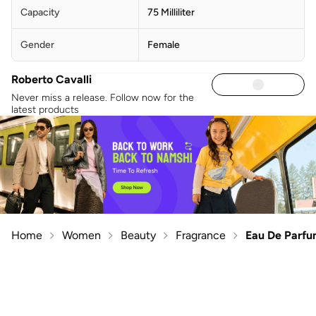
Capacity
75 Milliliter
Gender
Female
Roberto Cavalli
Never miss a release. Follow now for the
latest products
Home
Women
Beauty
Fragrance
Eau De Parf