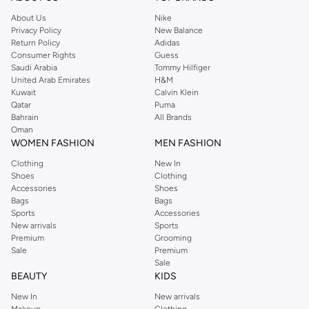
About Us
Nike
Privacy Policy
New Balance
Return Policy
Adidas
Consumer Rights
Guess
Saudi Arabia
Tommy Hilfiger
United Arab Emirates
H&M
Kuwait
Calvin Klein
Qatar
Puma
Bahrain
All Brands
Oman
WOMEN FASHION
MEN FASHION
Clothing
New In
Shoes
Clothing
Accessories
Shoes
Bags
Bags
Sports
Accessories
New arrivals
Sports
Premium
Grooming
Sale
Premium
Sale
BEAUTY
KIDS
New In
New arrivals
Makeup
Clothing