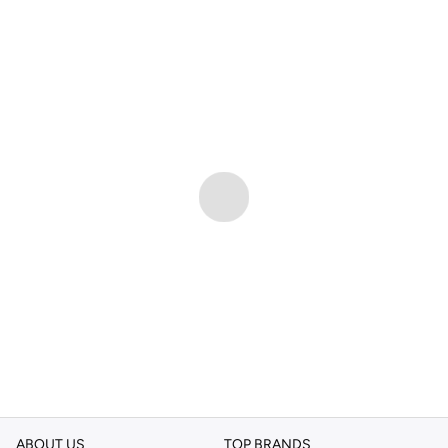
ABOUT US
TOP BRANDS