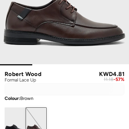
Robert Wood
KWD
4.81
11.18
-
57
%
Formal Lace Up
Colour
:
Brown