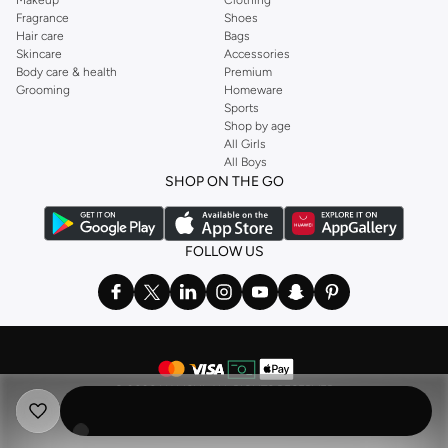
Fragrance
Shoes
Hair care
Bags
Skincare
Accessories
Body care & health
Premium
Grooming
Homeware
Sports
Shop by age
All Girls
All Boys
SHOP ON THE GO
FOLLOW US
©
2026 NAMSHI. ALL RIGHTS RESERVED
Namshi Holding Limited