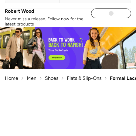
Robert Wood
Never miss a release. Follow now for the
latest products
Home
Men
Shoes
Flats & Slip-Ons
Formal Lac