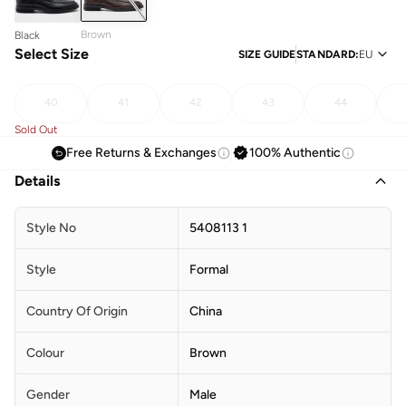
Brown
Black
Select Size
SIZE GUIDE
STANDARD
:
EU
40
41
42
43
44
Sold Out
Free Returns & Exchanges
100% Authentic
Details
Style No
5408113 1
Style
Formal
Country Of Origin
China
Colour
Brown
Gender
Male