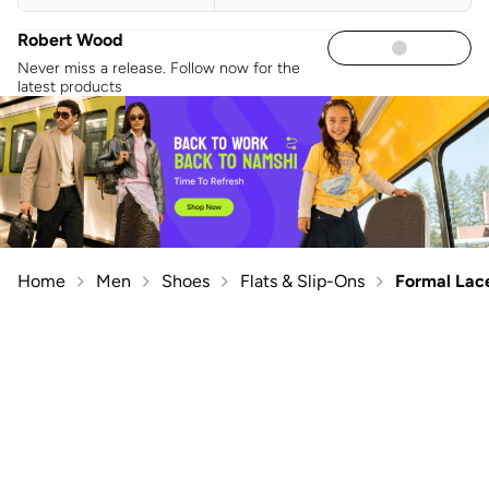
Robert Wood
Never miss a release. Follow now for the
latest products
Home
Men
Shoes
Flats & Slip-Ons
Formal Lac