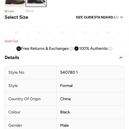
Black
Brown
Select Size
SIZE GUIDE
STANDARD
:
EU
40
41
42
43
44
Sold Out
Free Returns & Exchanges
100% Authentic
Details
Style No
540780 1
Style
Formal
Country Of Origin
China
Colour
Black
Gender
Male