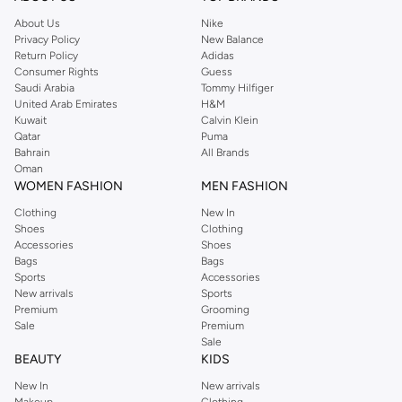
About Us
Nike
Privacy Policy
New Balance
Return Policy
Adidas
Consumer Rights
Guess
Saudi Arabia
Tommy Hilfiger
United Arab Emirates
H&M
Kuwait
Calvin Klein
Qatar
Puma
Bahrain
All Brands
Oman
WOMEN FASHION
MEN FASHION
Clothing
New In
Shoes
Clothing
Accessories
Shoes
Bags
Bags
Sports
Accessories
New arrivals
Sports
Premium
Grooming
Sale
Premium
Sale
BEAUTY
KIDS
New In
New arrivals
Makeup
Clothing