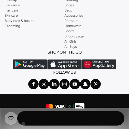
Fragrance
Shoes
Hair care
Bags
Skincare
Accessories
Body care & health
Premium
Grooming
Homeware
Sports
Shop by age
All Girls
All Boys
SHOP ON THE GO
FOLLOW US
©
2026 NAMSHI. ALL RIGHTS RESERVED
Namshi Holding Limited