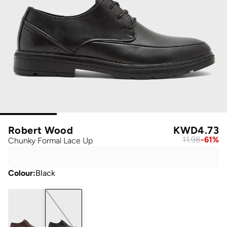
Robert Wood
KWD
4.73
11.98
-
61
%
Chunky Formal Lace Up
Colour
:
Black