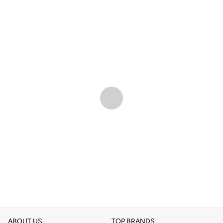
ABOUT US
TOP BRANDS