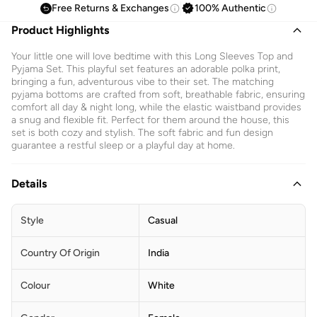
Free Returns & Exchanges
100% Authentic
Product Highlights
Your little one will love bedtime with this Long Sleeves Top and
Pyjama Set. This playful set features an adorable polka print,
bringing a fun, adventurous vibe to their set. The matching
pyjama bottoms are crafted from soft, breathable fabric, ensuring
comfort all day & night long, while the elastic waistband provides
a snug and flexible fit. Perfect for them around the house, this
set is both cozy and stylish. The soft fabric and fun design
guarantee a restful sleep or a playful day at home.
Details
Style
Casual
Country Of Origin
India
Colour
White