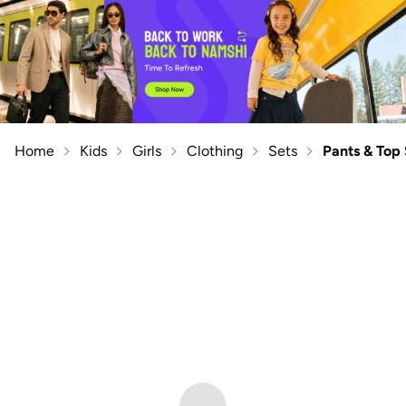
Home
Kids
Girls
Clothing
Sets
Pants & Top 