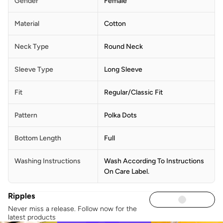
Gender
Female
Material
Cotton
Neck Type
Round Neck
Sleeve Type
Long Sleeve
Fit
Regular/Classic Fit
Pattern
Polka Dots
Bottom Length
Full
Washing Instructions
Wash According To Instructions
On Care Label.
Ripples
Never miss a release. Follow now for the
latest products