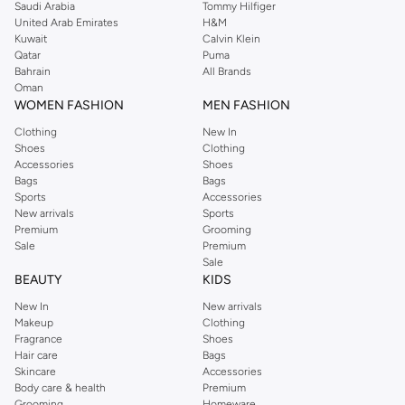
Saudi Arabia
Tommy Hilfiger
United Arab Emirates
H&M
Kuwait
Calvin Klein
Qatar
Puma
Bahrain
All Brands
Oman
WOMEN FASHION
MEN FASHION
Clothing
New In
Shoes
Clothing
Accessories
Shoes
Bags
Bags
Sports
Accessories
New arrivals
Sports
Premium
Grooming
Sale
Premium
Sale
BEAUTY
KIDS
New In
New arrivals
Makeup
Clothing
Fragrance
Shoes
Hair care
Bags
Skincare
Accessories
Body care & health
Premium
Grooming
Homeware