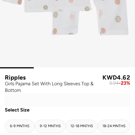
Ripples
KWD
4.62
5.94
-
23
%
Girls Pajama Set With Long Sleeves Top &
Bottom
Select Size
6-9 MNTHS
9-12 MNTHS
12-18 MNTHS
18-24 MNTHS