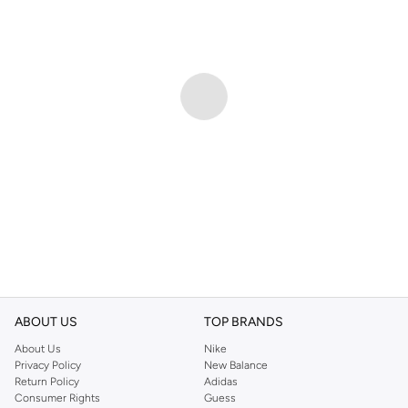
ABOUT US
TOP BRANDS
About Us
Nike
Privacy Policy
New Balance
Return Policy
Adidas
Consumer Rights
Guess