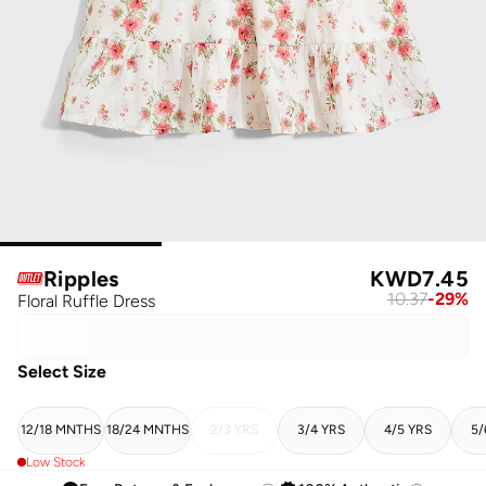
Ripples
KWD
7.45
10.37
-
29
%
Floral Ruffle Dress
Select Size
12/18 MNTHS
18/24 MNTHS
2/3 YRS
3/4 YRS
4/5 YRS
5/
Low Stock