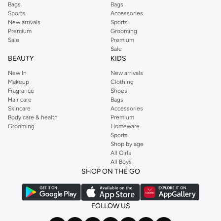
Bags
Bags
Sports
Accessories
New arrivals
Sports
Premium
Grooming
Sale
Premium
Sale
BEAUTY
KIDS
New In
New arrivals
Makeup
Clothing
Fragrance
Shoes
Hair care
Bags
Skincare
Accessories
Body care & health
Premium
Grooming
Homeware
Sports
Shop by age
All Girls
All Boys
SHOP ON THE GO
FOLLOW US