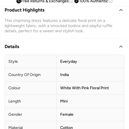
Free Returns & Exchanges
100% Authentic
Product Highlights
This charming dress features a delicate floral print on a
lightweight fabric, with a smocked bodice and playful ruffle
details, perfect for a sweet and stylish look.
Details
Style
Everyday
Country Of Origin
India
Colour
White With Pink Floral Print
Length
Mini
Gender
Female
Material
Cotton