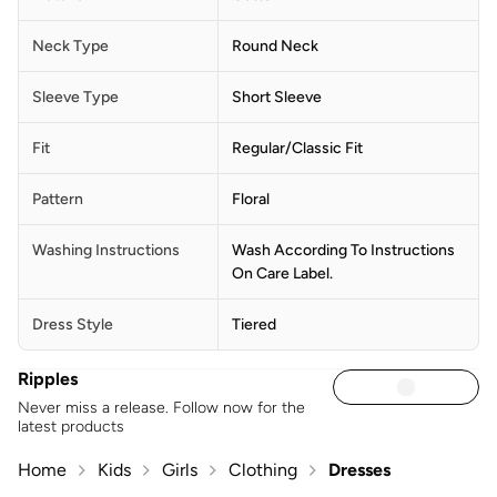
Neck Type
Round Neck
Sleeve Type
Short Sleeve
Fit
Regular/Classic Fit
Pattern
Floral
Washing Instructions
Wash According To Instructions
On Care Label.
Dress Style
Tiered
Ripples
Never miss a release. Follow now for the
latest products
Home
Kids
Girls
Clothing
Dresses