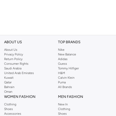
ABOUT US
TOP BRANDS
About Us
Nike
Privacy Policy
New Balance
Return Policy
Adidas
Consumer Rights
Guess
Saudi Arabia
Tommy Hilfiger
United Arab Emirates
H&M
Kuwait
Calvin Klein
Qatar
Puma
Bahrain
All Brands
Oman
WOMEN FASHION
MEN FASHION
Clothing
New In
Shoes
Clothing
Accessories
Shoes