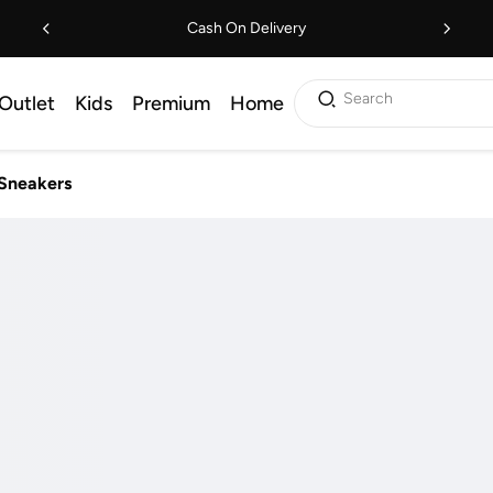
Cash On Delivery
Search
Outlet
Kids
Premium
Home
Sneakers