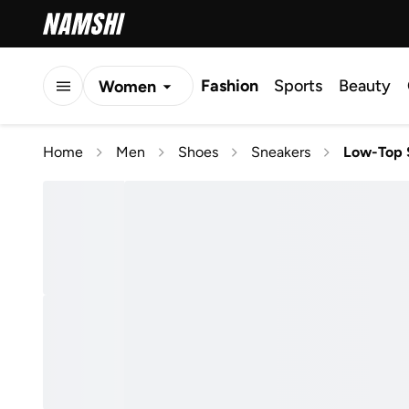
Fashion
Sports
Beauty
Women
Men
Home
Men
Shoes
Sneakers
Low-Top 
Kids