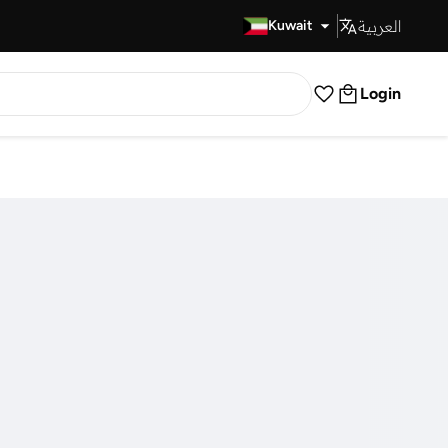
العربية
Fast Delivery
Kuwait
Login