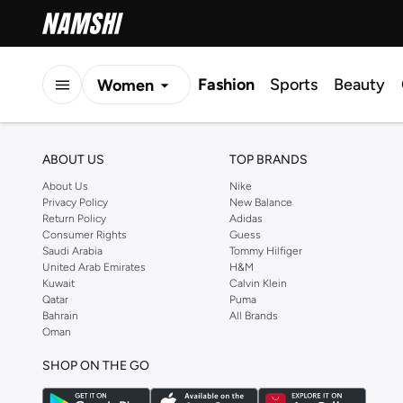
Fashion
Sports
Beauty
Women
Men
ABOUT US
TOP BRANDS
Kids
About Us
Nike
Privacy Policy
New Balance
Return Policy
Adidas
Consumer Rights
Guess
Saudi Arabia
Tommy Hilfiger
United Arab Emirates
H&M
Kuwait
Calvin Klein
Qatar
Puma
Bahrain
All Brands
Oman
SHOP ON THE GO