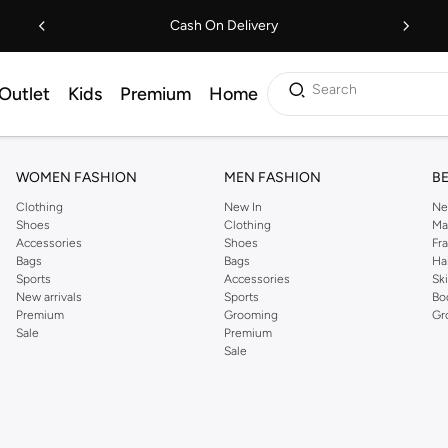
Cash On Delivery
Search
Outlet
Kids
Premium
Home
WOMEN FASHION
MEN FASHION
B
Clothing
New In
Ne
Shoes
Clothing
Ma
Accessories
Shoes
Fr
Bags
Bags
Ha
Sports
Accessories
Sk
New arrivals
Sports
Bo
Premium
Grooming
Gr
Sale
Premium
Sale