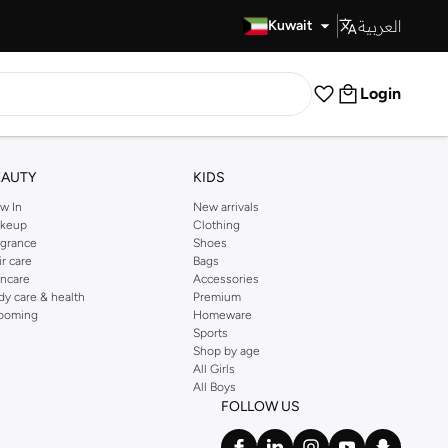
العربية
Fast Delivery
Kuwait
Login
EAUTY
KIDS
w In
New arrivals
keup
Clothing
agrance
Shoes
ir care
Bags
incare
Accessories
dy care & health
Premium
ooming
Homeware
Sports
Shop by age
All Girls
All Boys
FOLLOW US