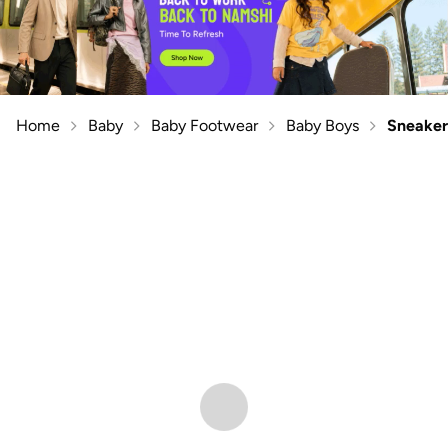
Home
Baby
Baby Footwear
Baby Boys
Sneaker