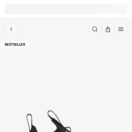
BESTSELLER