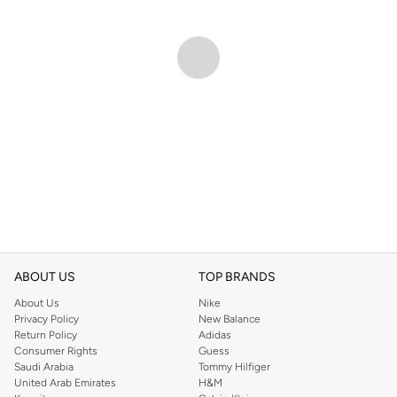
ABOUT US
TOP BRANDS
About Us
Nike
Privacy Policy
New Balance
Return Policy
Adidas
Consumer Rights
Guess
Saudi Arabia
Tommy Hilfiger
United Arab Emirates
H&M