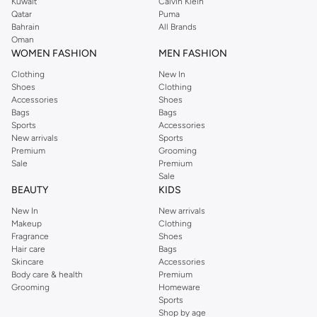
Kuwait
Calvin Klein
Qatar
Puma
Bahrain
All Brands
Oman
WOMEN FASHION
MEN FASHION
Clothing
New In
Shoes
Clothing
Accessories
Shoes
Bags
Bags
Sports
Accessories
New arrivals
Sports
Premium
Grooming
Sale
Premium
Sale
BEAUTY
KIDS
New In
New arrivals
Makeup
Clothing
Fragrance
Shoes
Hair care
Bags
Skincare
Accessories
Body care & health
Premium
Grooming
Homeware
Sports
Shop by age