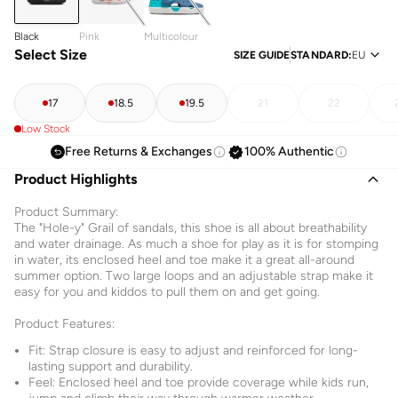
Black
Pink
Multicolour
Select Size
SIZE GUIDE
STANDARD
:
EU
17
18.5
19.5
21
22
Low Stock
Free Returns & Exchanges
100% Authentic
Product Highlights
Product Summary:
The "Hole-y" Grail of sandals, this shoe is all about breathability
and water drainage. As much a shoe for play as it is for stomping
in water, its enclosed heel and toe make it a great all-around
summer option. Two large loops and an adjustable strap make it
easy for you and kiddos to pull them on and get going.
Product Features:
Fit: Strap closure is easy to adjust and reinforced for long-
lasting support and durability.
Feel: Enclosed heel and toe provide coverage while kids run,