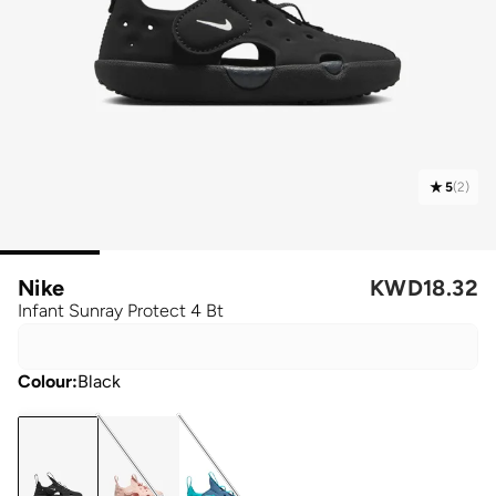
5
(
2
)
Nike
KWD
18.32
Infant Sunray Protect 4 Bt
Colour
:
Black