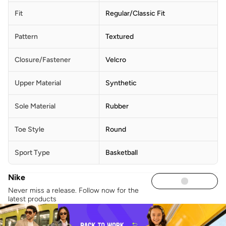
Fit
Regular/Classic Fit
Pattern
Textured
Closure/Fastener
Velcro
Upper Material
Synthetic
Sole Material
Rubber
Toe Style
Round
Sport Type
Basketball
Nike
Never miss a release. Follow now for the
latest products