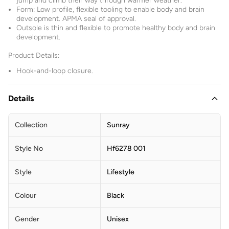
jump and climb their way through warmer weather.
Form: Low profile, flexible tooling to enable body and brain
development. APMA seal of approval.
Outsole is thin and flexible to promote healthy body and brain
development.
Product Details:
Hook-and-loop closure.
Details
Collection
Sunray
Style No
Hf6278 001
Style
Lifestyle
Colour
Black
Gender
Unisex