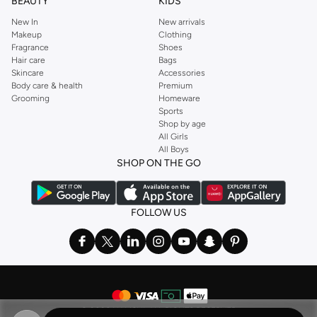
BEAUTY
KIDS
New In
New arrivals
Makeup
Clothing
Fragrance
Shoes
Hair care
Bags
Skincare
Accessories
Body care & health
Premium
Grooming
Homeware
Sports
Shop by age
All Girls
All Boys
SHOP ON THE GO
FOLLOW US
©
2026 NAMSHI. ALL RIGHTS RESERVED