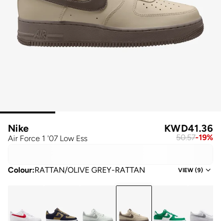
Nike
KWD
41.36
50.57
-
19
%
Air Force 1 '07 Low Ess
Colour
:
RATTAN/OLIVE GREY-RATTAN
VIEW
(
9
)