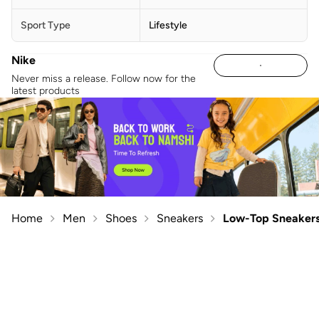
Sport Type
Lifestyle
Nike
Never miss a release. Follow now for the
latest products
Home
Men
Shoes
Sneakers
Low-Top Sneaker