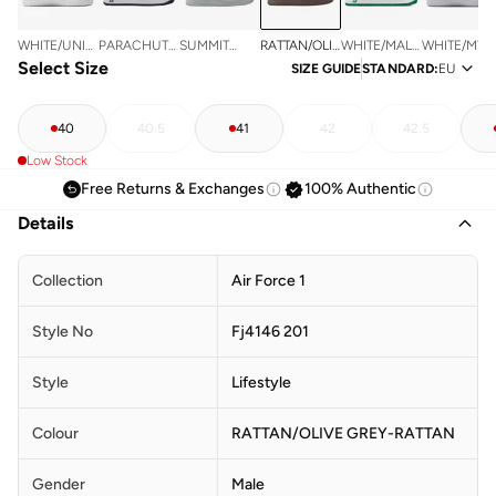
RATTAN/OLIVE
WHITE/UNIV
PARACHUTE
SUMMIT
WHITE/MALACHITE-
WHITE/MTL
GREY-
RED
Select Size
BEIGE/OBSIDIAN-
WHITE/STRATA
WHITE
SILVER
SIZE GUIDE
STANDARD
:
EU
RATTAN
WHITE
GREY-
SUMMIT
WHITE
40
40.5
41
42
42.5
Low Stock
Free Returns & Exchanges
100% Authentic
Details
Collection
Air Force 1
Style No
Fj4146 201
Style
Lifestyle
Colour
RATTAN/OLIVE GREY-RATTAN
Gender
Male