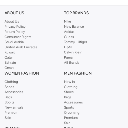
ABOUT US
TOP BRANDS
About Us
Nike
Privacy Policy
New Balance
Return Policy
Adidas
Consumer Rights
Guess
Saudi Arabia
Tommy Hilfiger
United Arab Emirates
H&M
Kuwait
Calvin Klein
Qatar
Puma
Bahrain
All Brands
Oman
WOMEN FASHION
MEN FASHION
Clothing
New In
Shoes
Clothing
Accessories
Shoes
Bags
Bags
Sports
Accessories
New arrivals
Sports
Premium
Grooming
Sale
Premium
Sale