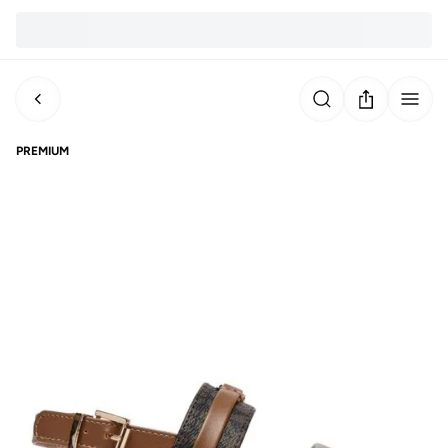
PREMIUM