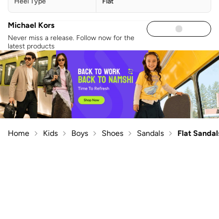
Heel Type
Flat
Michael Kors
Never miss a release. Follow now for the
latest products
Home
Kids
Boys
Shoes
Sandals
Flat Sandal