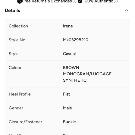
Free Returns & Exchanges
100% Authentic
Details
Collection
Irene
Style No
Mk03298210
Style
Casual
Colour
BROWN
MONOGRAM/LUGGAGE
SYNTHETIC
Heel Profile
Flat
Gender
Male
Closure/Fastener
Buckle