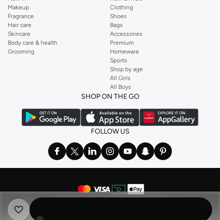
Makeup
Clothing
Fragrance
Shoes
Hair care
Bags
Skincare
Accessories
Body care & health
Premium
Grooming
Homeware
Sports
Shop by age
All Girls
All Boys
SHOP ON THE GO
FOLLOW US
©
2026 NAMSHI. ALL RIGHTS RESERVED
Namshi Holding Limited