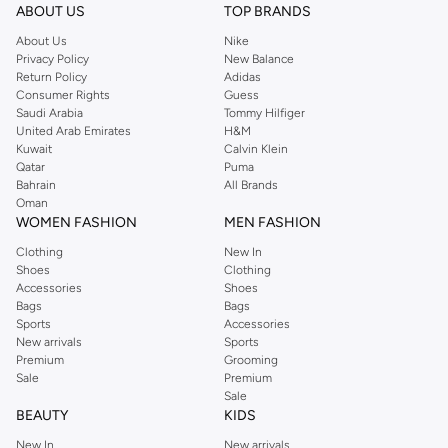
ABOUT US
TOP BRANDS
About Us
Nike
Privacy Policy
New Balance
Return Policy
Adidas
Consumer Rights
Guess
Saudi Arabia
Tommy Hilfiger
United Arab Emirates
H&M
Kuwait
Calvin Klein
Qatar
Puma
Bahrain
All Brands
Oman
WOMEN FASHION
MEN FASHION
Clothing
New In
Shoes
Clothing
Accessories
Shoes
Bags
Bags
Sports
Accessories
New arrivals
Sports
Premium
Grooming
Sale
Premium
Sale
BEAUTY
KIDS
New In
New arrivals