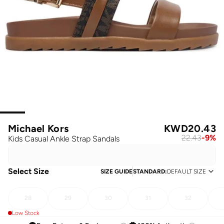
Michael Kors
KWD
20.43
22.43
-
9
%
Kids Casual Ankle Strap Sandals
Select Size
SIZE GUIDE
STANDARD
:
DEFAULT SIZE
28
29
30
31
32
Low Stock